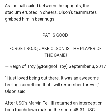
As the ball sailed between the uprights, the
stadium erupted in cheers. Olson's teammates
grabbed him in bear hugs.
PAT IS GOOD.
FORGET ROJO, JAKE OLSON IS THE PLAYER OF
THE GAME!
— Reign of Troy (@ReignofTroy)
September 3, 2017
"I just loved being out there. It was an awesome
feeling, something that I will remember forever,"
Olson said.
After USC's Marvin Tell III returned an interception
for a touchdown making the score 48-31, USC