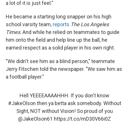
a lot of it is just feel."
He became a starting long snapper on his high
school varsity team,
reports
The Los Angeles
Times
. And while he relied on teammates to guide
him onto the field and help line up the ball, he
earned respect as a solid player in his own right.
"We didn't see him as a blind person," teammate
Jerry Fitschen told the newspaper. "We saw him as
a football player."
Hell YEEEEAAAAHHH. If you don't know
#JakeOlson
then ya betta ask somebody. Without
Sight, NOT without Vision! So proud of you
@JakeOlson61
https://t.co/mD30V66i0Z