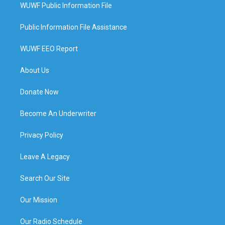
WUWF Public Information File
Public Information File Assistance
WUWF EEO Report
About Us
Donate Now
Become An Underwriter
Privacy Policy
Leave A Legacy
Search Our Site
Our Mission
Our Radio Schedule