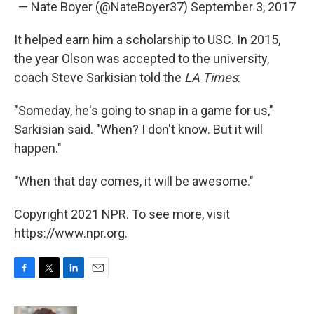
— Nate Boyer (@NateBoyer37)
September 3, 2017
It helped earn him a scholarship to USC. In 2015,
the year Olson was accepted to the university,
coach Steve Sarkisian told the
LA Times
:
"Someday, he's going to snap in a game for us,"
Sarkisian said. "When? I don't know. But it will
happen."
"When that day comes, it will be awesome."
Copyright 2021 NPR. To see more, visit
https://www.npr.org.
F
T
L
E
a
w
i
m
c
i
n
a