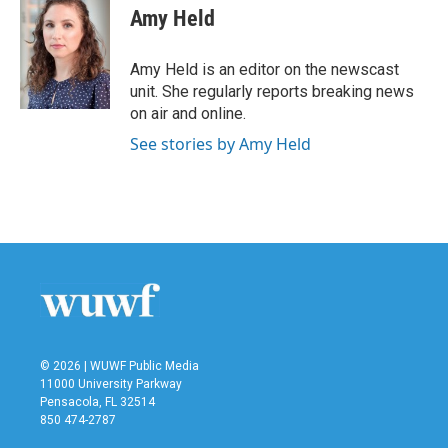
e
t
k
i
Amy Held
b
t
e
l
o
e
d
o
r
I
Amy Held is an editor on the newscast
k
n
unit. She regularly reports breaking news
on air and online.
See stories by Amy Held
© 2026 | WUWF Public Media
11000 University Parkway
Pensacola, FL 32514
850 474-2787