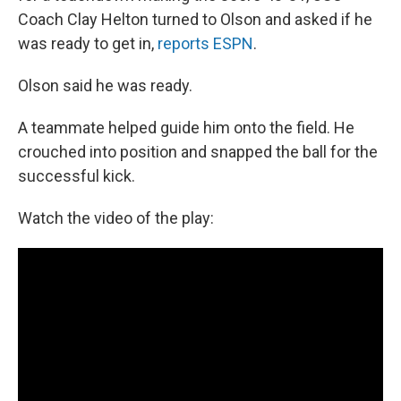
Coach Clay Helton turned to Olson and asked if he
was ready to get in,
reports ESPN
.
Olson said he was ready.
A teammate helped guide him onto the field. He
crouched into position and snapped the ball for the
successful kick.
Watch the video of the play: