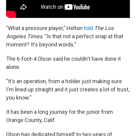
"What a pressure player," Helton
told
The Los
Angeles Times
. "Is that not a perfect snap at that
moment? It's beyond words."
The 6-foot-4 Olson said he couldn't have done it
alone.
"It's an operation, from a holder just making sure
I'm lined up straight and it just creates a lot of trust,
you know."
It has been a long journey for the junior from
Orange County, Calif.
Olson has dedicated himself to two years of