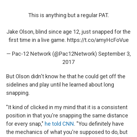
This is anything but a regular PAT.
Jake Olson, blind since age 12, just snapped for the
first time in a live game.
https://t.co/amyHcFoVue
— Pac-12 Network (@Pac12Network)
September 3,
2017
But Olson didn't know he that he could get off the
sidelines and play until he learned about long
snapping.
"It kind of clicked in my mind that it is a consistent
position in that you're snapping the same distance
for every snap,"
he told CNN
. "You definitely have
the mechanics of what you're supposed to do, but