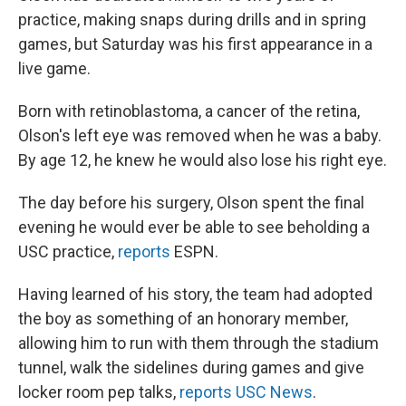
practice, making snaps during drills and in spring
games, but Saturday was his first appearance in a
live game.
Born with retinoblastoma, a cancer of the retina,
Olson's left eye was removed when he was a baby.
By age 12, he knew he would also lose his right eye.
The day before his surgery, Olson spent the final
evening he would ever be able to see beholding a
USC practice,
reports
ESPN.
Having learned of his story, the team had adopted
the boy as something of an honorary member,
allowing him to run with them through the stadium
tunnel, walk the sidelines during games and give
locker room pep talks,
reports USC News
.