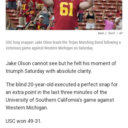
Mark J. Terrill
/
AP
USC long snapper Jake Olson leads the Trojan Marching Band following a
victorious game against Western Michigan on Saturday.
Jake Olson cannot see but he felt his moment of
triumph Saturday with absolute clarity.
The blind 20-year-old executed a perfect snap for
an extra point in the last three minutes of the
University of Southern California's game against
Western Michigan.
USC won 49-31.