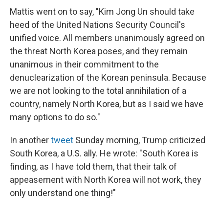
Mattis went on to say, "Kim Jong Un should take
heed of the United Nations Security Council's
unified voice. All members unanimously agreed on
the threat North Korea poses, and they remain
unanimous in their commitment to the
denuclearization of the Korean peninsula. Because
we are not looking to the total annihilation of a
country, namely North Korea, but as I said we have
many options to do so."
In another
tweet
Sunday morning, Trump criticized
South Korea, a U.S. ally. He wrote: "South Korea is
finding, as I have told them, that their talk of
appeasement with North Korea will not work, they
only understand one thing!"