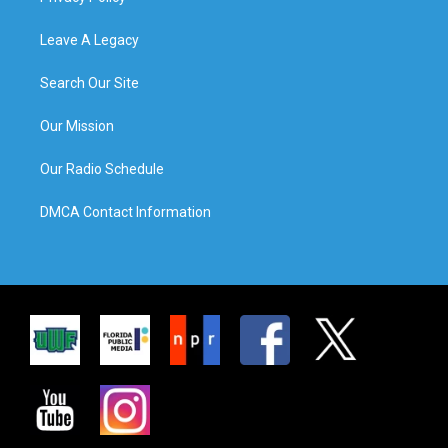
Leave A Legacy
Search Our Site
Our Mission
Our Radio Schedule
DMCA Contact Information