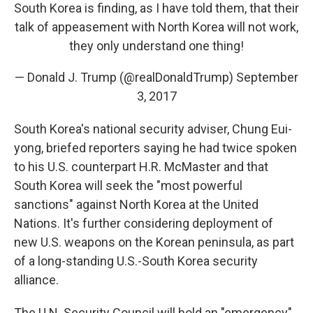
South Korea is finding, as I have told them, that their
talk of appeasement with North Korea will not work,
they only understand one thing!
— Donald J. Trump (@realDonaldTrump)
September
3, 2017
South Korea's national security adviser, Chung Eui-
yong, briefed reporters saying he had twice spoken
to his U.S. counterpart H.R. McMaster and that
South Korea will seek the "most powerful
sanctions" against North Korea at the United
Nations. It's further considering deployment of
new U.S. weapons on the Korean peninsula, as part
of a long-standing U.S.-South Korea security
alliance.
The U.N. Security Council will hold an "emergency"