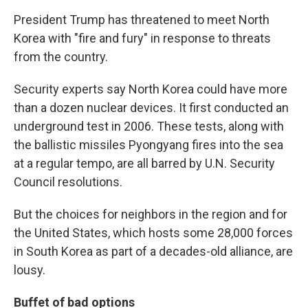
President Trump has threatened to meet North
Korea with "fire and fury" in response to threats
from the country.
Security experts say North Korea could have more
than a dozen nuclear devices. It first conducted an
underground test in 2006. These tests, along with
the ballistic missiles Pyongyang fires into the sea
at a regular tempo, are all barred by U.N. Security
Council resolutions.
But the choices for neighbors in the region and for
the United States, which hosts some 28,000 forces
in South Korea as part of a decades-old alliance, are
lousy.
Buffet of bad options