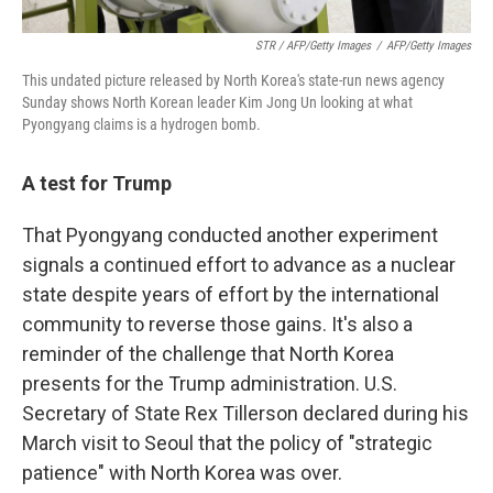
STR / AFP/Getty Images
/
AFP/Getty Images
This undated picture released by North Korea's state-run news agency
Sunday shows North Korean leader Kim Jong Un looking at what
Pyongyang claims is a hydrogen bomb.
A test for Trump
That Pyongyang conducted another experiment
signals a continued effort to advance as a nuclear
state despite years of effort by the international
community to reverse those gains. It's also a
reminder of the challenge that North Korea
presents for the Trump administration. U.S.
Secretary of State Rex Tillerson declared during his
March visit to Seoul that the policy of "strategic
patience" with North Korea was over.