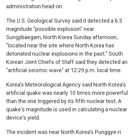
administration head-on.
The U.S. Geological Survey said it detected a 6.3
magnitude "possible explosion" near
Sungjibaegam, North Korea Sunday afternoon,
"located near the site where North Korea has
detonated nuclear explosions in the past." South
Korean Joint Chiefs of Staff said they detected an
"artificial seismic wave" at 12:29 p.m. local time.
Korea's Meteorological Agency said North Korea's
artificial quake was nearly 10 times more powerful
than the one triggered by its fifth nuclear test. A
quake's magnitude is used in calculating a nuclear
device's yield.
The incident was near North Korea's Punggye-ri