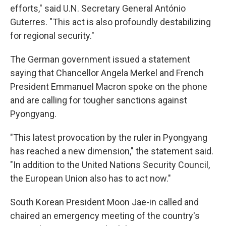
efforts," said U.N. Secretary General António
Guterres. "This act is also profoundly destabilizing
for regional security."
The German government issued a statement
saying that Chancellor Angela Merkel and French
President Emmanuel Macron spoke on the phone
and are calling for tougher sanctions against
Pyongyang.
"This latest provocation by the ruler in Pyongyang
has reached a new dimension," the statement said.
"In addition to the United Nations Security Council,
the European Union also has to act now."
South Korean President Moon Jae-in called and
chaired an emergency meeting of the country's