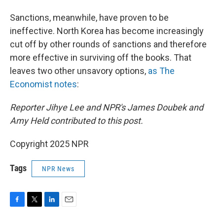
Sanctions, meanwhile, have proven to be
ineffective. North Korea has become increasingly
cut off by other rounds of sanctions and therefore
more effective in surviving off the books. That
leaves two other unsavory options,
as The
Economist notes
:
Reporter Jihye Lee and NPR's James Doubek and
Amy Held contributed to this post.
Copyright 2025 NPR
Tags
NPR News
F
T
L
E
a
w
i
m