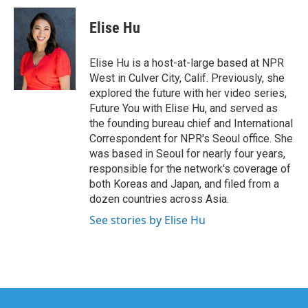
c
i
n
a
e
t
k
i
Elise Hu
b
t
e
l
o
e
d
o
r
I
Elise Hu is a host-at-large based at NPR
k
n
West in Culver City, Calif. Previously, she
explored the future with her video series,
Future You with Elise Hu, and served as
the founding bureau chief and International
Correspondent for NPR's Seoul office. She
was based in Seoul for nearly four years,
responsible for the network's coverage of
both Koreas and Japan, and filed from a
dozen countries across Asia.
See stories by Elise Hu