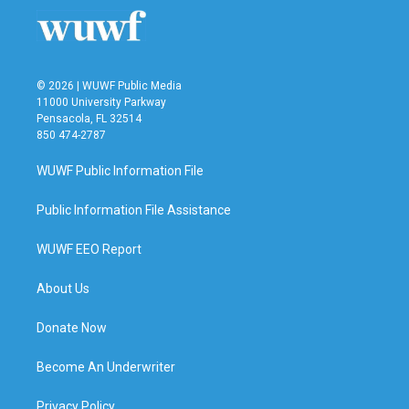
© 2026 | WUWF Public Media
11000 University Parkway
Pensacola, FL 32514
850 474-2787
WUWF Public Information File
Public Information File Assistance
WUWF EEO Report
About Us
Donate Now
Become An Underwriter
Privacy Policy