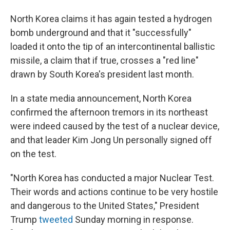
North Korea claims it has again tested a hydrogen
bomb underground and that it "successfully"
loaded it onto the tip of an intercontinental ballistic
missile, a claim that if true, crosses a "red line"
drawn by South Korea's president last month.
In a state media announcement, North Korea
confirmed the afternoon tremors in its northeast
were indeed caused by the test of a nuclear device,
and that leader Kim Jong Un personally signed off
on the test.
"North Korea has conducted a major Nuclear Test.
Their words and actions continue to be very hostile
and dangerous to the United States," President
Trump
tweeted
Sunday morning in response.