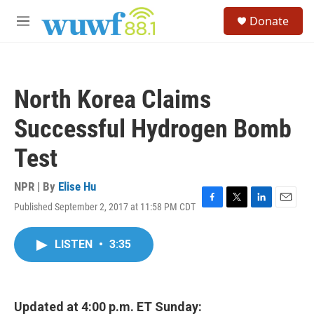
Skip to main content
S
Donate
e
M
a
e
r
n
c
u
h
North Korea Claims
u
e
Successful Hydrogen Bomb
r
y
Test
NPR | By
Elise Hu
Published September 2, 2017 at 11:58 PM CDT
F
T
L
E
a
w
i
m
c
i
n
a
LISTEN
•
3:35
e
t
k
i
b
t
e
l
o
e
d
o
r
I
k
n
Updated at 4:00 p.m. ET Sunday: