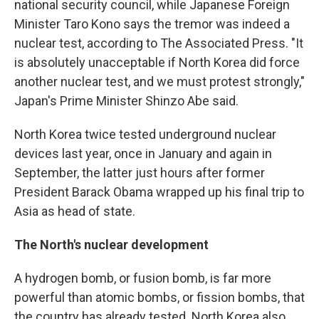
national security council, while Japanese Foreign
Minister Taro Kono says the tremor was indeed a
nuclear test, according to The Associated Press. "It
is absolutely unacceptable if North Korea did force
another nuclear test, and we must protest strongly,"
Japan's Prime Minister Shinzo Abe said.
North Korea twice tested underground nuclear
devices last year, once in January and again in
September, the latter just hours after former
President Barack Obama wrapped up his final trip to
Asia as head of state.
The North's nuclear development
A hydrogen bomb, or fusion bomb, is far more
powerful than atomic bombs, or fission bombs, that
the country has already tested. North Korea also