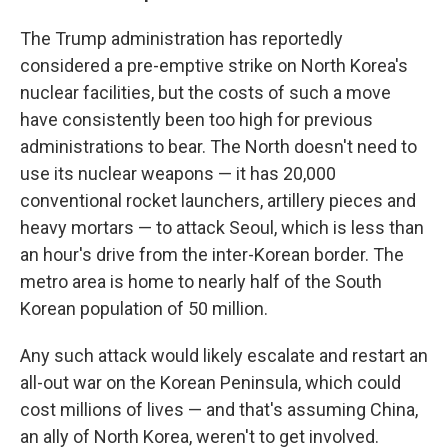
The Trump administration has reportedly
considered a pre-emptive strike on North Korea's
nuclear facilities, but the costs of such a move
have consistently been too high for previous
administrations to bear. The North doesn't need to
use its nuclear weapons — it has 20,000
conventional rocket launchers, artillery pieces and
heavy mortars — to attack Seoul, which is less than
an hour's drive from the inter-Korean border. The
metro area is home to nearly half of the South
Korean population of 50 million.
Any such attack would likely escalate and restart an
all-out war on the Korean Peninsula, which could
cost millions of lives — and that's assuming China,
an ally of North Korea, weren't to get involved.