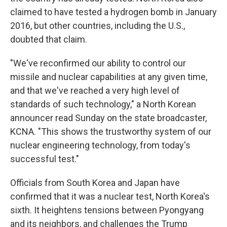
claimed to have tested a hydrogen bomb in January
2016, but other countries, including the U.S.,
doubted that claim.
"We've reconfirmed our ability to control our
missile and nuclear capabilities at any given time,
and that we've reached a very high level of
standards of such technology," a North Korean
announcer read Sunday on the state broadcaster,
KCNA. "This shows the trustworthy system of our
nuclear engineering technology, from today's
successful test."
Officials from South Korea and Japan have
confirmed that it was a nuclear test, North Korea's
sixth. It heightens tensions between Pyongyang
and its neighbors, and challenges the Trump