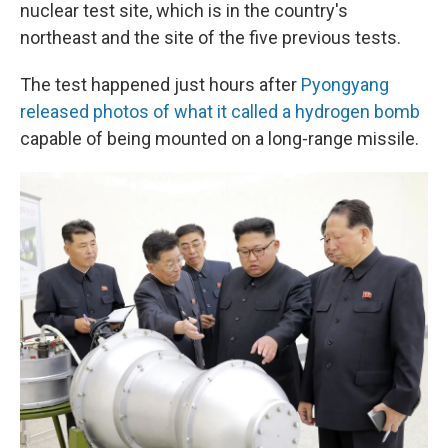
nuclear test site, which is in the country's
northeast and the site of the five previous tests.
The test happened just hours after
Pyongyang
released photos of what it called a hydrogen bomb
capable of being mounted on a long-range missile.