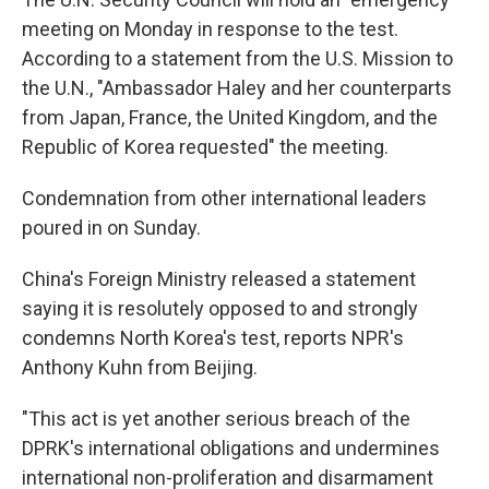
meeting on Monday in response to the test.
According to a statement from the U.S. Mission to
the U.N., "Ambassador Haley and her counterparts
from Japan, France, the United Kingdom, and the
Republic of Korea requested" the meeting.
Condemnation from other international leaders
poured in on Sunday.
China's Foreign Ministry released a statement
saying it is resolutely opposed to and strongly
condemns North Korea's test, reports NPR's
Anthony Kuhn from Beijing.
"This act is yet another serious breach of the
DPRK's international obligations and undermines
international non-proliferation and disarmament