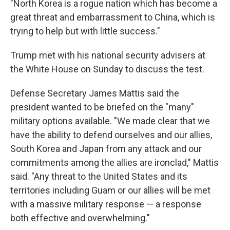
"North Korea is a rogue nation which has become a
great threat and embarrassment to China, which is
trying to help but with little success."
Trump met with his national security advisers at
the White House on Sunday to discuss the test.
Defense Secretary James Mattis said the
president wanted to be briefed on the "many"
military options available. "We made clear that we
have the ability to defend ourselves and our allies,
South Korea and Japan from any attack and our
commitments among the allies are ironclad," Mattis
said. "Any threat to the United States and its
territories including Guam or our allies will be met
with a massive military response — a response
both effective and overwhelming."