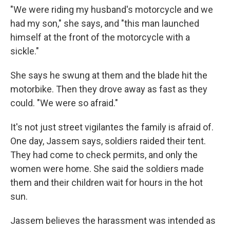
"We were riding my husband's motorcycle and we
had my son," she says, and "this man launched
himself at the front of the motorcycle with a
sickle."
She says he swung at them and the blade hit the
motorbike. Then they drove away as fast as they
could. "We were so afraid."
It's not just street vigilantes the family is afraid of.
One day, Jassem says, soldiers raided their tent.
They had come to check permits, and only the
women were home. She said the soldiers made
them and their children wait for hours in the hot
sun.
Jassem believes the harassment was intended as