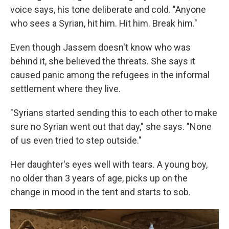
voice says, his tone deliberate and cold. "Anyone
who sees a Syrian, hit him. Hit him. Break him."
Even though Jassem doesn't know who was
behind it, she believed the threats. She says it
caused panic among the refugees in the informal
settlement where they live.
"Syrians started sending this to each other to make
sure no Syrian went out that day," she says. "None
of us even tried to step outside."
Her daughter's eyes well with tears. A young boy,
no older than 3 years of age, picks up on the
change in mood in the tent and starts to sob.