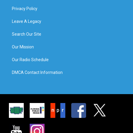
Privacy Policy
Leave A Legacy
Search Our Site
Our Mission
Our Radio Schedule
DMCA Contact Information