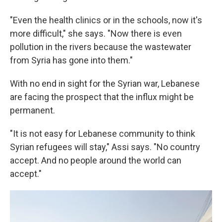
"Even the health clinics or in the schools, now it's
more difficult," she says. "Now there is even
pollution in the rivers because the wastewater
from Syria has gone into them."
With no end in sight for the Syrian war, Lebanese
are facing the prospect that the influx might be
permanent.
"It is not easy for Lebanese community to think
Syrian refugees will stay," Assi says. "No country
accept. And no people around the world can
accept."