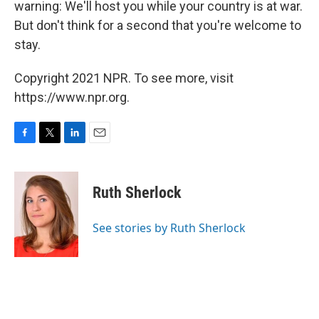
warning: We'll host you while your country is at war.
But don't think for a second that you're welcome to
stay.
Copyright 2021 NPR. To see more, visit
https://www.npr.org.
F
T
L
E
a
w
i
m
c
i
n
a
e
t
k
i
Ruth Sherlock
b
t
e
l
o
e
d
o
r
I
See stories by Ruth Sherlock
k
n