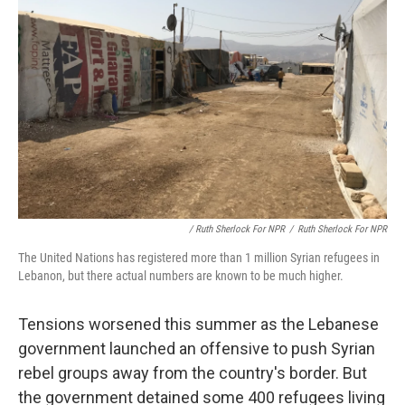
/ Ruth Sherlock For NPR
/
Ruth Sherlock For NPR
The United Nations has registered more than 1 million Syrian refugees in
Lebanon, but there actual numbers are known to be much higher.
Tensions worsened this summer as the Lebanese
government launched an offensive to push Syrian
rebel groups away from the country's border. But
the government detained some 400 refugees living