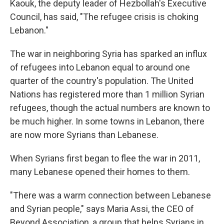
Kaouk, the deputy leader of Hezbollah's Executive
Council, has said, "The refugee crisis is choking
Lebanon."
The war in neighboring Syria has sparked an influx
of refugees into Lebanon equal to around one
quarter of the country's population. The United
Nations has registered more than 1 million Syrian
refugees, though the actual numbers are known to
be much higher. In some towns in Lebanon, there
are now more Syrians than Lebanese.
When Syrians first began to flee the war in 2011,
many Lebanese opened their homes to them.
"There was a warm connection between Lebanese
and Syrian people," says Maria Assi, the CEO of
Beyond Association, a group that helps Syrians in