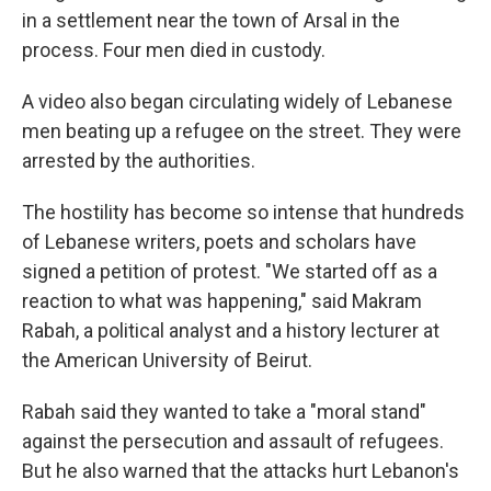
in a settlement near the town of Arsal in the
process. Four men died in custody.
A video also began circulating widely of Lebanese
men beating up a refugee on the street. They were
arrested by the authorities.
The hostility has become so intense that hundreds
of Lebanese writers, poets and scholars have
signed a petition of protest. "We started off as a
reaction to what was happening," said Makram
Rabah, a political analyst and a history lecturer at
the American University of Beirut.
Rabah said they wanted to take a "moral stand"
against the persecution and assault of refugees.
But he also warned that the attacks hurt Lebanon's