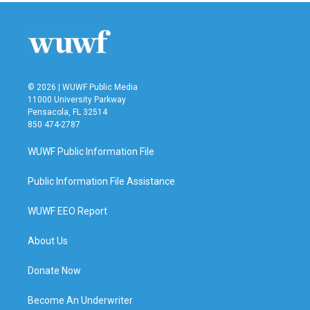
© 2026 | WUWF Public Media
11000 University Parkway
Pensacola, FL 32514
850 474-2787
WUWF Public Information File
Public Information File Assistance
WUWF EEO Report
About Us
Donate Now
Become An Underwriter