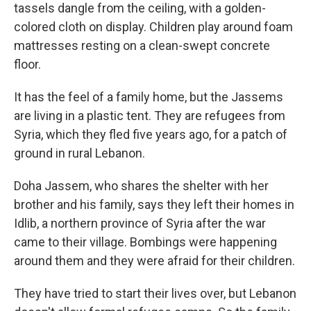
tassels dangle from the ceiling, with a golden-
colored cloth on display. Children play around foam
mattresses resting on a clean-swept concrete
floor.
It has the feel of a family home, but the Jassems
are living in a plastic tent. They are refugees from
Syria, which they fled five years ago, for a patch of
ground in rural Lebanon.
Doha Jassem, who shares the shelter with her
brother and his family, says they left their homes in
Idlib, a northern province of Syria after the war
came to their village. Bombings were happening
around them and they were afraid for their children.
They have tried to start their lives over, but Lebanon