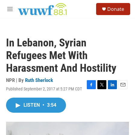
Skip to main content
S
Donate
e
M
a
e
r
n
c
u
h
In Lebanon, Syrian
u
e
Refugees Met With
r
y
Harassment And Hostility
NPR | By
Ruth Sherlock
Published September 2, 2017 at 5:27 PM CDT
F
T
L
E
a
w
i
m
c
i
n
a
LISTEN
•
3:54
e
t
k
i
b
t
e
l
o
e
d
o
r
I
k
n