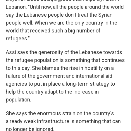
Lebanon. "Until now, all the people around the world
say the Lebanese people don't treat the Syrian
people well. When we are the only country in the
world that received such a big number of
refugees."
Assi says the generosity of the Lebanese towards
the refugee population is something that continues
to this day. She blames the rise in hostility on a
failure of the government and international aid
agencies to put in place a long-term strategy to
help the country adapt to the increase in
population.
She says the enormous strain on the country's
already weak infrastructure is something that can
no longer be ignored.