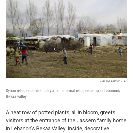
Hassan Ammar
/
AP
Syrian refugee children play at an informal refugee camp in Lebanon's
Bekaa valley.
A neat row of potted plants, all in bloom, greets
visitors at the entrance of the Jassem family home
in Lebanon's Bekaa Valley. Inside, decorative