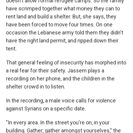
doesn't allow formal refugee camps. So the family
have scrimped together what money they can to
rent land and build a shelter. But, she says, they
have been forced to move four times. On one
occasion the Lebanese army told them they didn't
have the right land permit, and ripped down their
tent.
That general feeling of insecurity has morphed into
a real fear for their safety. Jassem plays a
recording on her phone, and the children in the
shelter crowd in to listen.
In the recording, a male voice calls for violence
against Syrians on a specific date.
"In every area. In the street you're on, in your
building. Gather; gather amongst yourselves," the