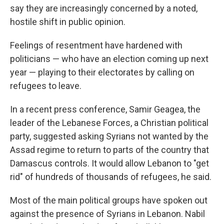
say they are increasingly concerned by a noted,
hostile shift in public opinion.
Feelings of resentment have hardened with
politicians — who have an election coming up next
year — playing to their electorates by calling on
refugees to leave.
In a recent press conference, Samir Geagea, the
leader of the Lebanese Forces, a Christian political
party, suggested asking Syrians not wanted by the
Assad regime to return to parts of the country that
Damascus controls. It would allow Lebanon to "get
rid" of hundreds of thousands of refugees, he said.
Most of the main political groups have spoken out
against the presence of Syrians in Lebanon. Nabil