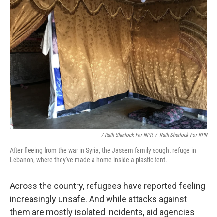
/ Ruth Sherlock For NPR
/
Ruth Sherlock For NPR
After fleeing from the war in Syria, the Jassem family sought refuge in
Lebanon, where they've made a home inside a plastic tent.
Across the country, refugees have reported feeling
increasingly unsafe. And while attacks against
them are mostly isolated incidents, aid agencies