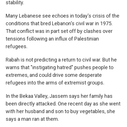
stability.
Many Lebanese see echoes in today's crisis of the
conditions that bred Lebanon's civil war in 1975.
That conflict was in part set off by clashes over
tensions following an influx of Palestinian
refugees.
Rabah is not predicting a return to civil war. But he
warns that "instigating hatred" pushes people to
extremes, and could drive some desperate
refugees into the arms of extremist groups.
In the Bekaa Valley, Jassem says her family has
been directly attacked. One recent day as she went
with her husband and son to buy vegetables, she
says a man ran at them.