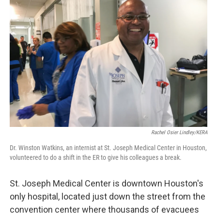
Rachel Osier Lindley/KERA
Dr. Winston Watkins, an internist at St. Joseph Medical Center in Houston,
volunteered to do a shift in the ER to give his colleagues a break.
St. Joseph Medical Center is downtown Houston's
only hospital, located just down the street from the
convention center where thousands of evacuees