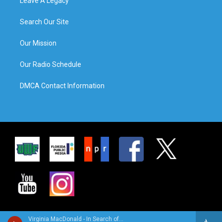
Leave A Legacy
Search Our Site
Our Mission
Our Radio Schedule
DMCA Contact Information
Virginia MacDonald - In Search of…