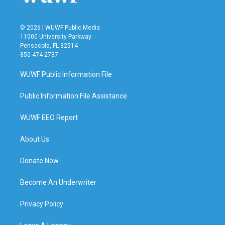
© 2026 | WUWF Public Media
11000 University Parkway
Pensacola, FL 32514
850 474-2787
WUWF Public Information File
Public Information File Assistance
WUWF EEO Report
About Us
Donate Now
Become An Underwriter
Privacy Policy