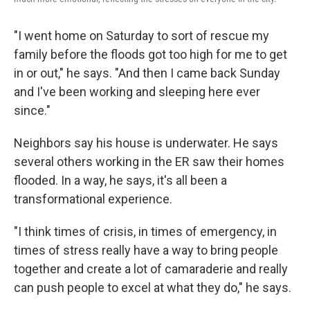
"I went home on Saturday to sort of rescue my
family before the floods got too high for me to get
in or out," he says. "And then I came back Sunday
and I've been working and sleeping here ever
since."
Neighbors say his house is underwater. He says
several others working in the ER saw their homes
flooded. In a way, he says, it's all been a
transformational experience.
"I think times of crisis, in times of emergency, in
times of stress really have a way to bring people
together and create a lot of camaraderie and really
can push people to excel at what they do," he says.