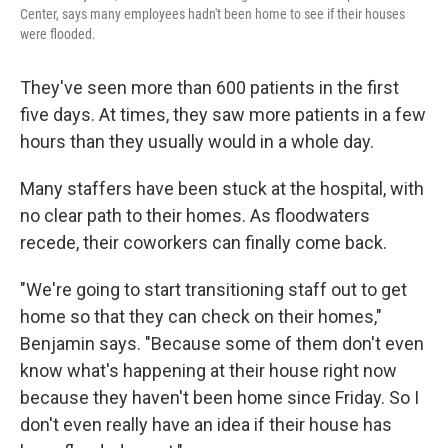
Center, says many employees hadn't been home to see if their houses
were flooded.
They've seen more than 600 patients in the first
five days. At times, they saw more patients in a few
hours than they usually would in a whole day.
Many staffers have been stuck at the hospital, with
no clear path to their homes. As floodwaters
recede, their coworkers can finally come back.
"We're going to start transitioning staff out to get
home so that they can check on their homes,"
Benjamin says. "Because some of them don't even
know what's happening at their house right now
because they haven't been home since Friday. So I
don't even really have an idea if their house has