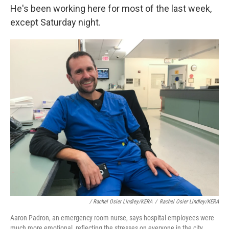
He's been working here for most of the last week,
except Saturday night.
/ Rachel Osier Lindley/KERA
/
Rachel Osier Lindley/KERA
Aaron Padron, an emergency room nurse, says hospital employees were
much more emotional, reflecting the stresses on everyone in the city.