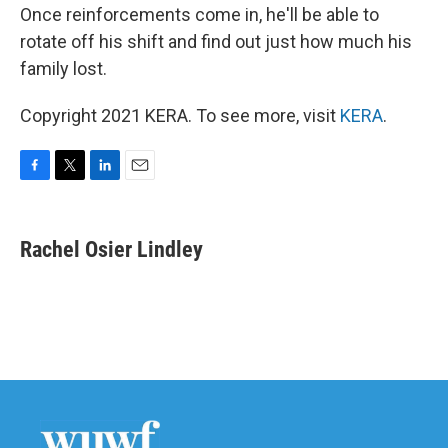
Once reinforcements come in, he'll be able to
rotate off his shift and find out just how much his
family lost.
Copyright 2021 KERA. To see more, visit
KERA
.
F
T
L
E
a
w
i
m
c
i
n
a
e
t
k
i
Rachel Osier Lindley
b
t
e
l
o
e
d
o
r
I
k
n