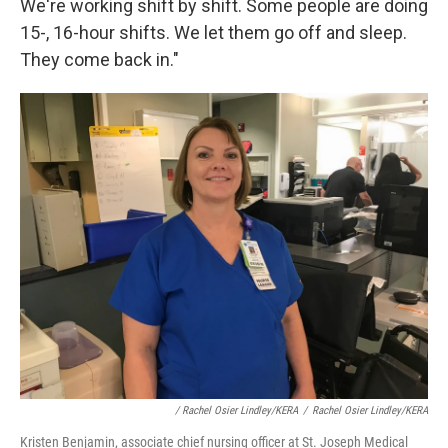
We're working shift by shift. Some people are doing
15-, 16-hour shifts. We let them go off and sleep.
They come back in."
/ Rachel Osier Lindley/KERA
/
Rachel Osier Lindley/KERA
Kristen Benjamin, associate chief nursing officer at St. Joseph Medical