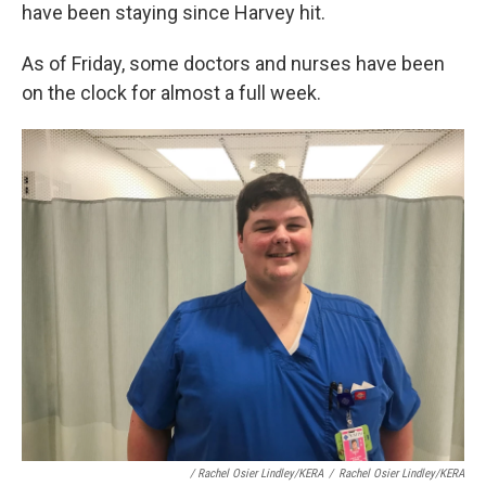
have been staying since Harvey hit.
As of Friday, some doctors and nurses have been
on the clock for almost a full week.
/ Rachel Osier Lindley/KERA
/
Rachel Osier Lindley/KERA