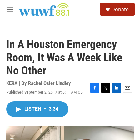
Skip to main content
S
Donate
e
M
a
e
r
n
c
u
h
In A Houston Emergency
u
e
Room, It Was A Week Like
r
y
No Other
KERA | By
Rachel Osier Lindley
Published September 2, 2017 at 6:11 AM CDT
F
T
L
E
a
w
i
m
c
i
n
a
LISTEN
•
3:34
e
t
k
i
b
t
e
l
o
e
d
o
r
I
k
n