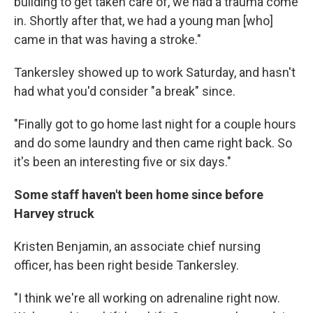
building to get taken care of, we had a trauma come
in. Shortly after that, we had a young man [who]
came in that was having a stroke."
Tankersley showed up to work Saturday, and hasn't
had what you'd consider "a break" since.
"Finally got to go home last night for a couple hours
and do some laundry and then came right back. So
it's been an interesting five or six days."
Some staff haven't been home since before
Harvey struck
Kristen Benjamin, an associate chief nursing
officer, has been right beside Tankersley.
"I think we're all working on adrenaline right now.