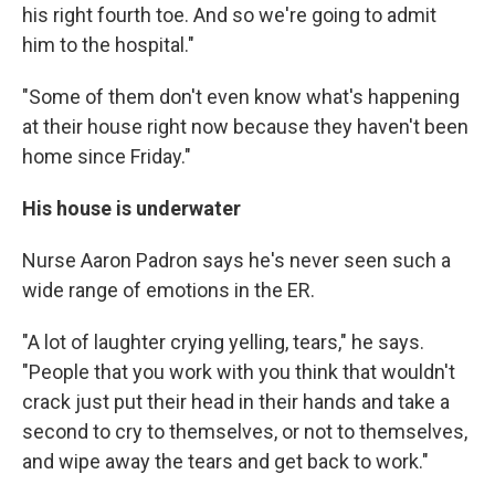
his right fourth toe. And so we're going to admit
him to the hospital."
"Some of them don't even know what's happening
at their house right now because they haven't been
home since Friday."
His house is underwater
Nurse Aaron Padron says he's never seen such a
wide range of emotions in the ER.
"A lot of laughter crying yelling, tears," he says.
"People that you work with you think that wouldn't
crack just put their head in their hands and take a
second to cry to themselves, or not to themselves,
and wipe away the tears and get back to work."