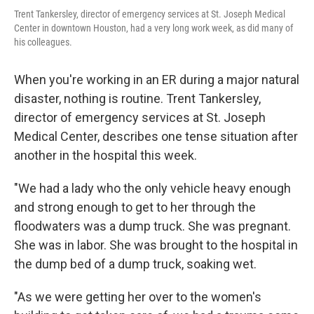
Trent Tankersley, director of emergency services at St. Joseph Medical
Center in downtown Houston, had a very long work week, as did many of
his colleagues.
When you're working in an ER during a major natural
disaster, nothing is routine. Trent Tankersley,
director of emergency services at St. Joseph
Medical Center, describes one tense situation after
another in the hospital this week.
"We had a lady who the only vehicle heavy enough
and strong enough to get to her through the
floodwaters was a dump truck. She was pregnant.
She was in labor. She was brought to the hospital in
the dump bed of a dump truck, soaking wet.
"As we were getting her over to the women's