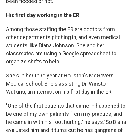
been flooded or not."
His first day working in the ER
Among those staffing the ER are doctors from
other departments pitching in, and even medical
students, like Diana Johnson. She and her
classmates are using a Google spreadsheet to
organize shifts to help.
She's in her third year at Houston's McGovern
Medical school. She's assisting Dr. Winston
Watkins, an internist on his first day in the ER.
"One of the first patients that came in happened to
be one of my own patients from my practice, and
he came in with his foot hurting," he says."So Diana
evaluated him and it turns out he has gangrene of