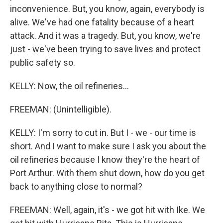
inconvenience. But, you know, again, everybody is
alive. We've had one fatality because of a heart
attack. And it was a tragedy. But, you know, we're
just - we've been trying to save lives and protect
public safety so.
KELLY: Now, the oil refineries...
FREEMAN: (Unintelligible).
KELLY: I'm sorry to cut in. But I - we - our time is
short. And I want to make sure I ask you about the
oil refineries because I know they're the heart of
Port Arthur. With them shut down, how do you get
back to anything close to normal?
FREEMAN: Well, again, it's - we got hit with Ike. We