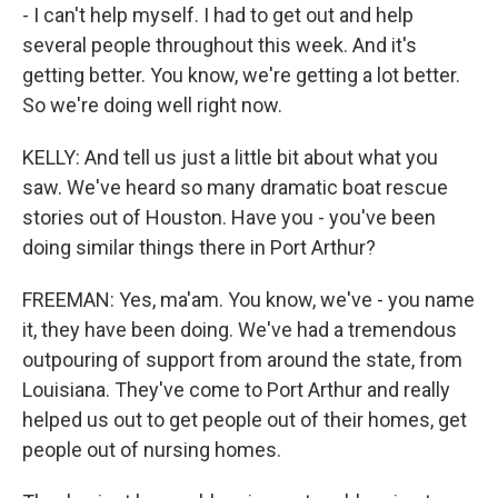
- I can't help myself. I had to get out and help
several people throughout this week. And it's
getting better. You know, we're getting a lot better.
So we're doing well right now.
KELLY: And tell us just a little bit about what you
saw. We've heard so many dramatic boat rescue
stories out of Houston. Have you - you've been
doing similar things there in Port Arthur?
FREEMAN: Yes, ma'am. You know, we've - you name
it, they have been doing. We've had a tremendous
outpouring of support from around the state, from
Louisiana. They've come to Port Arthur and really
helped us out to get people out of their homes, get
people out of nursing homes.