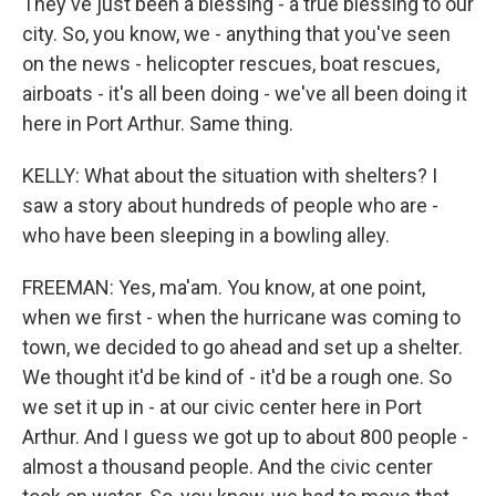
They've just been a blessing - a true blessing to our
city. So, you know, we - anything that you've seen
on the news - helicopter rescues, boat rescues,
airboats - it's all been doing - we've all been doing it
here in Port Arthur. Same thing.
KELLY: What about the situation with shelters? I
saw a story about hundreds of people who are -
who have been sleeping in a bowling alley.
FREEMAN: Yes, ma'am. You know, at one point,
when we first - when the hurricane was coming to
town, we decided to go ahead and set up a shelter.
We thought it'd be kind of - it'd be a rough one. So
we set it up in - at our civic center here in Port
Arthur. And I guess we got up to about 800 people -
almost a thousand people. And the civic center