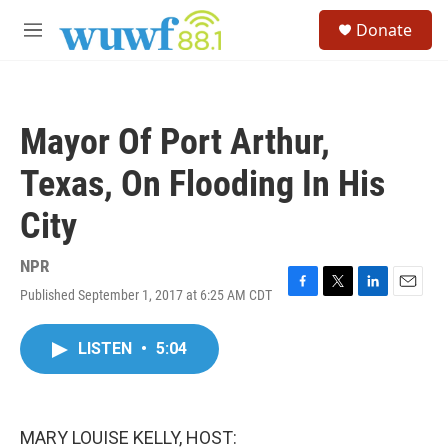
Skip to main content
S
Donate
e
M
a
e
r
n
c
u
h
Mayor Of Port Arthur,
u
e
Texas, On Flooding In His
r
y
City
NPR
Published September 1, 2017 at 6:25 AM CDT
F
T
L
E
a
w
i
m
c
i
n
a
LISTEN
•
5:04
e
t
k
i
b
t
e
l
o
e
d
o
r
I
k
n
MARY LOUISE KELLY, HOST: