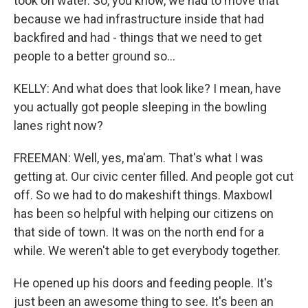
took on water. So, you know, we had to move that
because we had infrastructure inside that had
backfired and had - things that we need to get
people to a better ground so...
KELLY: And what does that look like? I mean, have
you actually got people sleeping in the bowling
lanes right now?
FREEMAN: Well, yes, ma'am. That's what I was
getting at. Our civic center filled. And people got cut
off. So we had to do makeshift things. Maxbowl
has been so helpful with helping our citizens on
that side of town. It was on the north end for a
while. We weren't able to get everybody together.
He opened up his doors and feeding people. It's
just been an awesome thing to see. It's been an