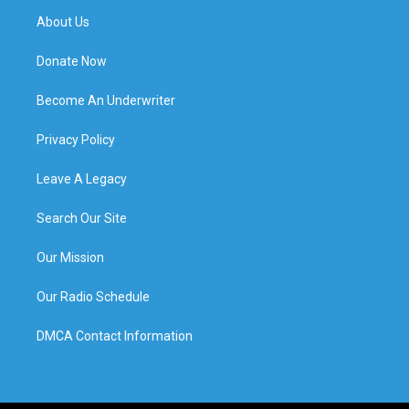
About Us
Donate Now
Become An Underwriter
Privacy Policy
Leave A Legacy
Search Our Site
Our Mission
Our Radio Schedule
DMCA Contact Information