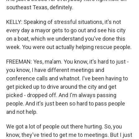
southeast Texas, definitely.
KELLY: Speaking of stressful situations, it's not
every day a mayor gets to go out and see his city
on a boat, which we understand you've done this
week. You were out actually helping rescue people.
FREEMAN: Yes, ma'am. You know, it's hard to just -
you know, I have different meetings and
conference calls and whatnot. I've been having to
get picked up to drive around the city and get
picked - dropped off. And I'm always passing
people. And it's just been so hard to pass people
and not help.
We got a lot of people out there hurting. So, you
know, they've tried to get me to meetings. But I just