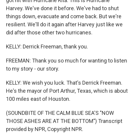
got hit with Hurricane Rita. This is Hurricane
Harvey. We've done it before. We've had to shut
things down, evacuate and come back. But we're
resilient. We'll do it again after Harvey just like we
did after those other two hurricanes.
KELLY: Derrick Freeman, thank you.
FREEMAN: Thank you so much for wanting to listen
to my story - our story.
KELLY: We wish you luck. That's Derrick Freeman.
He's the mayor of Port Arthur, Texas, which is about
100 miles east of Houston.
(SOUNDBITE OF THE CALM BLUE SEA'S "NOW
THOSE ASHES ARE AT THE BOTTOM") Transcript
provided by NPR, Copyright NPR.