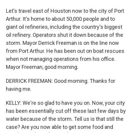
Let's travel east of Houston now to the city of Port
Arthur. It's home to about 50,000 people and to
giant oil refineries, including the country's biggest
oil refinery. Operators shut it down because of the
storm. Mayor Derrick Freeman is on the line now
from Port Arthur. He has been out on boat rescues
when not managing operations from his office.
Mayor Freeman, good morning.
DERRICK FREEMAN: Good morning. Thanks for
having me.
KELLY: We're so glad to have you on. Now, your city
has been essentially cut off these last few days by
water because of the storm. Tell us is that still the
case? Are you now able to get some food and