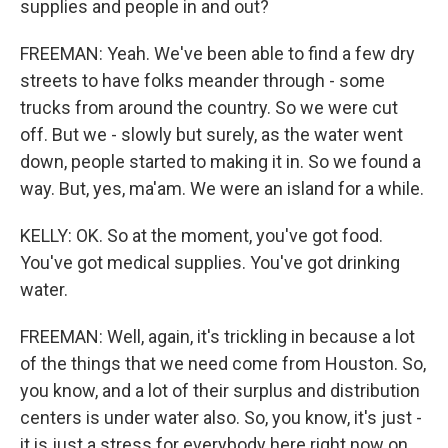
supplies and people in and out?
FREEMAN: Yeah. We've been able to find a few dry
streets to have folks meander through - some
trucks from around the country. So we were cut
off. But we - slowly but surely, as the water went
down, people started to making it in. So we found a
way. But, yes, ma'am. We were an island for a while.
KELLY: OK. So at the moment, you've got food.
You've got medical supplies. You've got drinking
water.
FREEMAN: Well, again, it's trickling in because a lot
of the things that we need come from Houston. So,
you know, and a lot of their surplus and distribution
centers is under water also. So, you know, it's just -
it is just a stress for everybody here right now on