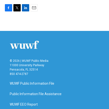
F
T
L
E
a
w
i
m
c
i
n
a
e
t
k
i
b
t
e
l
o
e
d
o
r
I
k
n
© 2026 | WUWF Public Media
11000 University Parkway
Pensacola, FL 32514
850 474-2787
WUWF Public Information File
Public Information File Assistance
WUWF EEO Report