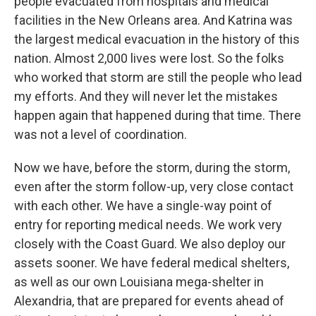
people evacuated from hospitals and medical
facilities in the New Orleans area. And Katrina was
the largest medical evacuation in the history of this
nation. Almost 2,000 lives were lost. So the folks
who worked that storm are still the people who lead
my efforts. And they will never let the mistakes
happen again that happened during that time. There
was not a level of coordination.
Now we have, before the storm, during the storm,
even after the storm follow-up, very close contact
with each other. We have a single-way point of
entry for reporting medical needs. We work very
closely with the Coast Guard. We also deploy our
assets sooner. We have federal medical shelters,
as well as our own Louisiana mega-shelter in
Alexandria, that are prepared for events ahead of