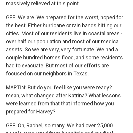
massively relieved at this point.
GEE: We are. We prepared for the worst, hoped for
the best. Either hurricane or rain bands hitting our
cities. Most of our residents live in coastal areas -
over half our population and most of our medical
assets. So we are very, very fortunate. We had a
couple hundred homes flood, and some residents
had to evacuate. But most of our efforts are
focused on our neighbors in Texas.
MARTIN: But do you feel like you were ready? I
mean, what changed after Katrina? What lessons
were learned from that that informed how you
prepared for Harvey?
GEE: Oh, Rachel, so many. We had over 25,000