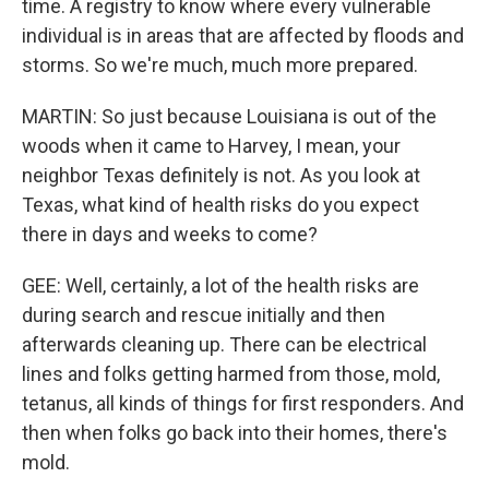
time. A registry to know where every vulnerable
individual is in areas that are affected by floods and
storms. So we're much, much more prepared.
MARTIN: So just because Louisiana is out of the
woods when it came to Harvey, I mean, your
neighbor Texas definitely is not. As you look at
Texas, what kind of health risks do you expect
there in days and weeks to come?
GEE: Well, certainly, a lot of the health risks are
during search and rescue initially and then
afterwards cleaning up. There can be electrical
lines and folks getting harmed from those, mold,
tetanus, all kinds of things for first responders. And
then when folks go back into their homes, there's
mold.