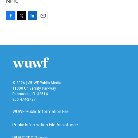
NPR.
F
T
L
E
a
w
i
m
c
i
n
a
e
t
k
i
b
t
e
l
o
e
d
o
r
I
k
n
© 2026 | WUWF Public Media
11000 University Parkway
Pensacola, FL 32514
850 474-2787
WUWF Public Information File
Public Information File Assistance
WUWF EEO Report