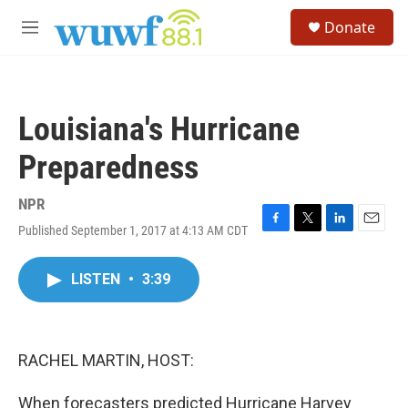
Skip to main content
S
Donate
e
M
a
e
r
n
c
u
h
Louisiana's Hurricane
u
e
Preparedness
r
y
NPR
Published September 1, 2017 at 4:13 AM CDT
F
T
L
E
a
w
i
m
c
i
n
a
LISTEN
•
3:39
e
t
k
i
b
t
e
l
o
e
d
o
r
I
k
n
RACHEL MARTIN, HOST:
When forecasters predicted Hurricane Harvey