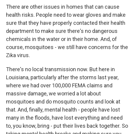
There are other issues in homes that can cause
health risks. People need to wear gloves and make
sure that they have properly contacted their health
department to make sure there's no dangerous
chemicals in the water or in their home. And, of
course, mosquitoes - we still have concerns for the
Zika virus.
There's no local transmission now. But here in
Louisiana, particularly after the storms last year,
where we had over 100,000 FEMA claims and
massive damage, we worried a lot about
mosquitoes and do mosquito counts and look at
that. And, finally, mental health - people have lost
many in the floods, have lost everything and need
to, you know, bring - put their lives back together. So
taking mental health breaks and making sure you