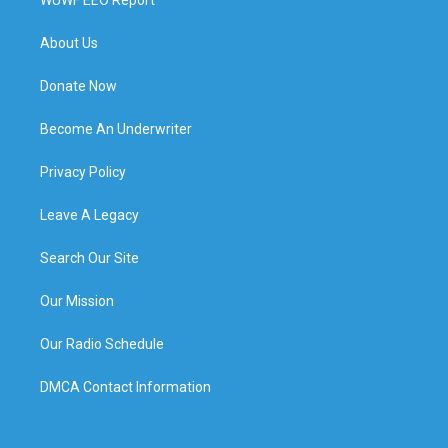
About Us
Donate Now
Become An Underwriter
Privacy Policy
Leave A Legacy
Search Our Site
Our Mission
Our Radio Schedule
DMCA Contact Information