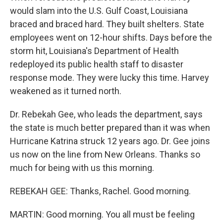
would slam into the U.S. Gulf Coast, Louisiana
braced and braced hard. They built shelters. State
employees went on 12-hour shifts. Days before the
storm hit, Louisiana's Department of Health
redeployed its public health staff to disaster
response mode. They were lucky this time. Harvey
weakened as it turned north.
Dr. Rebekah Gee, who leads the department, says
the state is much better prepared than it was when
Hurricane Katrina struck 12 years ago. Dr. Gee joins
us now on the line from New Orleans. Thanks so
much for being with us this morning.
REBEKAH GEE: Thanks, Rachel. Good morning.
MARTIN: Good morning. You all must be feeling