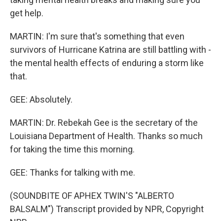
get help.
MARTIN: I'm sure that's something that even
survivors of Hurricane Katrina are still battling with -
the mental health effects of enduring a storm like
that.
GEE: Absolutely.
MARTIN: Dr. Rebekah Gee is the secretary of the
Louisiana Department of Health. Thanks so much
for taking the time this morning.
GEE: Thanks for talking with me.
(SOUNDBITE OF APHEX TWIN'S "ALBERTO
BALSALM") Transcript provided by NPR, Copyright