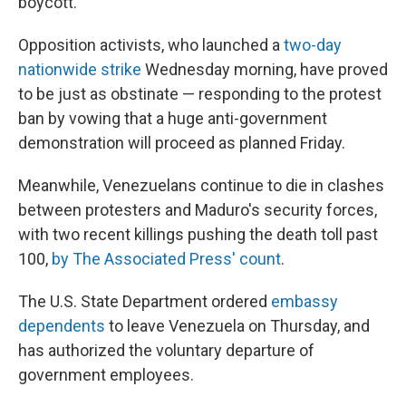
boycott.
Opposition activists, who launched a
two-day
nationwide strike
Wednesday morning, have proved
to be just as obstinate — responding to the protest
ban by vowing that a huge anti-government
demonstration will proceed as planned Friday.
Meanwhile, Venezuelans continue to die in clashes
between protesters and Maduro's security forces,
with two recent killings pushing the death toll past
100,
by The Associated Press' count
.
The U.S. State Department ordered
embassy
dependents
to leave Venezuela on Thursday, and
has authorized the voluntary departure of
government employees.