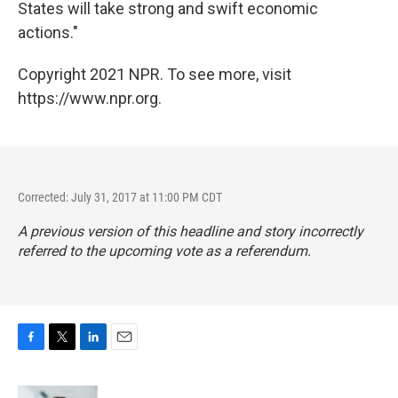
States will take strong and swift economic
actions."
Copyright 2021 NPR. To see more, visit
https://www.npr.org.
Corrected: July 31, 2017 at 11:00 PM CDT
A previous version of this headline and story incorrectly
referred to the upcoming vote as a referendum.
F
T
L
E
a
w
i
m
c
i
n
a