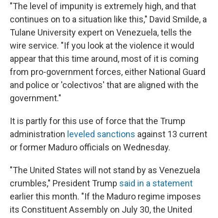
"The level of impunity is extremely high, and that
continues on to a situation like this," David Smilde, a
Tulane University expert on Venezuela, tells the
wire service. "If you look at the violence it would
appear that this time around, most of it is coming
from pro-government forces, either National Guard
and police or 'colectivos' that are aligned with the
government."
It is partly for this use of force that the Trump
administration
leveled sanctions
against 13 current
or former Maduro officials on Wednesday.
"The United States will not stand by as Venezuela
crumbles," President Trump
said in a statement
earlier this month. "If the Maduro regime imposes
its Constituent Assembly on July 30, the United