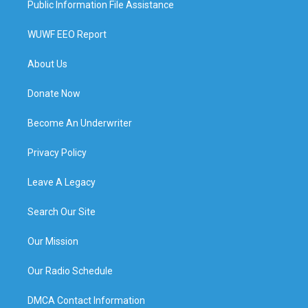
Public Information File Assistance
WUWF EEO Report
About Us
Donate Now
Become An Underwriter
Privacy Policy
Leave A Legacy
Search Our Site
Our Mission
Our Radio Schedule
DMCA Contact Information