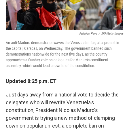
Federico Parra
/
AFP/Getty Images
An anti-Maduro demonstrator waves the Venezuelan flag at a protest in
the capital, Caracas, on Wednesday. The government banned such
demonstrations nationwide for the next five days, as the country
approaches a Sunday vote on delegates for Maduro's constituent
assembly, which would lead a rewrite of the constitution.
Updated 8:25 p.m. ET
Just days away from a national vote to decide the
delegates who will rewrite Venezuela's
constitution, President Nicolas Maduro's
government is trying a new method of clamping
down on popular unrest: a complete ban on