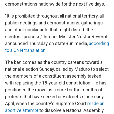
demonstrations nationwide for the next five days.
"It is prohibited throughout all national territory, all
public meetings and demonstrations, gatherings
and other similar acts that might disturb the
electoral process," Interior Minister Néstor Reverol
announced Thursday on state-run media,
according
to a CNN translation
.
The ban comes as the country careens toward a
national election Sunday, called by Maduro to select
the members of a constituent assembly tasked
with replacing the 18-year-old constitution. He has
positioned the move as a cure for the months of
protests that have seized city streets since early
April, when the country's Supreme Court
made an
abortive attempt
to dissolve a National Assembly