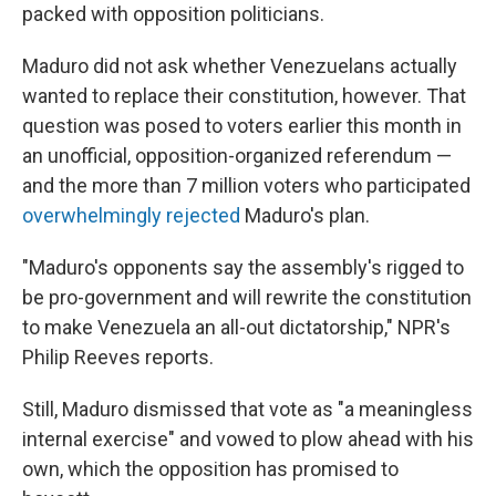
packed with opposition politicians.
Maduro did not ask whether Venezuelans actually
wanted to replace their constitution, however. That
question was posed to voters earlier this month in
an unofficial, opposition-organized referendum —
and the more than 7 million voters who participated
overwhelmingly rejected
Maduro's plan.
"Maduro's opponents say the assembly's rigged to
be pro-government and will rewrite the constitution
to make Venezuela an all-out dictatorship," NPR's
Philip Reeves reports.
Still, Maduro dismissed that vote as "a meaningless
internal exercise" and vowed to plow ahead with his
own, which the opposition has promised to