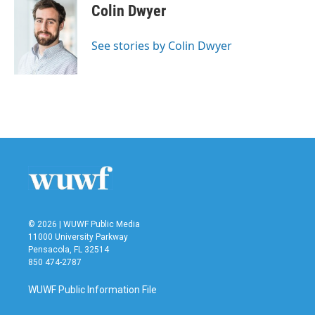
e
t
k
i
Colin Dwyer
b
t
e
l
o
e
d
o
r
I
See stories by Colin Dwyer
k
n
© 2026 | WUWF Public Media
11000 University Parkway
Pensacola, FL 32514
850 474-2787
WUWF Public Information File