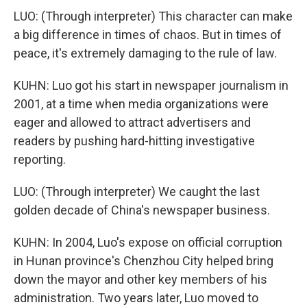
LUO: (Through interpreter) This character can make
a big difference in times of chaos. But in times of
peace, it's extremely damaging to the rule of law.
KUHN: Luo got his start in newspaper journalism in
2001, at a time when media organizations were
eager and allowed to attract advertisers and
readers by pushing hard-hitting investigative
reporting.
LUO: (Through interpreter) We caught the last
golden decade of China's newspaper business.
KUHN: In 2004, Luo's expose on official corruption
in Hunan province's Chenzhou City helped bring
down the mayor and other key members of his
administration. Two years later, Luo moved to