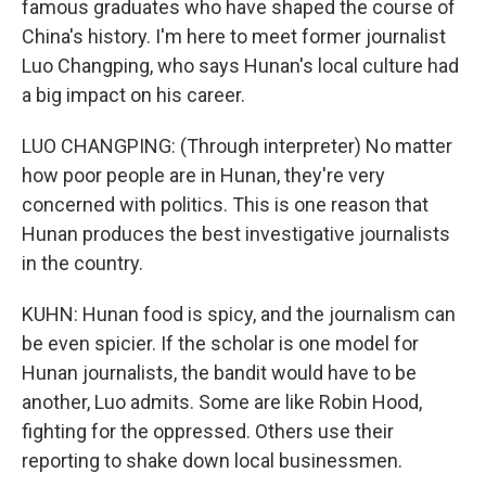
famous graduates who have shaped the course of
China's history. I'm here to meet former journalist
Luo Changping, who says Hunan's local culture had
a big impact on his career.
LUO CHANGPING: (Through interpreter) No matter
how poor people are in Hunan, they're very
concerned with politics. This is one reason that
Hunan produces the best investigative journalists
in the country.
KUHN: Hunan food is spicy, and the journalism can
be even spicier. If the scholar is one model for
Hunan journalists, the bandit would have to be
another, Luo admits. Some are like Robin Hood,
fighting for the oppressed. Others use their
reporting to shake down local businessmen.