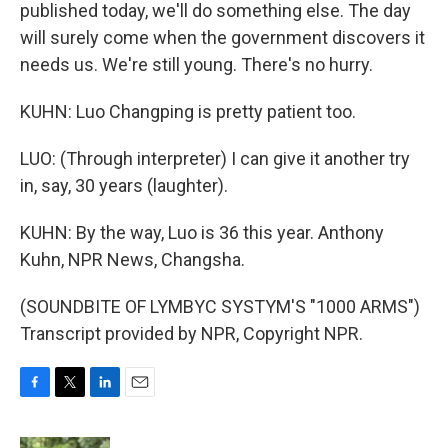
published today, we'll do something else. The day
will surely come when the government discovers it
needs us. We're still young. There's no hurry.
KUHN: Luo Changping is pretty patient too.
LUO: (Through interpreter) I can give it another try
in, say, 30 years (laughter).
KUHN: By the way, Luo is 36 this year. Anthony
Kuhn, NPR News, Changsha.
(SOUNDBITE OF LYMBYC SYSTYM'S "1000 ARMS")
Transcript provided by NPR, Copyright NPR.
F
T
L
E
a
w
i
m
c
i
n
a