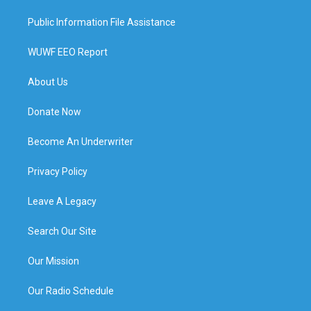
Public Information File Assistance
WUWF EEO Report
About Us
Donate Now
Become An Underwriter
Privacy Policy
Leave A Legacy
Search Our Site
Our Mission
Our Radio Schedule