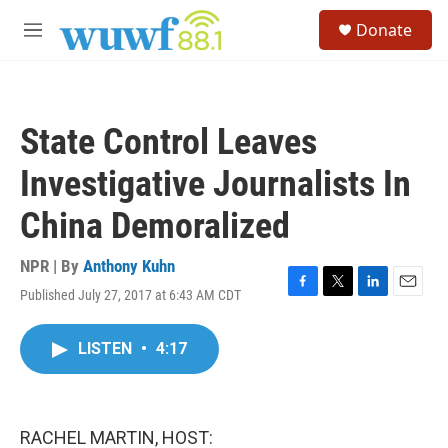
Skip to main content
S
Donate
e
M
a
e
r
n
c
u
h
State Control Leaves
u
e
Investigative Journalists In
r
y
China Demoralized
NPR | By
Anthony Kuhn
Published July 27, 2017 at 6:43 AM CDT
F
T
L
E
a
w
i
m
c
i
n
a
LISTEN
•
4:17
e
t
k
i
b
t
e
l
o
e
d
o
r
I
k
n
RACHEL MARTIN, HOST: