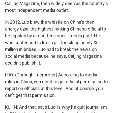
Caijing Magazine, then widely seen as the country's
most independent media outlet.
In 2012, Luo blew the whistle on China's then
energy czar, the highest-ranking Chinese official to
be toppled by a reporter's social media post. He
was sentenced to life in jail for taking nearly $6
million in bribes. Luo had to break the news on
social media because, he says, Caijing Magazine
couldn't publish it.
LUO: (Through interpreter) According to media
rules in China, you need to get official permission to
report on officials at this level. And of course, you
can't get that permission.
KUHN: And that, says Luo, is why he quit journalism