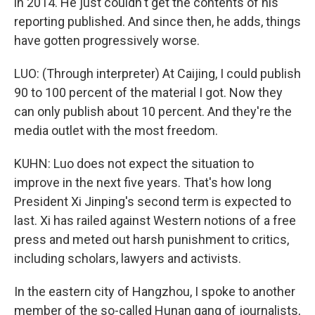
in 2014. He just couldn't get the contents of his
reporting published. And since then, he adds, things
have gotten progressively worse.
LUO: (Through interpreter) At Caijing, I could publish
90 to 100 percent of the material I got. Now they
can only publish about 10 percent. And they're the
media outlet with the most freedom.
KUHN: Luo does not expect the situation to
improve in the next five years. That's how long
President Xi Jinping's second term is expected to
last. Xi has railed against Western notions of a free
press and meted out harsh punishment to critics,
including scholars, lawyers and activists.
In the eastern city of Hangzhou, I spoke to another
member of the so-called Hunan gang of journalists,