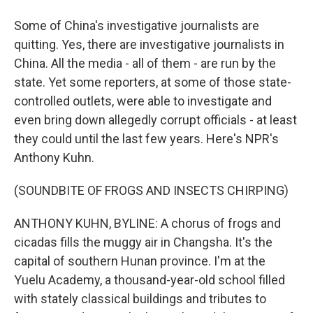
Some of China's investigative journalists are
quitting. Yes, there are investigative journalists in
China. All the media - all of them - are run by the
state. Yet some reporters, at some of those state-
controlled outlets, were able to investigate and
even bring down allegedly corrupt officials - at least
they could until the last few years. Here's NPR's
Anthony Kuhn.
(SOUNDBITE OF FROGS AND INSECTS CHIRPING)
ANTHONY KUHN, BYLINE: A chorus of frogs and
cicadas fills the muggy air in Changsha. It's the
capital of southern Hunan province. I'm at the
Yuelu Academy, a thousand-year-old school filled
with stately classical buildings and tributes to