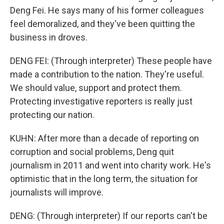
Deng Fei. He says many of his former colleagues
feel demoralized, and they've been quitting the
business in droves.
DENG FEI: (Through interpreter) These people have
made a contribution to the nation. They're useful.
We should value, support and protect them.
Protecting investigative reporters is really just
protecting our nation.
KUHN: After more than a decade of reporting on
corruption and social problems, Deng quit
journalism in 2011 and went into charity work. He's
optimistic that in the long term, the situation for
journalists will improve.
DENG: (Through interpreter) If our reports can't be