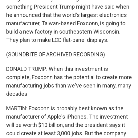
something President Trump might have said when
he announced that the world's largest electronics
manufacturer, Taiwan-based Foxconn, is going to
build a new factory in southeastern Wisconsin.
They plan to make LCD flat-panel displays.
(SOUNDBITE OF ARCHIVED RECORDING)
DONALD TRUMP: When this investment is
complete, Foxconn has the potential to create more
manufacturing jobs than we've seen in many, many
decades.
MARTIN: Foxconn is probably best known as the
manufacturer of Apple's iPhones. The investment
will be worth $10 billion, and the president says it
could create at least 3,000 jobs. But the company