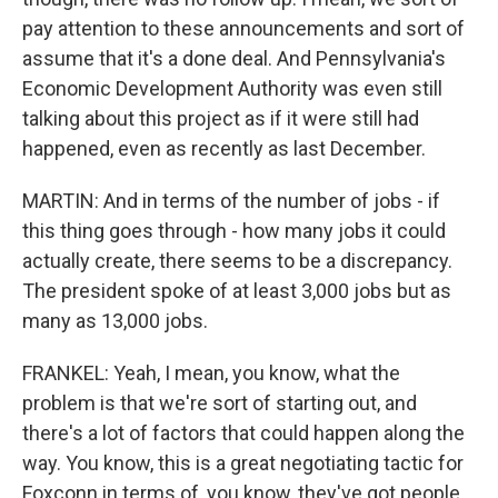
pay attention to these announcements and sort of
assume that it's a done deal. And Pennsylvania's
Economic Development Authority was even still
talking about this project as if it were still had
happened, even as recently as last December.
MARTIN: And in terms of the number of jobs - if
this thing goes through - how many jobs it could
actually create, there seems to be a discrepancy.
The president spoke of at least 3,000 jobs but as
many as 13,000 jobs.
FRANKEL: Yeah, I mean, you know, what the
problem is that we're sort of starting out, and
there's a lot of factors that could happen along the
way. You know, this is a great negotiating tactic for
Foxconn in terms of, you know, they've got people