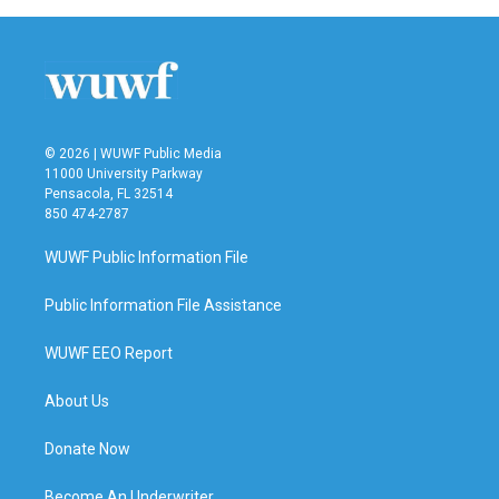
b
t
e
l
o
e
d
o
r
I
k
n
© 2026 | WUWF Public Media
11000 University Parkway
Pensacola, FL 32514
850 474-2787
WUWF Public Information File
Public Information File Assistance
WUWF EEO Report
About Us
Donate Now
Become An Underwriter