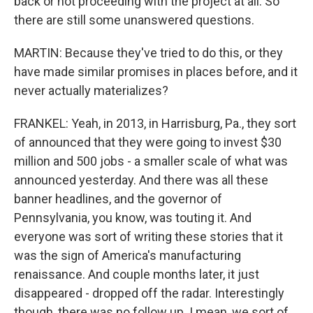
back or not proceeding with the project at all. So
there are still some unanswered questions.
MARTIN: Because they've tried to do this, or they
have made similar promises in places before, and it
never actually materializes?
FRANKEL: Yeah, in 2013, in Harrisburg, Pa., they sort
of announced that they were going to invest $30
million and 500 jobs - a smaller scale of what was
announced yesterday. And there was all these
banner headlines, and the governor of
Pennsylvania, you know, was touting it. And
everyone was sort of writing these stories that it
was the sign of America's manufacturing
renaissance. And couple months later, it just
disappeared - dropped off the radar. Interestingly
though, there was no follow up. I mean, we sort of