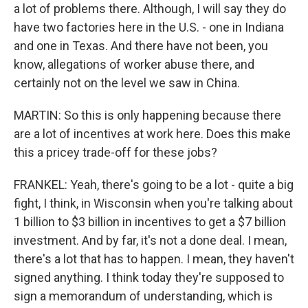
a lot of problems there. Although, I will say they do
have two factories here in the U.S. - one in Indiana
and one in Texas. And there have not been, you
know, allegations of worker abuse there, and
certainly not on the level we saw in China.
MARTIN: So this is only happening because there
are a lot of incentives at work here. Does this make
this a pricey trade-off for these jobs?
FRANKEL: Yeah, there's going to be a lot - quite a big
fight, I think, in Wisconsin when you're talking about
1 billion to $3 billion in incentives to get a $7 billion
investment. And by far, it's not a done deal. I mean,
there's a lot that has to happen. I mean, they haven't
signed anything. I think today they're supposed to
sign a memorandum of understanding, which is