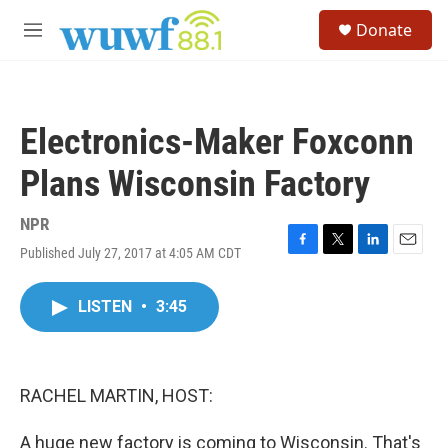
Skip to main content
S
Donate
e
M
a
e
r
n
c
u
h
Electronics-Maker Foxconn
u
e
Plans Wisconsin Factory
r
y
NPR
Published July 27, 2017 at 4:05 AM CDT
F
T
L
E
a
w
i
m
c
i
n
a
LISTEN
•
3:45
e
t
k
i
b
t
e
l
o
e
d
o
r
I
k
n
RACHEL MARTIN, HOST:
A huge new factory is coming to Wisconsin. That's