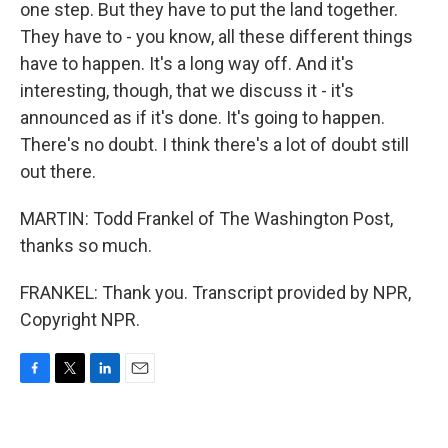
one step. But they have to put the land together.
They have to - you know, all these different things
have to happen. It's a long way off. And it's
interesting, though, that we discuss it - it's
announced as if it's done. It's going to happen.
There's no doubt. I think there's a lot of doubt still
out there.
MARTIN: Todd Frankel of The Washington Post,
thanks so much.
FRANKEL: Thank you. Transcript provided by NPR,
Copyright NPR.
F
T
L
E
a
w
i
m
c
i
n
a
e
t
k
i