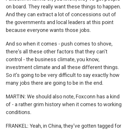
on board. They really want these things to happen.
And they can extract a lot of concessions out of
the governments and local leaders at this point
because everyone wants those jobs.
And so when it comes - push comes to shove,
there's all these other factors that they can't
control - the business climate, you know,
investment climate and all these different things.
So it's going to be very difficult to say exactly how
many jobs there are going to be in the end.
MARTIN: We should also note, Foxconn has a kind
of - a rather grim history when it comes to working
conditions.
FRANKEL: Yeah, in China, they've gotten tagged for