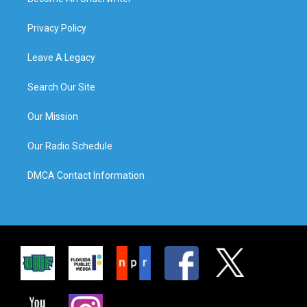
Privacy Policy
Leave A Legacy
Search Our Site
Our Mission
Our Radio Schedule
DMCA Contact Information