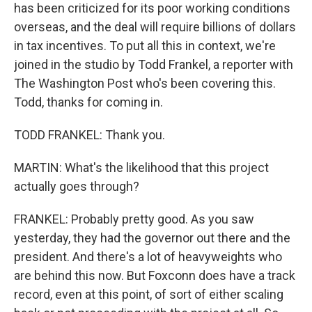
has been criticized for its poor working conditions
overseas, and the deal will require billions of dollars
in tax incentives. To put all this in context, we're
joined in the studio by Todd Frankel, a reporter with
The Washington Post who's been covering this.
Todd, thanks for coming in.
TODD FRANKEL: Thank you.
MARTIN: What's the likelihood that this project
actually goes through?
FRANKEL: Probably pretty good. As you saw
yesterday, they had the governor out there and the
president. And there's a lot of heavyweights who
are behind this now. But Foxconn does have a track
record, even at this point, of sort of either scaling