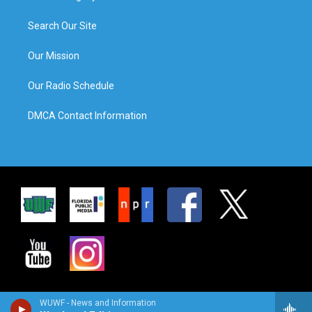
Search Our Site
Our Mission
Our Radio Schedule
DMCA Contact Information
WUWF - News and Information