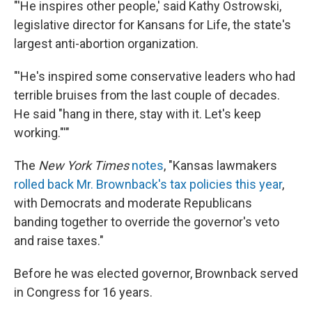
"'He inspires other people,' said Kathy Ostrowski,
legislative director for Kansans for Life, the state's
largest anti-abortion organization.
"'He's inspired some conservative leaders who had
terrible bruises from the last couple of decades.
He said "hang in there, stay with it. Let's keep
working."'"
The
New York Times
notes
, "Kansas lawmakers
rolled back Mr. Brownback's tax policies this year
,
with Democrats and moderate Republicans
banding together to override the governor's veto
and raise taxes."
Before he was elected governor, Brownback served
in Congress for 16 years.