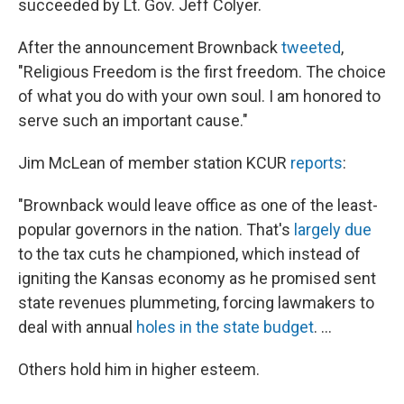
succeeded by Lt. Gov. Jeff Colyer.
After the announcement Brownback
tweeted
,
"Religious Freedom is the first freedom. The choice
of what you do with your own soul. I am honored to
serve such an important cause."
Jim McLean of member station KCUR
reports
:
"Brownback would leave office as one of the least-
popular governors in the nation. That's
largely due
to the tax cuts he championed, which instead of
igniting the Kansas economy as he promised sent
state revenues plummeting, forcing lawmakers to
deal with annual
holes in the state budget
. ...
Others hold him in higher esteem.