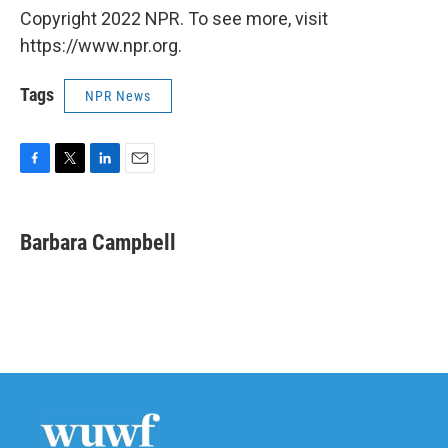
Copyright 2022 NPR. To see more, visit
https://www.npr.org.
Tags
NPR News
F
T
L
E
a
w
i
m
c
i
n
a
e
t
k
i
Barbara Campbell
b
t
e
l
o
e
d
o
r
I
k
n