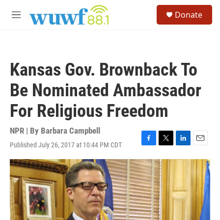
Skip to main content
S
Donate
e
M
a
e
r
n
c
u
h
Kansas Gov. Brownback To
u
e
Be Nominated Ambassador
r
y
For Religious Freedom
NPR | By
Barbara Campbell
Published July 26, 2017 at 10:44 PM CDT
F
T
L
E
a
w
i
m
c
i
n
a
e
t
k
i
b
t
e
l
o
e
d
o
r
I
k
n