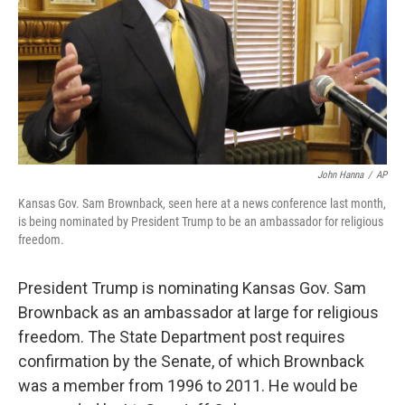
John Hanna
/
AP
Kansas Gov. Sam Brownback, seen here at a news conference last month,
is being nominated by President Trump to be an ambassador for religious
freedom.
President Trump is nominating Kansas Gov. Sam
Brownback as an ambassador at large for religious
freedom. The State Department post requires
confirmation by the Senate, of which Brownback
was a member from 1996 to 2011. He would be