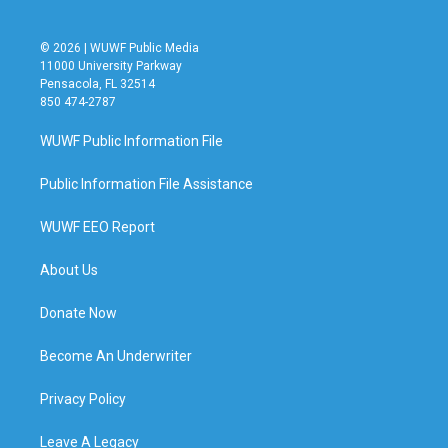
© 2026 | WUWF Public Media
11000 University Parkway
Pensacola, FL 32514
850 474-2787
WUWF Public Information File
Public Information File Assistance
WUWF EEO Report
About Us
Donate Now
Become An Underwriter
Privacy Policy
Leave A Legacy