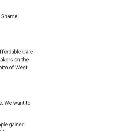
. Shame.
Affordable Care
akers on the
apito of West
. We want to
ple gained