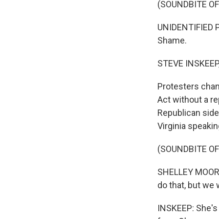
(SOUNDBITE OF
UNIDENTIFIED 
Shame.
STEVE INSKEEP
Protesters chan
Act without a 
Republican side 
Virginia speakin
(SOUNDBITE O
SHELLEY MOORE 
do that, but we w
INSKEEP: She's