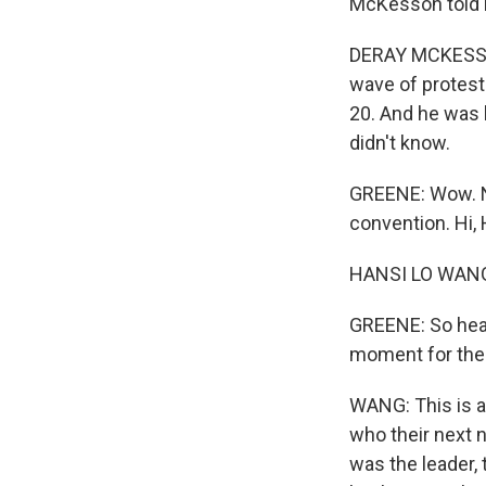
McKesson told
DERAY MCKESSON
wave of protest
20. And he was l
didn't know.
GREENE: Wow. NP
convention. Hi, 
HANSI LO WANG,
GREENE: So heari
moment for the
WANG: This is a 
who their next 
was the leader, 