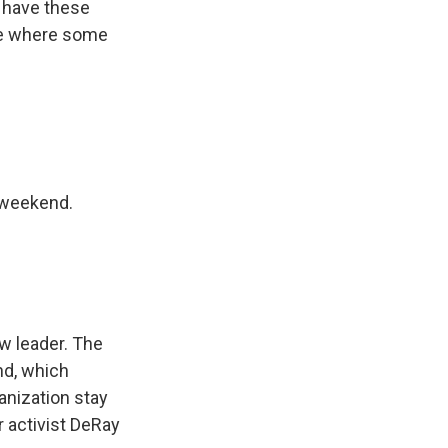
I have these
 be where some
d weekend.
ew leader. The
nd, which
anization stay
 activist DeRay