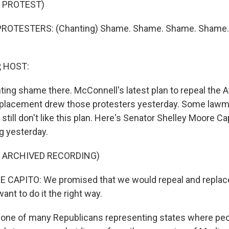
 PROTEST)
PROTESTERS: (Chanting) Shame. Shame. Shame. Shame
, HOST:
ting shame there. McConnell's latest plan to repeal the 
replacement drew those protesters yesterday. Some lawm
still don't like this plan. Here's Senator Shelley Moore C
g yesterday.
F ARCHIVED RECORDING)
CAPITO: We promised that we would repeal and replace
ant to do it the right way.
 one of many Republicans representing states where peo