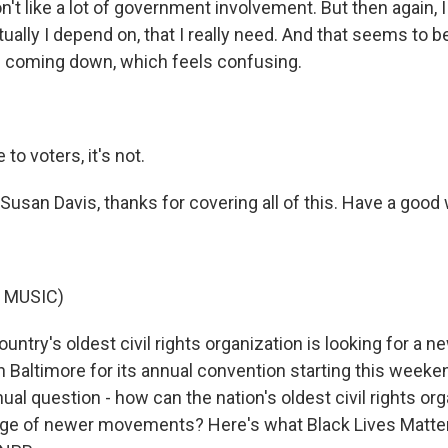
't like a lot of government involvement. But then again, 
tually I depend on, that I really need. And that seems to
 coming down, which feels confusing.
o voters, it's not.
usan Davis, thanks for covering all of this. Have a goo
 MUSIC)
ntry's oldest civil rights organization is looking for a n
Baltimore for its annual convention starting this weeke
al question - how can the nation's oldest civil rights org
 age of newer movements? Here's what Black Lives Matter