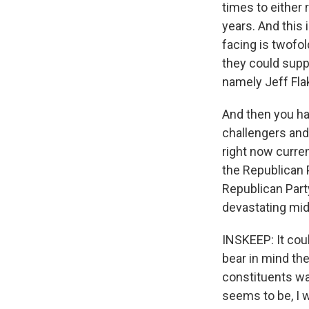
times to either
years. And this 
facing is twofo
they could suppo
namely Jeff Fla
And then you hav
challengers and
right now curren
the Republican P
Republican Party
devastating mid
INSKEEP: It coul
bear in mind the
constituents w
seems to be, I w