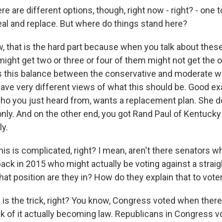
e are different options, though, right now - right? - one to
eal and replace. But where do things stand here?
 that is the hard part because when you talk about these 
ight get two or three or four of them might not get the o
It's this balance between the conservative and moderate w
have very different views of what this should be. Good ex
ho you just heard from, wants a replacement plan. She d
only. And on the other end, you got Rand Paul of Kentucky
ly.
s is complicated, right? I mean, aren't there senators w
back in 2015 who might actually be voting against a straig
at position are they in? How do they explain that to vote
s is the trick, right? You know, Congress voted when the
sk of it actually becoming law. Republicans in Congress v