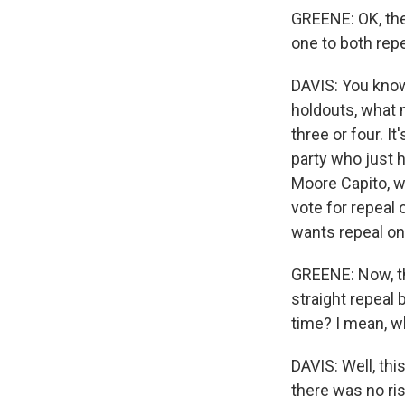
GREENE: OK, ther
one to both rep
DAVIS: You know,
holdouts, what m
three or four. 
party who just 
Moore Capito, w
vote for repeal 
wants repeal on
GREENE: Now, thi
straight repeal 
time? I mean, wh
DAVIS: Well, thi
there was no ri