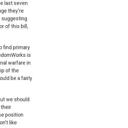
he last seven
enge they're
e suggesting
of this bill,
o find primary
reedomWorks is
rnal warfare in
ip of the
ould be a fairly
 But we should
 their
e position
n't like