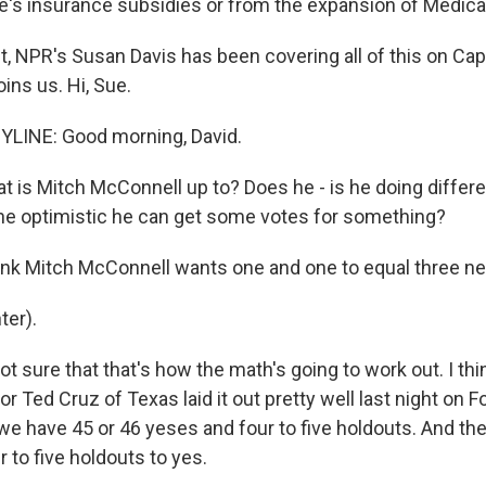
s insurance subsidies or from the expansion of Medica
t, NPR's Susan Davis has been covering all of this on Capit
ins us. Hi, Sue.
YLINE: Good morning, David.
 is Mitch McConnell up to? Does he - is he doing differ
 he optimistic he can get some votes for something?
think Mitch McConnell wants one and one to equal three n
ter).
ot sure that that's how the math's going to work out. I t
 Ted Cruz of Texas laid it out pretty well last night on 
 we have 45 or 46 yeses and four to five holdouts. And th
r to five holdouts to yes.