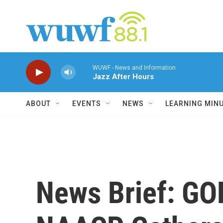
Skip to main content
WUWF - News and Information
Jazz After Hours
ABOUT
EVENTS
NEWS
LEARNING MIN
News Brief: GOP