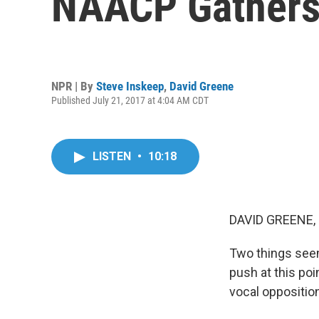
NAACP Gathers
NPR | By
Steve Inskeep
,
David Greene
Published July 21, 2017 at 4:04 AM CDT
LISTEN
•
10:18
DAVID GREENE,
Two things seem
push at this poi
vocal opposition 