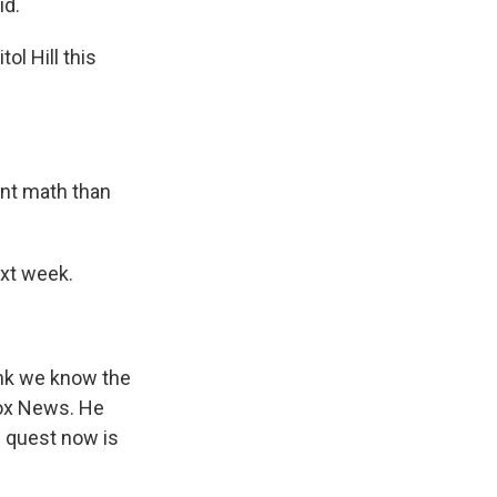
id.
ol Hill this
ent math than
ext week.
hink we know the
Fox News. He
e quest now is