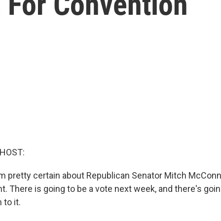
 For Convention
 HOST:
 pretty certain about Republican Senator Mitch McConne
nt. There is going to be a vote next week, and there's going
to it.