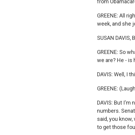
from Obamacare'
GREENE: All righ
week, and she jo
SUSAN DAVIS, B
GREENE: So what
we are? He - is
DAVIS: Well, I 
GREENE: (Laugh
DAVIS: But I'm n
numbers. Senator
said, you know,
to get those fou