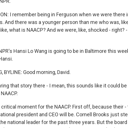
 NPR.
: I remember being in Ferguson when we were there in t
s. And there was a younger person than me who was, like
ike, what is NAACP? And we were, like, shocked - right? - 
R's Hansi Lo Wang is going to be in Baltimore this wee
Hansi.
 BYLINE: Good morning, David.
ng that story there - I mean, this sounds like it could be a
 NAACP.
critical moment for the NAACP. First off, because their -
national president and CEO will be. Cornell Brooks just s
the national leader for the past three years. But the boa