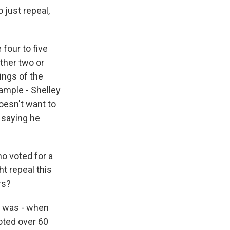
 just repeal,
four to five
ther two or
ings of the
ample - Shelley
oesn't want to
 saying he
ho voted for a
ht repeal this
rs?
re was - when
oted over 60