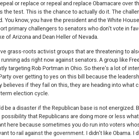
 repeal or replace or repeal and replace Obamacare over t
is the test. This is the chance to actually do it. The chall
ld. You know, you have the president and the White Hous
rt primary challengers to senators who don't vote in favor 
ke of Arizona and Dean Heller of Nevada.
e grass-roots activist groups that are threatening to als
 running ads right now against senators. A group like F
tly targeting Rob Portman in Ohio. So there's a lot of inte
arty over getting to yes on this bill because the leadersh
 believes if they fail on this, they are heading into what c
term election cycle.
d be a disaster if the Republican base is not energized.
 possibility that Republicans are doing more or less what
ant here because sometimes you do run into voters whos
ant to rail against the government. I didn't like Obama. I do