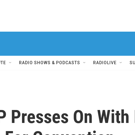
UTE
RADIO SHOWS & PODCASTS
RADIOLIVE
S
 Presses On With H