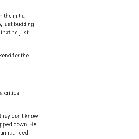
he initial
, just budding
that he just
kend for the
 critical
 they don't know
tepped down. He
rd announced