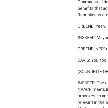
Obamacare. I don
benefits that ac
Republicans are
GREENE: Yeah.
INSKEEP: Maybe t
GREENE: NPR's S
DAVIS: You, too.
(SOUNDBITE OF
INSKEEP: The cou
NAACP meets in 
provokes an annu
relevant in the