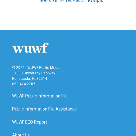
See stories by Alison Kodjak
© 2026 | WUWF Public Media
11000 University Parkway
Pensacola, FL 32514
850 474-2787
WUWF Public Information File
Public Information File Assistance
WUWF EEO Report
About Us