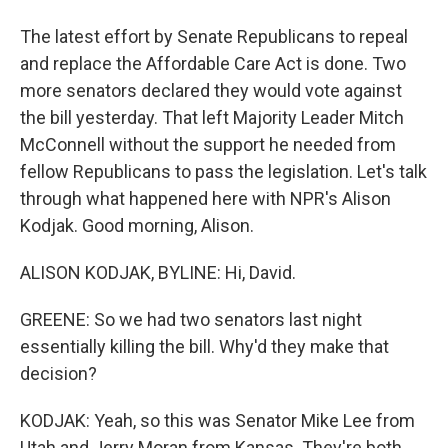
The latest effort by Senate Republicans to repeal
and replace the Affordable Care Act is done. Two
more senators declared they would vote against
the bill yesterday. That left Majority Leader Mitch
McConnell without the support he needed from
fellow Republicans to pass the legislation. Let's talk
through what happened here with NPR's Alison
Kodjak. Good morning, Alison.
ALISON KODJAK, BYLINE: Hi, David.
GREENE: So we had two senators last night
essentially killing the bill. Why'd they make that
decision?
KODJAK: Yeah, so this was Senator Mike Lee from
Utah and Jerry Moran from Kansas. They're both