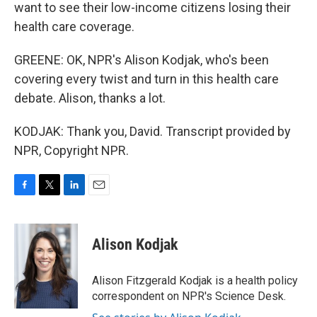
want to see their low-income citizens losing their
health care coverage.
GREENE: OK, NPR's Alison Kodjak, who's been
covering every twist and turn in this health care
debate. Alison, thanks a lot.
KODJAK: Thank you, David. Transcript provided by
NPR, Copyright NPR.
F
T
L
E
a
w
i
m
c
i
n
a
e
t
k
i
Alison Kodjak
b
t
e
l
o
e
d
o
r
I
Alison Fitzgerald Kodjak is a health policy
k
n
correspondent on NPR's Science Desk.