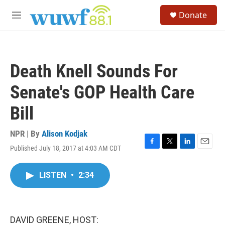
Skip to main content
S
Donate
e
M
a
e
r
n
c
u
h
Death Knell Sounds For
u
e
Senate's GOP Health Care
r
y
Bill
NPR | By
Alison Kodjak
Published July 18, 2017 at 4:03 AM CDT
F
T
L
E
a
w
i
m
c
i
n
a
LISTEN
•
2:34
e
t
k
i
b
t
e
l
o
e
d
o
r
I
k
n
DAVID GREENE, HOST: