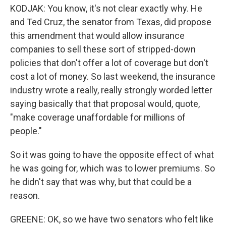
KODJAK: You know, it's not clear exactly why. He
and Ted Cruz, the senator from Texas, did propose
this amendment that would allow insurance
companies to sell these sort of stripped-down
policies that don't offer a lot of coverage but don't
cost a lot of money. So last weekend, the insurance
industry wrote a really, really strongly worded letter
saying basically that that proposal would, quote,
"make coverage unaffordable for millions of
people."
So it was going to have the opposite effect of what
he was going for, which was to lower premiums. So
he didn't say that was why, but that could be a
reason.
GREENE: OK, so we have two senators who felt like