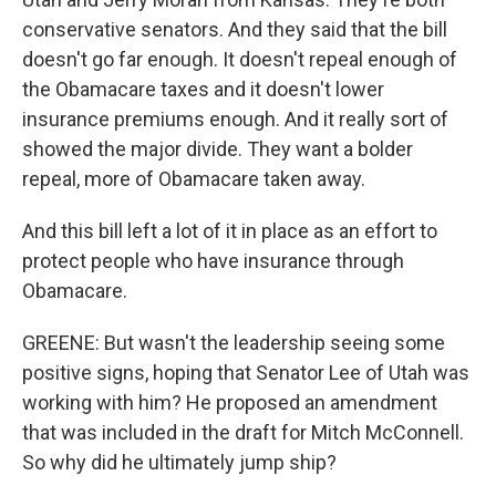
conservative senators. And they said that the bill
doesn't go far enough. It doesn't repeal enough of
the Obamacare taxes and it doesn't lower
insurance premiums enough. And it really sort of
showed the major divide. They want a bolder
repeal, more of Obamacare taken away.
And this bill left a lot of it in place as an effort to
protect people who have insurance through
Obamacare.
GREENE: But wasn't the leadership seeing some
positive signs, hoping that Senator Lee of Utah was
working with him? He proposed an amendment
that was included in the draft for Mitch McConnell.
So why did he ultimately jump ship?