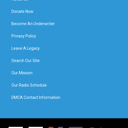
Donate Now
Become An Underwriter
Privacy Policy
Leave A Legacy
Search Our Site
Our Mission
Our Radio Schedule
DMCA Contact Information