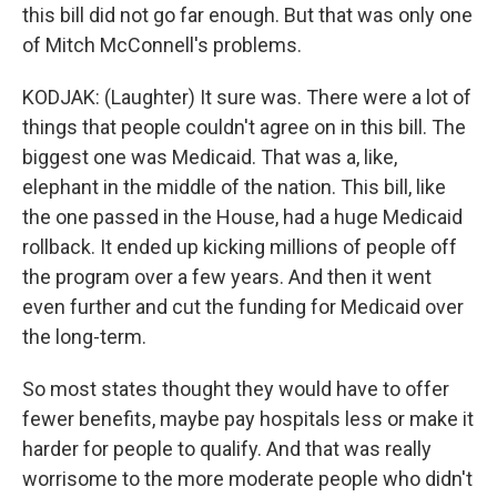
this bill did not go far enough. But that was only one
of Mitch McConnell's problems.
KODJAK: (Laughter) It sure was. There were a lot of
things that people couldn't agree on in this bill. The
biggest one was Medicaid. That was a, like,
elephant in the middle of the nation. This bill, like
the one passed in the House, had a huge Medicaid
rollback. It ended up kicking millions of people off
the program over a few years. And then it went
even further and cut the funding for Medicaid over
the long-term.
So most states thought they would have to offer
fewer benefits, maybe pay hospitals less or make it
harder for people to qualify. And that was really
worrisome to the more moderate people who didn't