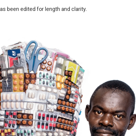
as been edited for length and clarity.