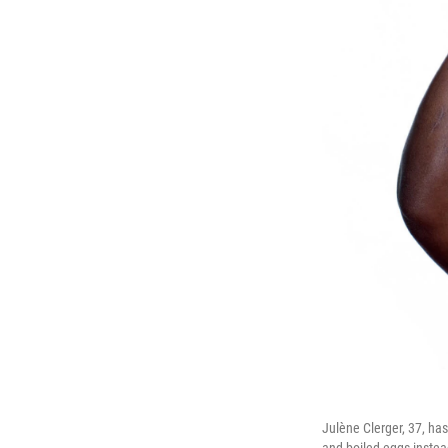
Julène Clerger, 37, ha
and boiled eggs instea