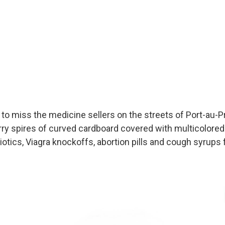
to miss the medicine sellers on the streets of Port-au-Pri
rry spires of curved cardboard covered with multicolored 
ibiotics, Viagra knockoffs, abortion pills and cough syrups 