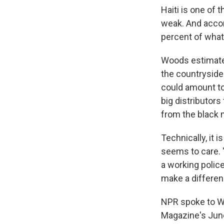
Haiti is one of 
weak. And accor
percent of what
Woods estimates
the countryside.
could amount to 
big distributor
from the black 
Technically, it i
seems to care. "
a working police
make a differen
NPR spoke to W
Magazine's Jun