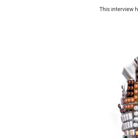
This interview h