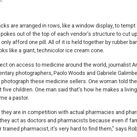
acks are arranged in rows, like a window display, to temp
 pokes out of the top of each vendor's structure to cut u
nly afford one pill. All of it is held together by rubber b
looks like a giant, technicolor ice cream cone.
oject on access to medicine around the world, journalist 
tary photographers, Paolo Woods and Gabriele Galimberti
d photograph these medicine sellers. One woman told the
t five children. One man said that's how he makes a livin
me a pastor.
if they are in competition with actual pharmacies and pha
 they act as doctors and pharmacists because even if fam
 trained pharmacist, it's very hard to find them," says Rob