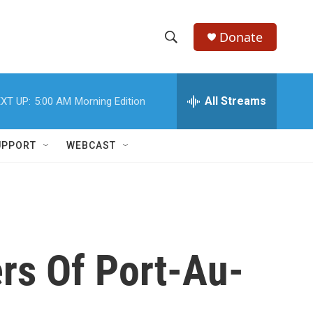
Donate
S
S
e
h
a
r
All Streams
XT UP:
5:00 AM
Morning Edition
o
c
h
w
Q
UPPORT
WEBCAST
u
S
e
r
e
y
a
r
rs Of Port-Au-
c
h