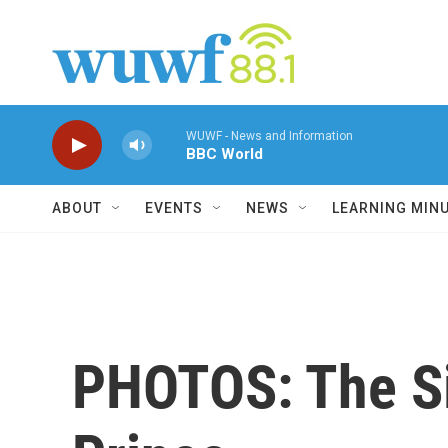
Skip to main content
WUWF - News and Information
BBC World
ABOUT
EVENTS
NEWS
LEARNING MIN
PHOTOS: The Si