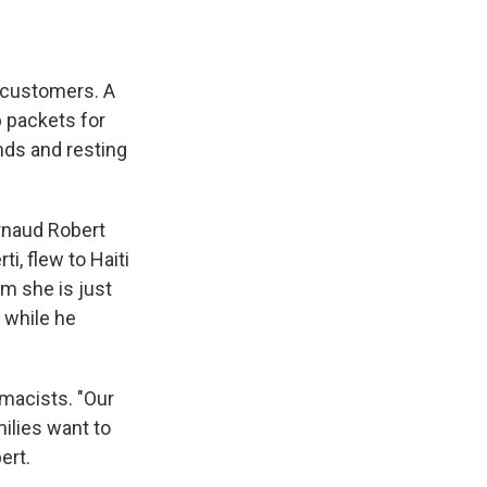
t customers. A
p packets for
ands and resting
Arnaud Robert
, flew to Haiti
m she is just
g while he
rmacists. "Our
ilies want to
ert.