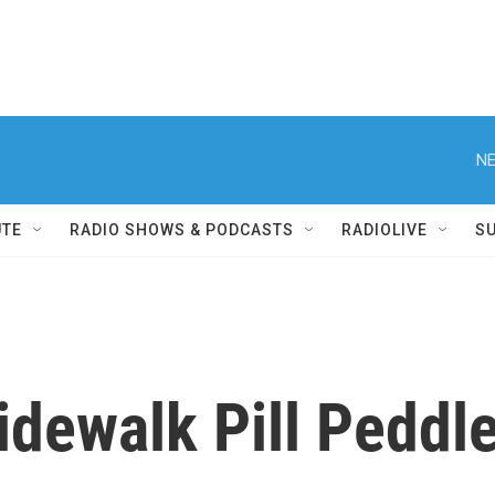
NE
UTE
RADIO SHOWS & PODCASTS
RADIOLIVE
S
dewalk Pill Peddle