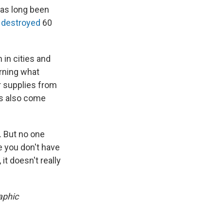
has long been
0
destroyed
60
 in cities and
arning what
r supplies from
gs also come
t. But no one
e you don't have
it doesn't really
aphic