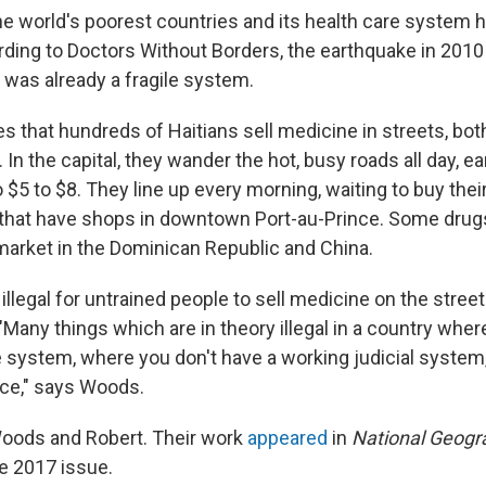
the world's poorest countries and its health care system 
ding to Doctors Without Borders, the earthquake in 201
 was already a fragile system.
 that hundreds of Haitians sell medicine in streets, both
 In the capital, they wander the hot, busy roads all day, e
$5 to $8. They line up every morning, waiting to buy thei
s that have shops in downtown Port-au-Prince. Some dru
market in the Dominican Republic and China.
s illegal for untrained people to sell medicine on the stree
Many things which are in theory illegal in a country wher
 system, where you don't have a working judicial system, 
ce," says Woods.
oods and Robert. Their work
appeared
in
National Geogr
e 2017 issue.