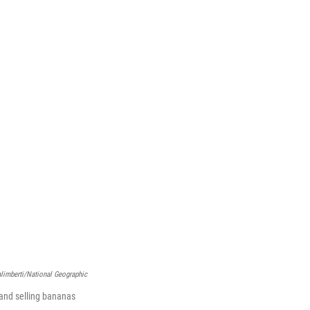
limberti/National Geographic
 and selling bananas