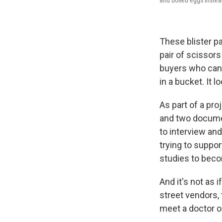
These blister p
pair of scissors
buyers who can o
in a bucket. It 
As part of a pr
and two documen
to interview an
trying to suppor
studies to beco
And it's not as 
street vendors,
meet a doctor or