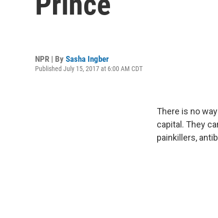
Prince
NPR | By
Sasha Ingber
Published July 15, 2017 at 6:00 AM CDT
There is no way 
capital. They ca
painkillers, ant