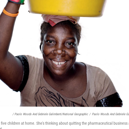
/ Paolo Woods And Gebriele Galimberti/National Geographic
/
Paolo Woods And Gebriele Ga
s five children at home. She's thinking about quitting the pharmaceutical business
d.