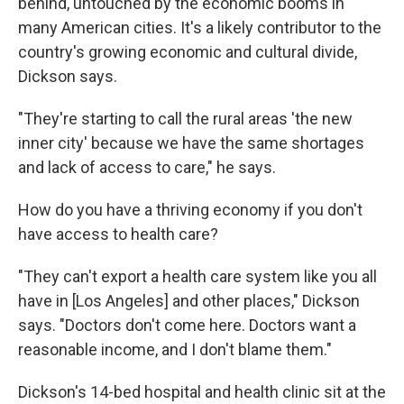
behind, untouched by the economic booms in
many American cities. It's a likely contributor to the
country's growing economic and cultural divide,
Dickson says.
"They're starting to call the rural areas 'the new
inner city' because we have the same shortages
and lack of access to care," he says.
How do you have a thriving economy if you don't
have access to health care?
"They can't export a health care system like you all
have in [Los Angeles] and other places," Dickson
says. "Doctors don't come here. Doctors want a
reasonable income, and I don't blame them."
Dickson's 14-bed hospital and health clinic sit at the