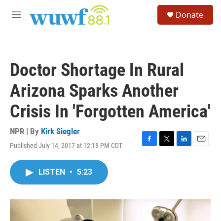
Skip to main content
S
Donate
e
M
a
e
r
n
c
u
h
Doctor Shortage In Rural
u
e
Arizona Sparks Another
r
y
Crisis In 'Forgotten America'
NPR | By
Kirk Siegler
Published July 14, 2017 at 12:18 PM CDT
F
T
L
E
a
w
i
m
c
i
n
a
LISTEN
•
5:23
e
t
k
i
b
t
e
l
o
e
d
o
r
I
k
n