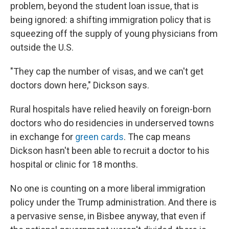
problem, beyond the student loan issue, that is
being ignored: a shifting immigration policy that is
squeezing off the supply of young physicians from
outside the U.S.
"They cap the number of visas, and we can't get
doctors down here," Dickson says.
Rural hospitals have relied heavily on foreign-born
doctors who do residencies in underserved towns
in exchange for
green cards
. The cap means
Dickson hasn't been able to recruit a doctor to his
hospital or clinic for 18 months.
No one is counting on a more liberal immigration
policy under the Trump administration. And there is
a pervasive sense, in Bisbee anyway, that even if