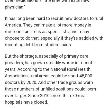
over medications all the time with each new
physician."
It has long been hard to recruit new doctors to rural
America. They can make a lot more money in
metropolitan areas as specialists, and many
choose to do that, especially if they're saddled with
mounting debt from student loans.
But the shortage, especially of primary care
providers, has grown steadily worse in recent
years. According to the National Rural Health
Association, rural areas could be short 45,000
doctors by 2020. And other trade groups warn
those numbers of unfilled positions could loom
even larger. Since 2010, more than 70 rural
hospitals have closed.