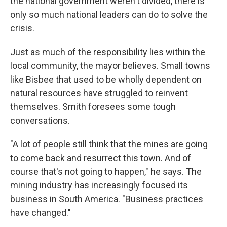
the national government weren't divided, there is
only so much national leaders can do to solve the
crisis.
Just as much of the responsibility lies within the
local community, the mayor believes. Small towns
like Bisbee that used to be wholly dependent on
natural resources have struggled to reinvent
themselves. Smith foresees some tough
conversations.
"A lot of people still think that the mines are going
to come back and resurrect this town. And of
course that's not going to happen," he says. The
mining industry has increasingly focused its
business in South America. "Business practices
have changed."