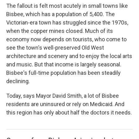
The fallout is felt most acutely in small towns like
Bisbee, which has a population of 5,400. The
Victorian-era town has struggled since the 1970s,
when the copper mines closed. Much of its
economy now depends on tourists, who come to
see the town's well-preserved Old West
architecture and scenery and to enjoy the local arts
and music. But that income is largely seasonal.
Bisbee's full-time population has been steadily
declining.
Today, says Mayor David Smith, a lot of Bisbee
residents are uninsured or rely on Medicaid. And
this region has only about half the doctors it needs.