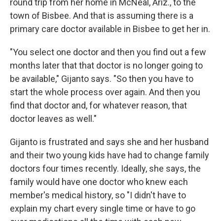
round trip from her home in McNeal, Ariz., to the
town of Bisbee. And that is assuming there is a
primary care doctor available in Bisbee to get her in.
"You select one doctor and then you find out a few
months later that that doctor is no longer going to
be available," Gijanto says. "So then you have to
start the whole process over again. And then you
find that doctor and, for whatever reason, that
doctor leaves as well."
Gijanto is frustrated and says she and her husband
and their two young kids have had to change family
doctors four times recently. Ideally, she says, the
family would have one doctor who knew each
member's medical history, so "I didn't have to
explain my chart every single time or have to go