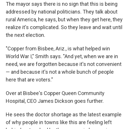
The mayor says there is no sign that this is being
addressed by national politicians. They talk about
rural America, he says, but when they get here, they
realize it's complicated. So they leave and wait until
the next election.
"Copper from Bisbee, Ariz., is what helped win
World War I," Smith says. "And yet, when we are in
need, we are forgotten because it's not convenient
— and because it's not a whole bunch of people
here that are voters."
Over at Bisbee's Copper Queen Community
Hospital, CEO James Dickson goes further.
He sees the doctor shortage as the latest example
of why people in towns like this are feeling left