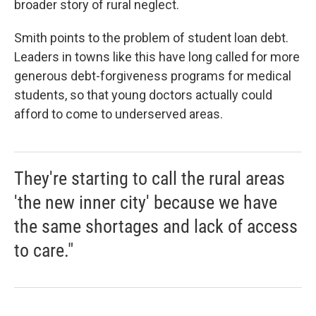
broader story of rural neglect.
Smith points to the problem of student loan debt.
Leaders in towns like this have long called for more
generous debt-forgiveness programs for medical
students, so that young doctors actually could
afford to come to underserved areas.
They're starting to call the rural areas
'the new inner city' because we have
the same shortages and lack of access
to care."