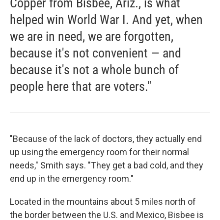
Copper from Bisbee, Ariz., is what
helped win World War I. And yet, when
we are in need, we are forgotten,
because it's not convenient — and
because it's not a whole bunch of
people here that are voters."
"Because of the lack of doctors, they actually end
up using the emergency room for their normal
needs," Smith says. "They get a bad cold, and they
end up in the emergency room."
Located in the mountains about 5 miles north of
the border between the U.S. and Mexico, Bisbee is