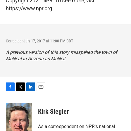
Copyright 2021 NPR. To see more, visit
https://www.npr.org.
Corrected: July 17, 2017 at 11:00 PM CDT
A previous version of this story misspelled the town of
McNeal in Arizona as McNeil.
F
T
L
E
a
w
i
m
c
i
n
a
e
t
k
i
Kirk Siegler
b
t
e
l
o
e
d
o
r
I
As a correspondent on NPR's national
k
n