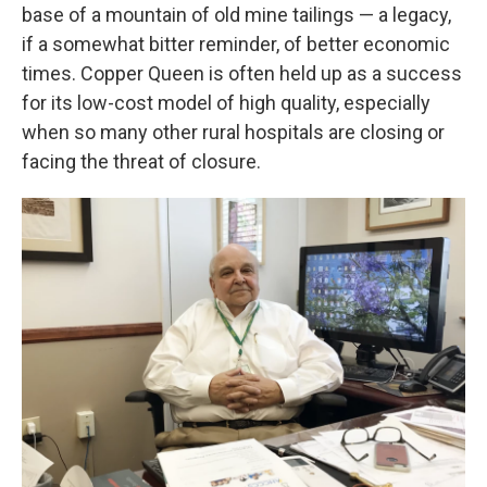
base of a mountain of old mine tailings — a legacy,
if a somewhat bitter reminder, of better economic
times. Copper Queen is often held up as a success
for its low-cost model of high quality, especially
when so many other rural hospitals are closing or
facing the threat of closure.