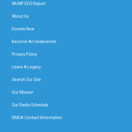
WUWF EEO Report
About Us
Donate Now
Become An Underwriter
Privacy Policy
Leave A Legacy
Search Our Site
Our Mission
Our Radio Schedule
DMCA Contact Information