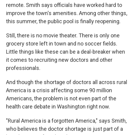
remote. Smith says officials have worked hard to
improve the town's amenities. Among other things,
this summer, the public pool is finally reopening.
Still, there is no movie theater. There is only one
grocery store left in town and no soccer fields.
Little things like these can be a deal-breaker when
it comes to recruiting new doctors and other
professionals.
And though the shortage of doctors all across rural
America is a crisis affecting some 90 million
Americans, the problem is not even part of the
health care debate in Washington right now.
"Rural America is a forgotten America," says Smith,
who believes the doctor shortage is just part of a