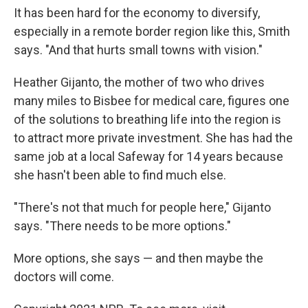
It has been hard for the economy to diversify,
especially in a remote border region like this, Smith
says. "And that hurts small towns with vision."
Heather Gijanto, the mother of two who drives
many miles to Bisbee for medical care, figures one
of the solutions to breathing life into the region is
to attract more private investment. She has had the
same job at a local Safeway for 14 years because
she hasn't been able to find much else.
"There's not that much for people here," Gijanto
says. "There needs to be more options."
More options, she says — and then maybe the
doctors will come.