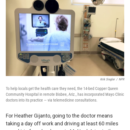
Krik Siegler
/
NPR
To help locals get the health care they need, the 14-bed Copper Queen
Community Hospital in remote Bisbee, Ariz., has incorporated Mayo Clinic
doctors into its practice — via telemedicine consultations.
For Heather Gijanto, going to the doctor means
taking a day off work and driving at least 60 miles