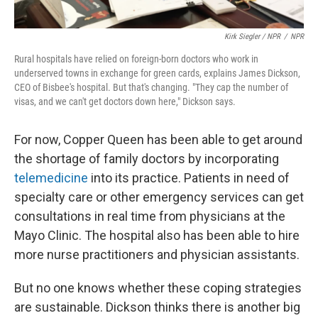
Kirk Siegler / NPR
/
NPR
Rural hospitals have relied on foreign-born doctors who work in
underserved towns in exchange for green cards, explains James Dickson,
CEO of Bisbee's hospital. But that's changing. "They cap the number of
visas, and we can't get doctors down here," Dickson says.
For now, Copper Queen has been able to get around
the shortage of family doctors by incorporating
telemedicine
into its practice. Patients in need of
specialty care or other emergency services can get
consultations in real time from physicians at the
Mayo Clinic. The hospital also has been able to hire
more nurse practitioners and physician assistants.
But no one knows whether these coping strategies
are sustainable. Dickson thinks there is another big