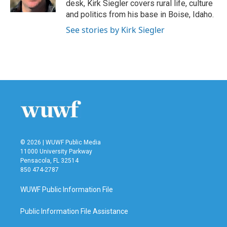
desk, Kirk Siegler covers rural life, culture
and politics from his base in Boise, Idaho.
See stories by Kirk Siegler
© 2026 | WUWF Public Media
11000 University Parkway
Pensacola, FL 32514
850 474-2787
WUWF Public Information File
Public Information File Assistance