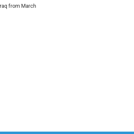
Iraq from March