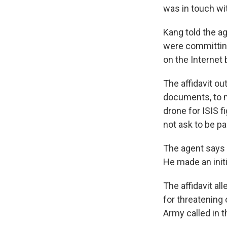
was in touch wi
Kang told the ag
were committing
on the Internet 
The affidavit o
documents, to m
drone for ISIS f
not ask to be pa
The agent says 
He made an init
The affidavit a
for threatening 
Army called in t