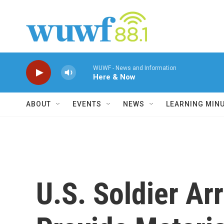
Skip to main content
WUWF - News and Information
Here & Now
ABOUT
EVENTS
NEWS
LEARNING MIN
U.S. Soldier Ar