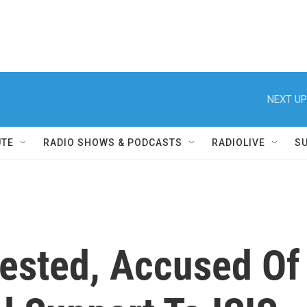
NEXT UP
UTE
RADIO SHOWS & PODCASTS
RADIOLIVE
S
rested, Accused Of