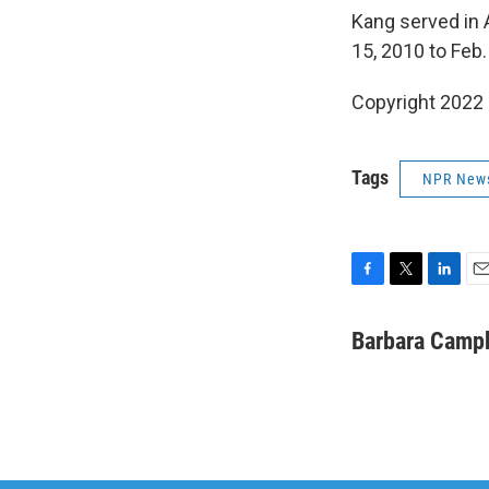
Kang served in 
15, 2010 to Feb.
Copyright 2022 
Tags
NPR New
F
T
L
E
a
w
i
m
c
i
n
a
Barbara Camp
e
t
k
i
b
t
e
l
o
e
d
o
r
I
k
n