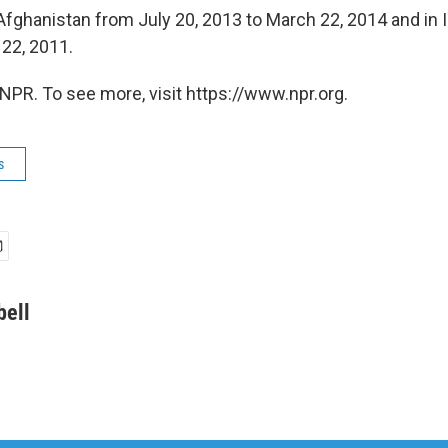
Afghanistan from July 20, 2013 to March 22, 2014 and in 
 22, 2011.
NPR. To see more, visit https://www.npr.org.
s
bell