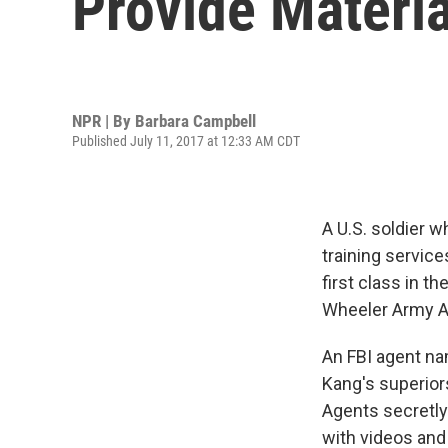
Provide Materia
NPR | By
Barbara Campbell
Published July 11, 2017 at 12:33 AM CDT
A U.S. soldier w
training service
first class in th
Wheeler Army Air
An FBI agent na
Kang's superior
Agents secretly
with videos and