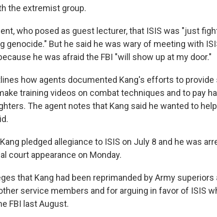
th the extremist group.
ent, who posed as guest lecturer, that ISIS was "just fig
 genocide." But he said he was wary of meeting with ISI
because he was afraid the FBI "will show up at my door."
utlines how agents documented Kang's efforts to provide 
ake training videos on combat techniques and to pay half
ighters. The agent notes that Kang said he wanted to help
id.
Kang pledged allegiance to ISIS on July 8 and he was arre
ial court appearance on Monday.
lleges that Kang had been reprimanded by Army superiors 
other service members and for arguing in favor of ISIS wh
he FBI last August.