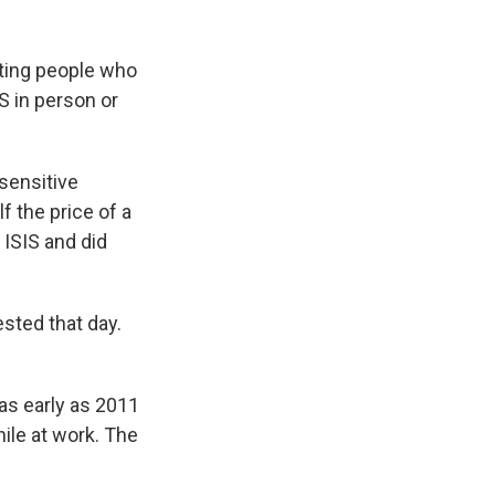
hting people who
S in person or
sensitive
 the price of a
 ISIS and did
sted that day.
as early as 2011
ile at work. The