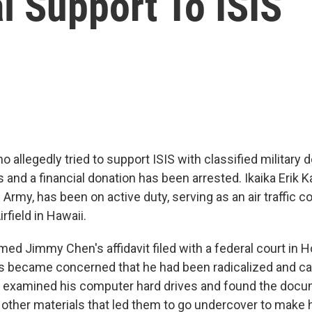
l Support To ISIS
ho allegedly tried to support ISIS with classified military
s and a financial donation has been arrested. Ikaika Erik 
e Army, has been on active duty, serving as an air traffic co
field in Hawaii.
med Jimmy Chen's affidavit filed with a federal court in 
s became concerned that he had been radicalized and call
 examined his computer hard drives and found the docu
 other materials that led them to go undercover to make 