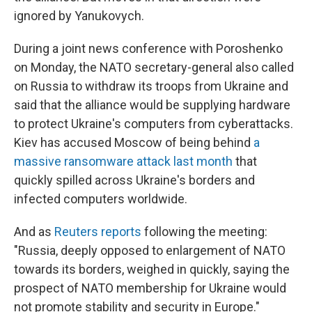
ignored by Yanukovych.
During a joint news conference with Poroshenko
on Monday, the NATO secretary-general also called
on Russia to withdraw its troops from Ukraine and
said that the alliance would be supplying hardware
to protect Ukraine's computers from cyberattacks.
Kiev has accused Moscow of being behind
a
massive ransomware attack last month
that
quickly spilled across Ukraine's borders and
infected computers worldwide.
And as
Reuters reports
following the meeting:
"Russia, deeply opposed to enlargement of NATO
towards its borders, weighed in quickly, saying the
prospect of NATO membership for Ukraine would
not promote stability and security in Europe."