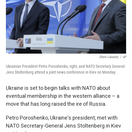
Efrem Lukatsky
/
AP
Ukrainian President Petro Poroshenko, right, and NATO Secretary General
Jens Stoltenberg attend a joint news conference in Kiev on Monday.
Ukraine is set to begin talks with NATO about
eventual membership in the western alliance – a
move that has long raised the ire of Russia.
Petro Poroshenko, Ukraine's president, met with
NATO Secretary-General Jens Stoltenberg in Kiev