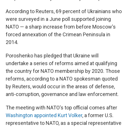
According to Reuters, 69 percent of Ukrainians who
were surveyed in a June poll supported joining
NATO — a sharp increase from before Moscow's
forced annexation of the Crimean Peninsula in
2014.
Poroshenko has pledged that Ukraine will
undertake a series of reforms aimed at qualifying
the country for NATO membership by 2020. Those
reforms, according to a NATO spokesman quoted
by Reuters, would occur in the areas of defense,
anti-corruption, governance and law enforcement.
The meeting with NATO's top official comes after
Washington appointed Kurt Volker
, a former U.S.
representative to NATO, as a special representative