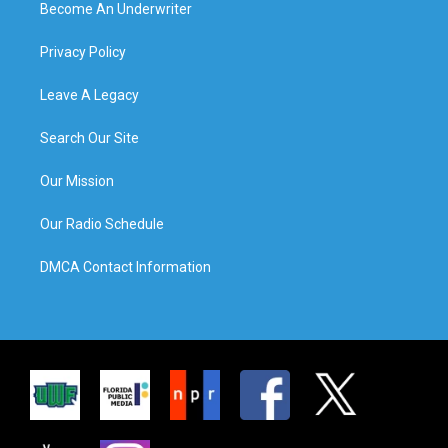
Become An Underwriter
Privacy Policy
Leave A Legacy
Search Our Site
Our Mission
Our Radio Schedule
DMCA Contact Information