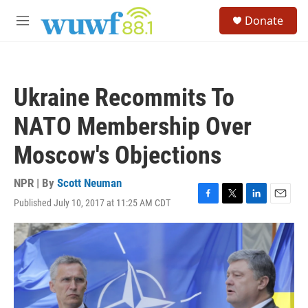
Skip to main content
S
Donate
e
M
a
e
r
n
c
u
h
Ukraine Recommits To
u
e
NATO Membership Over
r
y
Moscow's Objections
NPR | By
Scott Neuman
Published July 10, 2017 at 11:25 AM CDT
F
T
L
E
a
w
i
m
c
i
n
a
e
t
k
i
b
t
e
l
o
e
d
o
r
I
k
n