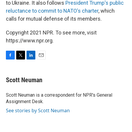
to Ukraine. It also follows
President Trump's public
reluctance to commit to NATO's charter
, which
calls for mutual defense of its members.
Copyright 2021 NPR. To see more, visit
https://www.npr.org.
F
T
L
E
a
w
i
m
c
i
n
a
e
t
k
i
Scott Neuman
b
t
e
l
o
e
d
o
r
I
Scott Neuman is a correspondent for NPR's General
k
n
Assignment Desk.
See stories by Scott Neuman