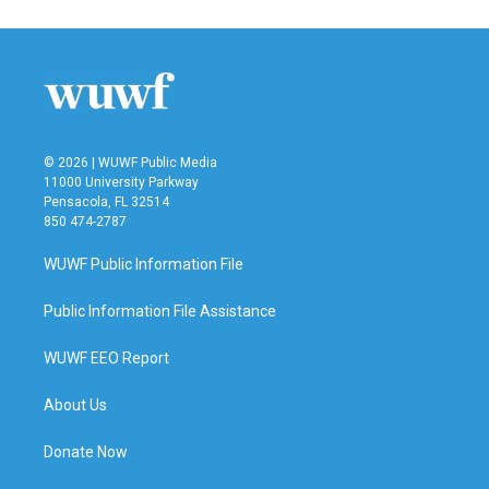
© 2026 | WUWF Public Media
11000 University Parkway
Pensacola, FL 32514
850 474-2787
WUWF Public Information File
Public Information File Assistance
WUWF EEO Report
About Us
Donate Now