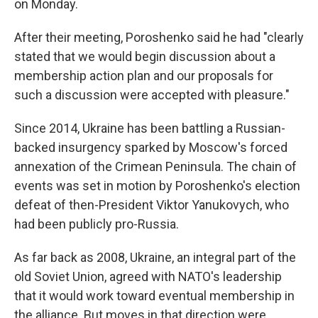
on Monday.
After their meeting, Poroshenko said he had "clearly
stated that we would begin discussion about a
membership action plan and our proposals for
such a discussion were accepted with pleasure."
Since 2014, Ukraine has been battling a Russian-
backed insurgency sparked by Moscow's forced
annexation of the Crimean Peninsula. The chain of
events was set in motion by Poroshenko's election
defeat of then-President Viktor Yanukovych, who
had been publicly pro-Russia.
As far back as 2008, Ukraine, an integral part of the
old Soviet Union, agreed with NATO's leadership
that it would work toward eventual membership in
the alliance. But moves in that direction were