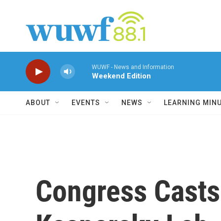
Skip to main content
WUWF - News and Information
Weekend Edition
ABOUT
EVENTS
NEWS
LEARNING MIN
Congress Casts