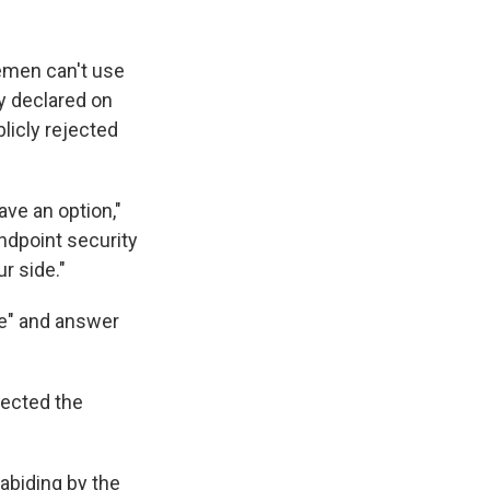
lemen can't use
y declared on
licly rejected
ave an option,"
ndpoint security
r side."
te" and answer
jected the
abiding by the