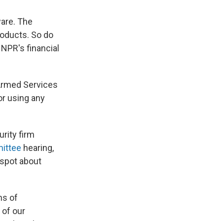
ware. The
roducts. So do
NPR's financial
Armed Services
or using any
rity firm
mittee
hearing,
 spot about
ns of
 of our