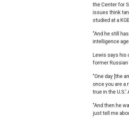
the Center for S
issues think ta
studied at a KGB
"And he still h
intelligence age
Lewis says his 
former Russian 
"One day [the a
once you are a m
true in the U.S.'
"And then he wa
just tell me ab