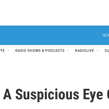
NEX
UTE
RADIO SHOWS & PODCASTS
RADIOLIVE
S
 A Suspicious Eye 