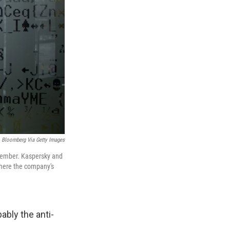
Bloomberg Via Getty Images
ecember. Kaspersky and
where the company's
ably the anti-