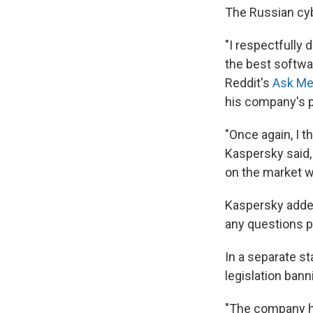
The Russian cy
"I respectfully 
the best softwa
Reddit's
Ask Me
his company's 
"Once again, I t
Kaspersky said,
on the market w
Kaspersky added
any questions p
In a separate s
legislation ban
"The company has