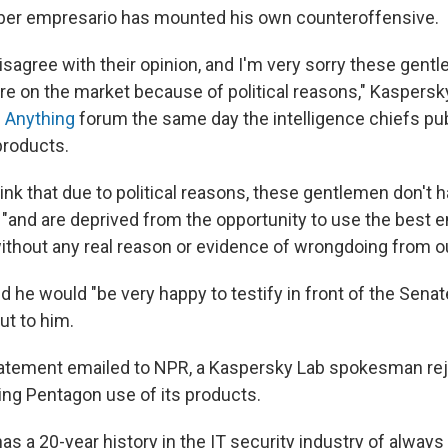
ber empresario has mounted his own counteroffensive.
disagree with their opinion, and I'm very sorry these gent
re on the market because of political reasons," Kaspersk
 Anything
forum the same day the intelligence chiefs pub
products.
hink that due to political reasons, these gentlemen don't h
 "and are deprived from the opportunity to use the best e
ithout any real reason or evidence of wrongdoing from ou
 he would "be very happy to testify in front of the Sena
ut to him.
tatement emailed to NPR, a Kaspersky Lab spokesman re
ning Pentagon use of its products.
 a 20-year history in the IT security industry of always 