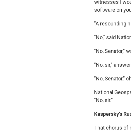
witnesses I wou
software on yo
"A resounding no
"No," said Nati
"No, Senator," 
"No, sir," answ
"No, Senator," c
National Geospat
"No, sir."
Kaspersky's Ru
That chorus of