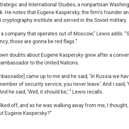
trategic and International Studies, a nonpartisan Washing
nk. He notes that Eugene Kaspersky, the firm's founder an
 cryptography institute and served in the Soviet military.
as a company that operates out of Moscow," Lewis adds. "S
ncy, those are gonna be red flags."
own doubts about Eugene Kaspersky grew after a conver
ambassador to the United Nations.
mbassador] came up to me and he said, 'In Russia we hav
ember of security service, you never leave.' And I said, 'W
 And he said, 'Well, it should be,' " Lewis recalls.
lked off, and as he was walking away from me, I thought,
out Eugene Kaspersky?"