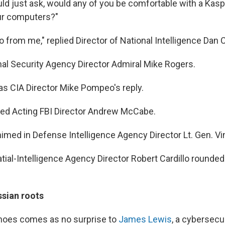
ld just ask, would any of you be comfortable with a Kas
ur computers?"
 from me," replied Director of National Intelligence Dan 
onal Security Agency Director Admiral Mike Rogers.
was CIA Director Mike Pompeo's reply.
ered Acting FBI Director Andrew McCabe.
himed in Defense Intelligence Agency Director Lt. Gen. V
ial-Intelligence Agency Director Robert Cardillo rounded 
ssian roots
 noes comes as no surprise to
James Lewis
, a cybersecur