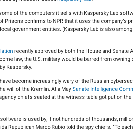
some of the computers it sells with Kaspersky Lab soft
of Prisons confirms to NPR that it uses the company's p
local government entities. (Kaspersky Lab is also among 
lation
recently approved by both the House and Senate 
me law, the U.S. military would be barred from owning 
by Kaspersky.
have become increasingly wary of the Russian cybersecu
he will of the Kremlin. At a May
Senate Intelligence Com
 agency chiefs seated at the witness table got put on the
software is used by, if not hundreds of thousands, millio
rida Republican Marco Rubio told the spy chiefs. "To each