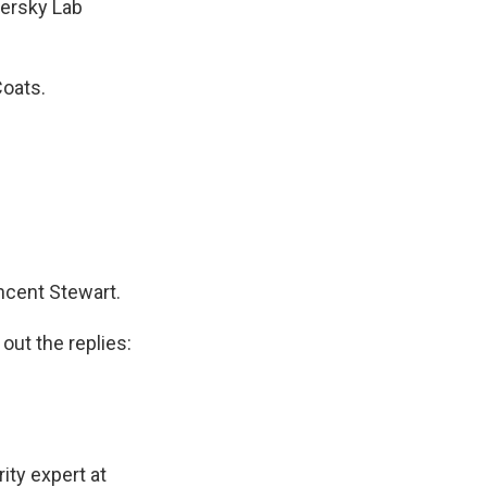
persky Lab
Coats.
incent Stewart.
out the replies:
ity expert at