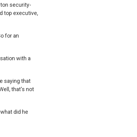
ton security-
d top executive,
o for an
sation with a
e saying that
ell, that's not
 what did he