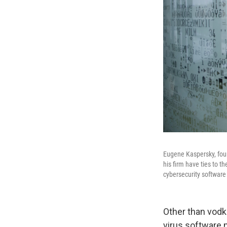
Eugene Kaspersky, foun
his firm have ties to 
cybersecurity software 
Other than vodk
virus softwar