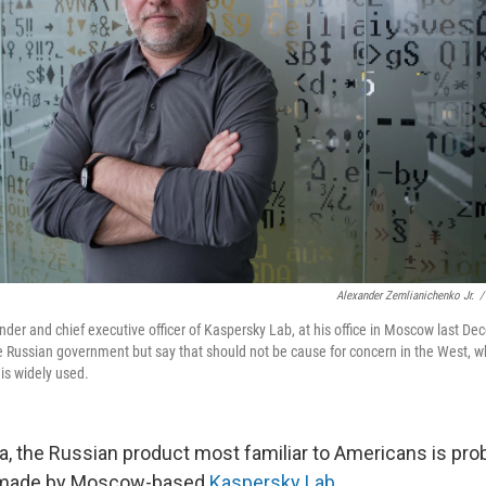
Alexander Zemlianichenko Jr.
/
der and chief executive officer of Kaspersky Lab, at his office in Moscow last D
the Russian government but say that should not be cause for concern in the West, 
is widely used.
a, the Russian product most familiar to Americans is prob
e made by Moscow-based
Kaspersky Lab
.