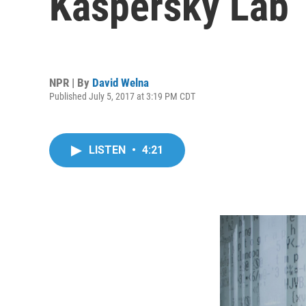
Kaspersky Lab
NPR | By
David Welna
Published July 5, 2017 at 3:19 PM CDT
LISTEN
•
4:21