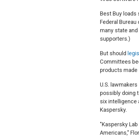
Best Buy loads 
Federal Bureau 
many state and 
supporters.)
But should
legis
Committees beco
products made 
U.S. lawmakers 
possibly doing t
six intelligence
Kaspersky.
"Kaspersky Lab 
Americans," Flo