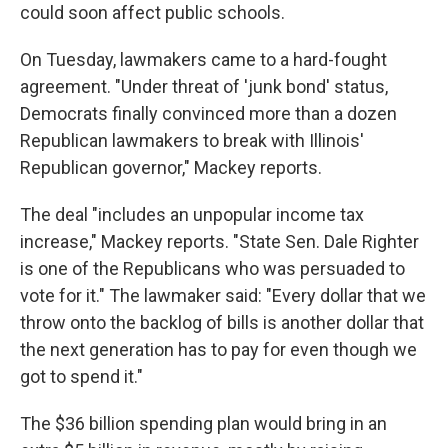
could soon affect public schools.
On Tuesday, lawmakers came to a hard-fought
agreement. "Under threat of 'junk bond' status,
Democrats finally convinced more than a dozen
Republican lawmakers to break with Illinois'
Republican governor," Mackey reports.
The deal "includes an unpopular income tax
increase," Mackey reports. "State Sen. Dale Righter
is one of the Republicans who was persuaded to
vote for it." The lawmaker said: "Every dollar that we
throw onto the backlog of bills is another dollar that
the next generation has to pay for even though we
got to spend it."
The $36 billion spending plan would bring in an