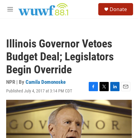
Skip to main content
S
Donate
e
M
a
e
r
n
c
u
h
Illinois Governor Vetoes
u
e
Budget Deal; Legislators
r
y
Begin Override
NPR | By
Camila Domonoske
Published July 4, 2017 at 3:14 PM CDT
F
T
L
E
a
w
i
m
c
i
n
a
e
t
k
i
b
t
e
l
o
e
d
o
r
I
k
n