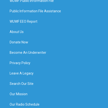
WUWF Public Information File
Public Information File Assistance
WUWF EEO Report
About Us
Donate Now
Become An Underwriter
Privacy Policy
Leave A Legacy
Search Our Site
Our Mission
Our Radio Schedule