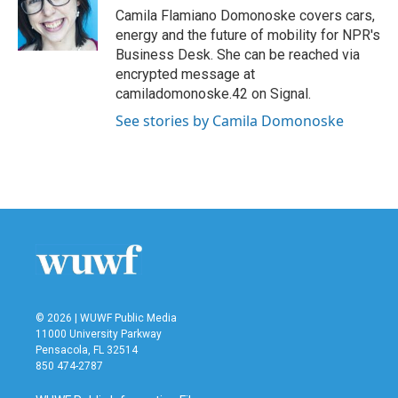
o
r
I
Camila Flamiano Domonoske covers cars,
k
n
energy and the future of mobility for NPR's
Business Desk. She can be reached via
encrypted message at
camiladomonoske.42 on Signal.
See stories by Camila Domonoske
© 2026 | WUWF Public Media
11000 University Parkway
Pensacola, FL 32514
850 474-2787