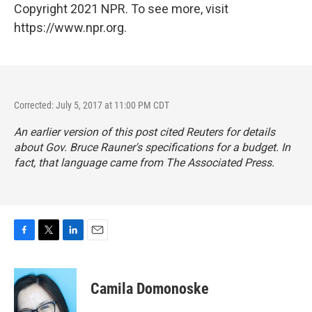
Copyright 2021 NPR. To see more, visit
https://www.npr.org.
Corrected: July 5, 2017 at 11:00 PM CDT
An earlier version of this post cited Reuters for details
about Gov. Bruce Rauner's specifications for a budget. In
fact, that language came from The Associated Press.
F
T
L
E
a
w
i
m
c
i
n
a
e
t
k
i
Camila Domonoske
b
t
e
l
o
e
d