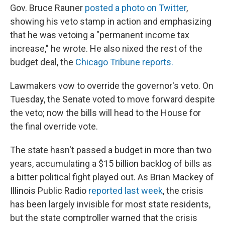
Gov. Bruce Rauner
posted a photo on Twitter
,
showing his veto stamp in action and emphasizing
that he was vetoing a "permanent income tax
increase," he wrote. He also nixed the rest of the
budget deal, the
Chicago Tribune reports.
Lawmakers vow to override the governor's veto. On
Tuesday, the Senate voted to move forward despite
the veto; now the bills will head to the House for
the final override vote.
The state hasn't passed a budget in more than two
years, accumulating a $15 billion backlog of bills as
a bitter political fight played out. As Brian Mackey of
Illinois Public Radio
reported last week
, the crisis
has been largely invisible for most state residents,
but the state comptroller warned that the crisis