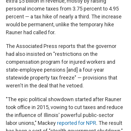
extra $5 billion in revenue, mostly by raising
personal income taxes from 3.75 percent to 4.95
percent — a tax hike of nearly a third. The increase
would be permanent, unlike the temporary hike
Rauner had called for.
The Associated Press reports that the governor
had also insisted on "restrictions on the
compensation program for injured workers and
state-employee pensions [and] a four-year
statewide property tax freeze" — provisions that
weren't in the deal that he vetoed.
"The epic political showdown started after Rauner
took office in 2015, vowing to cut taxes and reduce
the influence of Illinois' powerful public-sector
labor unions," Mackey
reported for NPR
. The result
has been a sort of "stealth government shutdown,"