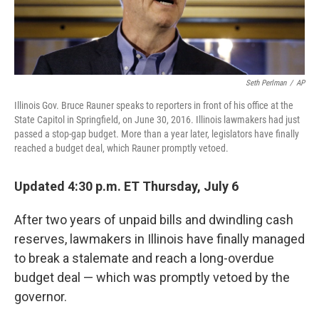
Seth Perlman
/
AP
Illinois Gov. Bruce Rauner speaks to reporters in front of his office at the
State Capitol in Springfield, on June 30, 2016. Illinois lawmakers had just
passed a stop-gap budget. More than a year later, legislators have finally
reached a budget deal, which Rauner promptly vetoed.
Updated 4:30 p.m. ET Thursday, July 6
After two years of unpaid bills and dwindling cash
reserves, lawmakers in Illinois have finally managed
to break a stalemate and reach a long-overdue
budget deal — which was promptly vetoed by the
governor.