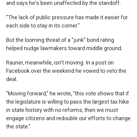
and says he's been unaffected by the standoff.
"The lack of public pressure has made it easier for
each side to stay in its corner."
But the looming threat of a "junk" bond rating
helped nudge lawmakers toward middle ground.
Rauner, meanwhile, isn't moving. In a post on
Facebook over the weekend he vowed to veto the
deal.
"Moving forward," he wrote, "this vote shows that if
the legislature is willing to pass the largest tax hike
in state history with no reforms, then we must
engage citizens and redouble our efforts to change
the state."