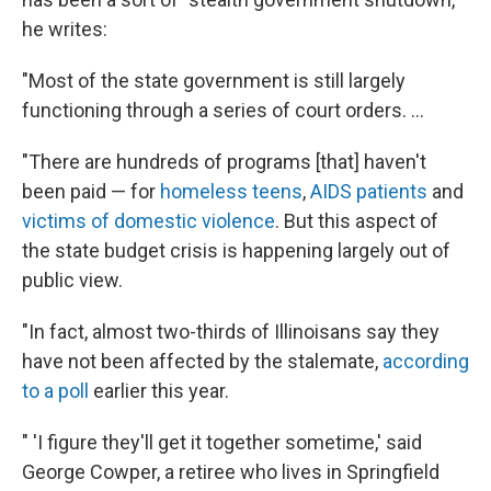
he writes:
"Most of the state government is still largely
functioning through a series of court orders. ...
"There are hundreds of programs [that] haven't
been paid — for
homeless teens
,
AIDS patients
and
victims of domestic violence
. But this aspect of
the state budget crisis is happening largely out of
public view.
"In fact, almost two-thirds of Illinoisans say they
have not been affected by the stalemate,
according
to a poll
earlier this year.
" 'I figure they'll get it together sometime,' said
George Cowper, a retiree who lives in Springfield