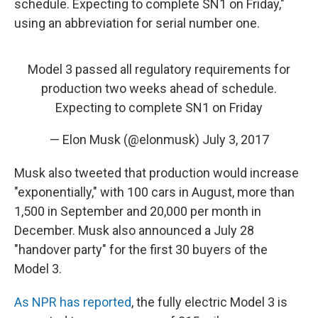
schedule. Expecting to complete SN1 on Friday,"
using an abbreviation for serial number one.
Model 3 passed all regulatory requirements for
production two weeks ahead of schedule.
Expecting to complete SN1 on Friday
— Elon Musk (@elonmusk)
July 3, 2017
Musk also tweeted that production would increase
"exponentially," with 100 cars in August, more than
1,500 in September and 20,000 per month in
December. Musk also announced a July 28
"handover party" for the first 30 buyers of the
Model 3.
As NPR has reported
, the fully electric Model 3 is