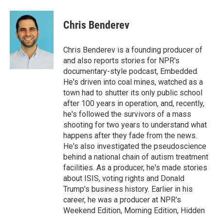
a
w
i
m
c
i
n
a
e
t
k
i
Chris Benderev
b
t
e
l
o
e
d
o
r
I
Chris Benderev is a founding producer of
k
n
and also reports stories for NPR's
documentary-style podcast, Embedded.
He's driven into coal mines, watched as a
town had to shutter its only public school
after 100 years in operation, and, recently,
he's followed the survivors of a mass
shooting for two years to understand what
happens after they fade from the news.
He's also investigated the pseudoscience
behind a national chain of autism treatment
facilities. As a producer, he's made stories
about ISIS, voting rights and Donald
Trump's business history. Earlier in his
career, he was a producer at NPR's
Weekend Edition, Morning Edition, Hidden