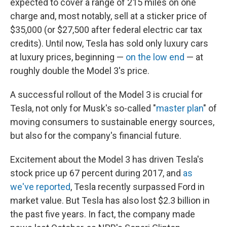
expected to cover a range of 215 miles on one
charge and, most notably, sell at a sticker price of
$35,000 (or $27,500 after federal electric car tax
credits). Until now, Tesla has sold only luxury cars
at luxury prices, beginning —
on the low end
— at
roughly double the Model 3's price.
A successful rollout of the Model 3 is crucial for
Tesla, not only for Musk's so-called "
master plan
" of
moving consumers to sustainable energy sources,
but also for the company's financial future.
Excitement about the Model 3 has driven Tesla's
stock price up 67 percent during 2017, and
as
we've reported
, Tesla recently surpassed Ford in
market value. But Tesla has also lost $2.3 billion in
the past five years. In fact, the company made