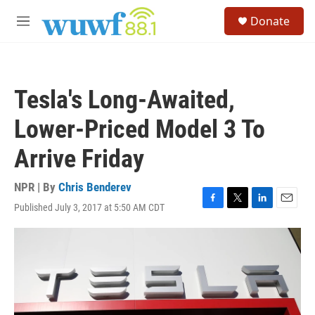
Skip to main content
S
Donate
e
M
a
e
r
n
c
u
h
Tesla's Long-Awaited,
u
e
Lower-Priced Model 3 To
r
y
Arrive Friday
NPR | By
Chris Benderev
Published July 3, 2017 at 5:50 AM CDT
F
T
L
E
a
w
i
m
c
i
n
a
e
t
k
i
b
t
e
l
o
e
d
o
r
I
k
n