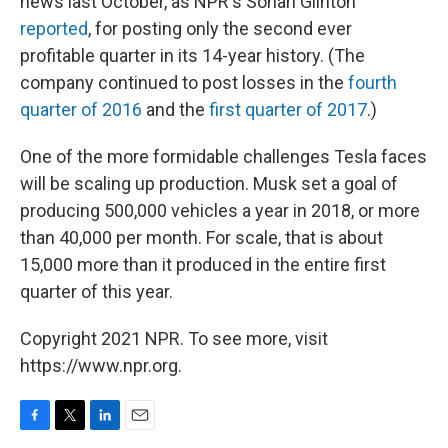
news last October, as NPR's Sonari Glinton
reported
, for posting only the second ever
profitable quarter in its 14-year history. (The
company continued to post losses in the
fourth
quarter of 2016
and the
first quarter of 2017
.)
One of the more formidable challenges Tesla faces
will be scaling up production. Musk set a goal of
producing 500,000 vehicles a year in 2018, or more
than 40,000 per month. For scale, that is about
15,000 more than it produced in the entire first
quarter of this year.
Copyright 2021 NPR. To see more, visit
https://www.npr.org.
F
T
L
E