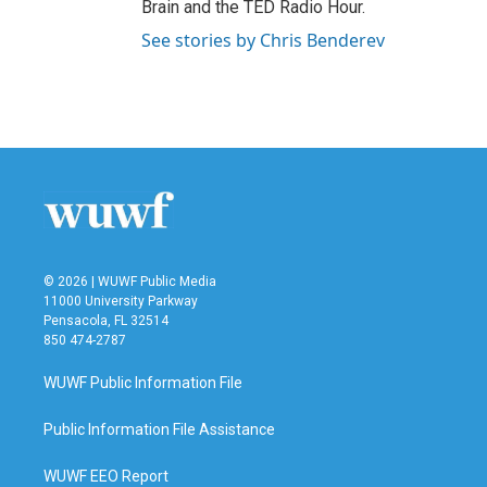
Brain and the TED Radio Hour.
See stories by Chris Benderev
© 2026 | WUWF Public Media
11000 University Parkway
Pensacola, FL 32514
850 474-2787
WUWF Public Information File
Public Information File Assistance
WUWF EEO Report