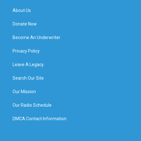
About Us
Donate Now
Become An Underwriter
Privacy Policy
Leave A Legacy
Search Our Site
Our Mission
Our Radio Schedule
DMCA Contact Information