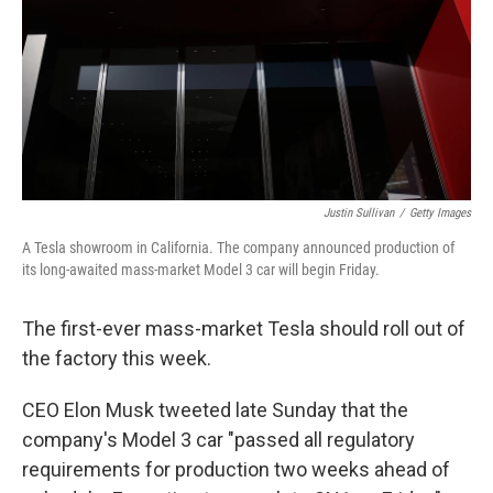
Justin Sullivan
/
Getty Images
A Tesla showroom in California. The company announced production of
its long-awaited mass-market Model 3 car will begin Friday.
The first-ever mass-market Tesla should roll out of
the factory this week.
CEO Elon Musk tweeted late Sunday that the
company's Model 3 car "passed all regulatory
requirements for production two weeks ahead of