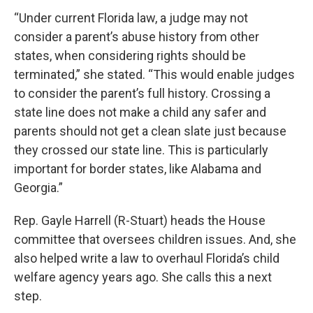
“Under current Florida law, a judge may not
consider a parent’s abuse history from other
states, when considering rights should be
terminated,” she stated. “This would enable judges
to consider the parent’s full history. Crossing a
state line does not make a child any safer and
parents should not get a clean slate just because
they crossed our state line. This is particularly
important for border states, like Alabama and
Georgia.”
Rep. Gayle Harrell (R-Stuart) heads the House
committee that oversees children issues. And, she
also helped write a law to overhaul Florida’s child
welfare agency years ago. She calls this a next
step.