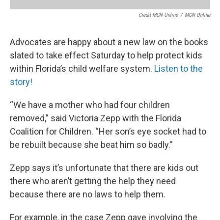
Credit MGN Online
/
MGN Online
Advocates are happy about a new law on the books
slated to take effect Saturday to help protect kids
within Florida’s child welfare system.
Listen to the
story!
“We have a mother who had four children
removed,” said Victoria Zepp with the Florida
Coalition for Children. “Her son’s eye socket had to
be rebuilt because she beat him so badly.”
Zepp says it’s unfortunate that there are kids out
there who aren’t getting the help they need
because there are no laws to help them.
For example, in the case Zepp gave involving the