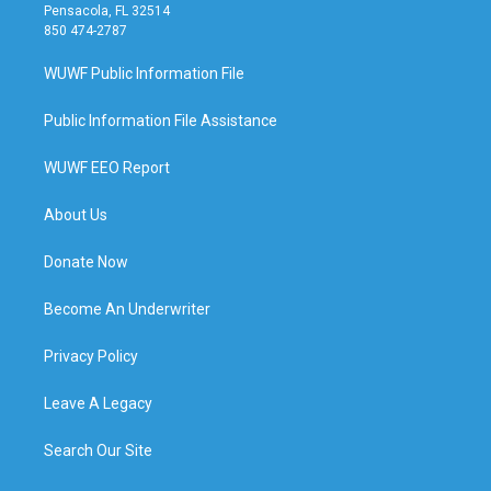
Pensacola, FL 32514
850 474-2787
WUWF Public Information File
Public Information File Assistance
WUWF EEO Report
About Us
Donate Now
Become An Underwriter
Privacy Policy
Leave A Legacy
Search Our Site