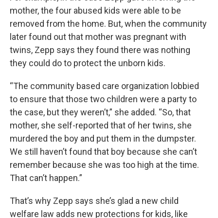
mother, the four abused kids were able to be
removed from the home. But, when the community
later found out that mother was pregnant with
twins, Zepp says they found there was nothing
they could do to protect the unborn kids.
“The community based care organization lobbied
to ensure that those two children were a party to
the case, but they weren’t,” she added. “So, that
mother, she self-reported that of her twins, she
murdered the boy and put them in the dumpster.
We still haven’t found that boy because she can’t
remember because she was too high at the time.
That can’t happen.”
That’s why Zepp says she’s glad a new child
welfare law adds new protections for kids, like