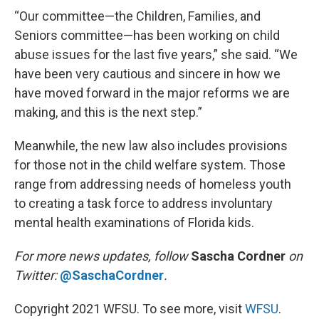
“Our committee—the Children, Families, and
Seniors committee—has been working on child
abuse issues for the last five years,” she said. “We
have been very cautious and sincere in how we
have moved forward in the major reforms we are
making, and this is the next step.”
Meanwhile, the new law also includes provisions
for those not in the child welfare system. Those
range from addressing needs of homeless youth
to creating a task force to address involuntary
mental health examinations of Florida kids.
For more news updates, follow
Sascha Cordner
on
Twitter:
@SaschaCordner
.
Copyright 2021 WFSU. To see more, visit
WFSU
.