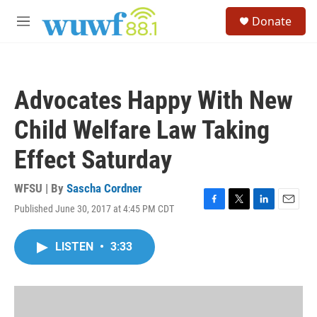
Skip to main content
S
Donate
e
M
a
e
r
n
c
u
h
Advocates Happy With New
u
e
Child Welfare Law Taking
r
y
Effect Saturday
WFSU | By
Sascha Cordner
Published June 30, 2017 at 4:45 PM CDT
F
T
L
E
a
w
i
m
c
i
n
a
LISTEN
•
3:33
e
t
k
i
b
t
e
l
o
e
d
o
r
I
k
n