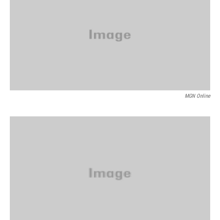
MGN Online