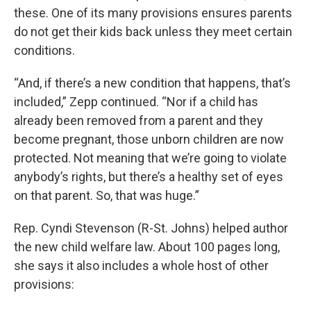
these. One of its many provisions ensures parents
do not get their kids back unless they meet certain
conditions.
“And, if there’s a new condition that happens, that’s
included,” Zepp continued. “Nor if a child has
already been removed from a parent and they
become pregnant, those unborn children are now
protected. Not meaning that we’re going to violate
anybody’s rights, but there’s a healthy set of eyes
on that parent. So, that was huge.”
Rep. Cyndi Stevenson (R-St. Johns) helped author
the new child welfare law. About 100 pages long,
she says it also includes a whole host of other
provisions: