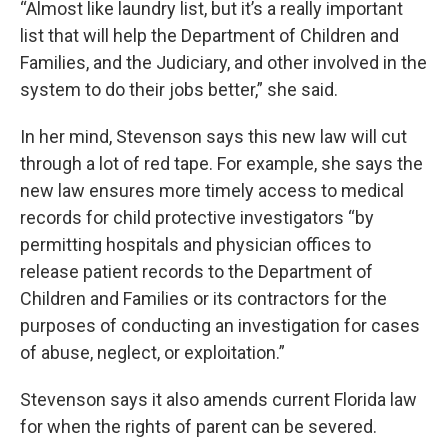
“Almost like laundry list, but it’s a really important
list that will help the Department of Children and
Families, and the Judiciary, and other involved in the
system to do their jobs better,” she said.
In her mind, Stevenson says this new law will cut
through a lot of red tape. For example, she says the
new law ensures more timely access to medical
records for child protective investigators “by
permitting hospitals and physician offices to
release patient records to the Department of
Children and Families or its contractors for the
purposes of conducting an investigation for cases
of abuse, neglect, or exploitation.”
Stevenson says it also amends current Florida law
for when the rights of parent can be severed.