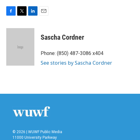
F
T
L
E
a
w
i
m
c
i
n
a
e
t
k
i
Sascha Cordner
b
t
e
l
o
e
d
o
r
I
Phone: (850) 487-3086 x404
k
n
See stories by Sascha Cordner
© 2026 | WUWF Public Media
11000 University Parkway