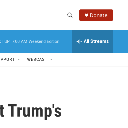
Donate
S
S
e
h
a
r
All Streams
T UP:
7:00 AM
Weekend Edition
o
c
h
w
Q
UPPORT
WEBCAST
u
S
e
r
e
y
a
r
t Trump's
c
h