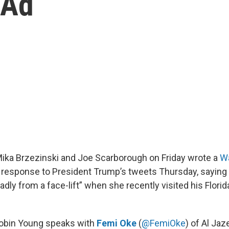
 Ad
ka Brzezinski and Joe Scarborough on Friday wrote a
W
 response to President Trump’s tweets Thursday, saying 
dly from a face-lift” when she recently visited his Florid
Robin Young speaks with
Femi Oke
(
@FemiOke
) of Al Jaz