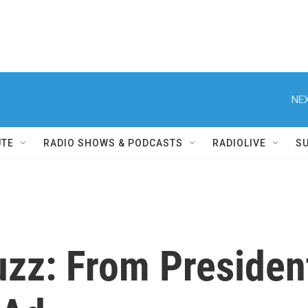
NEX
UTE
RADIO SHOWS & PODCASTS
RADIOLIVE
S
uzz: From Presiden