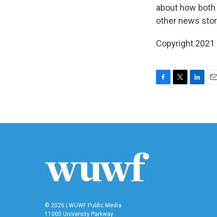
about how both 
other news stor
Copyright 2021 
F
T
L
E
a
w
i
m
c
i
n
a
e
t
k
i
b
t
e
l
o
e
d
o
r
I
k
n
© 2026 | WUWF Public Media
11000 University Parkway