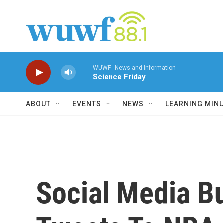
Skip to main content
WUWF - News and Information
Science Friday
ABOUT
EVENTS
NEWS
LEARNING MIN
Social Media B