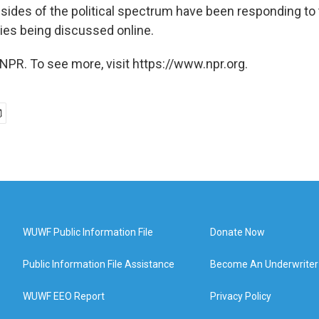
sides of the political spectrum have been responding to 
ies being discussed online.
NPR. To see more, visit https://www.npr.org.
WUWF Public Information File
Donate Now
Public Information File Assistance
Become An Underwriter
WUWF EEO Report
Privacy Policy