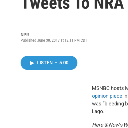
Tweets To NRA
NPR
Published June 30, 2017 at 12:11 PM CDT
LISTEN
•
5:00
MSNBC hosts Mi
opinion piece
in
was “bleeding ba
Lago.
Here & Now
‘s 