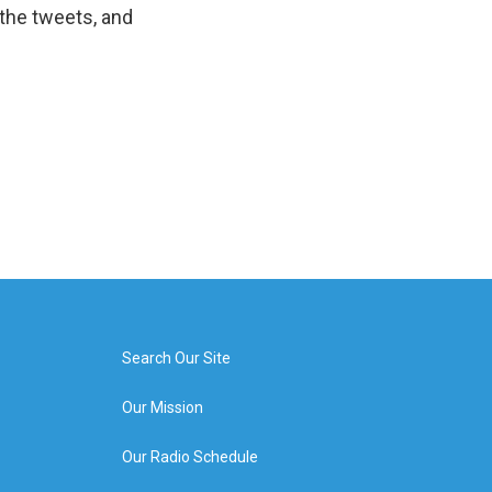
the tweets, and
Search Our Site
Our Mission
Our Radio Schedule