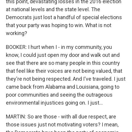
this point, devastating losses in the 2016 election
at national levels and the state level. The
Democrats just lost a handful of special elections
that your party was hoping to win. What is not
working?
BOOKER: I hurt when I - in my community, you
know, I could just open my door and walk out and
see that there are so many people in this country
that feel like their voices are not being valued, that
they're not being respected. And I've traveled. I just
came back from Alabama and Louisiana, going to
poor communities and seeing the outrageous
environmental injustices going on. I just...
MARTIN: So are those - with all due respect, are
those issues just not motivating voters? I mean,