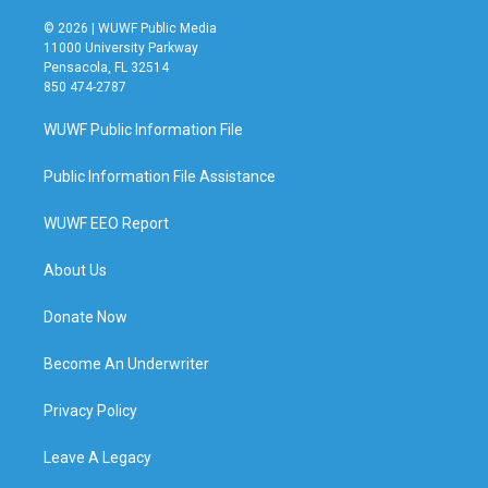
© 2026 | WUWF Public Media
11000 University Parkway
Pensacola, FL 32514
850 474-2787
WUWF Public Information File
Public Information File Assistance
WUWF EEO Report
About Us
Donate Now
Become An Underwriter
Privacy Policy
Leave A Legacy