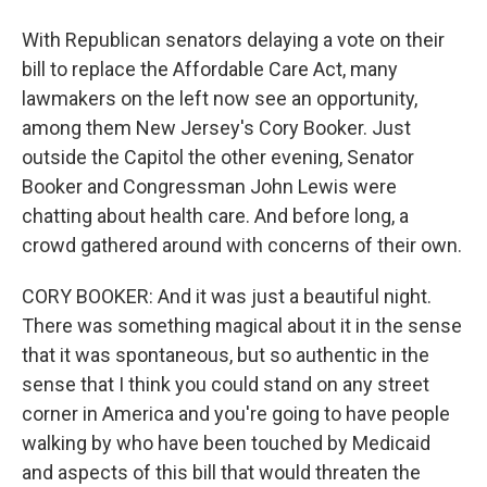
With Republican senators delaying a vote on their
bill to replace the Affordable Care Act, many
lawmakers on the left now see an opportunity,
among them New Jersey's Cory Booker. Just
outside the Capitol the other evening, Senator
Booker and Congressman John Lewis were
chatting about health care. And before long, a
crowd gathered around with concerns of their own.
CORY BOOKER: And it was just a beautiful night.
There was something magical about it in the sense
that it was spontaneous, but so authentic in the
sense that I think you could stand on any street
corner in America and you're going to have people
walking by who have been touched by Medicaid
and aspects of this bill that would threaten the