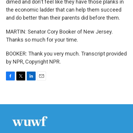
dimed and don't feel like they have those planks in
the economic ladder that can help them succeed
and do better than their parents did before them.
MARTIN: Senator Cory Booker of New Jersey.
Thanks so much for your time.
BOOKER: Thank you very much. Transcript provided
by NPR, Copyright NPR.
F
T
L
E
a
w
i
m
c
i
n
a
e
t
k
i
b
t
e
l
o
e
d
o
r
I
k
n