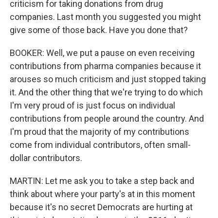
criticism for taking donations from drug
companies. Last month you suggested you might
give some of those back. Have you done that?
BOOKER: Well, we put a pause on even receiving
contributions from pharma companies because it
arouses so much criticism and just stopped taking
it. And the other thing that we're trying to do which
I'm very proud of is just focus on individual
contributions from people around the country. And
I'm proud that the majority of my contributions
come from individual contributors, often small-
dollar contributors.
MARTIN: Let me ask you to take a step back and
think about where your party's at in this moment
because it's no secret Democrats are hurting at