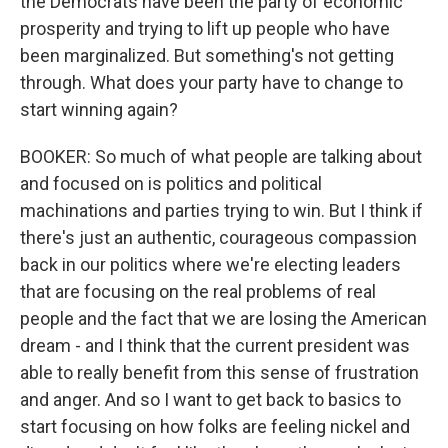
the Democrats have been the party of economic
prosperity and trying to lift up people who have
been marginalized. But something's not getting
through. What does your party have to change to
start winning again?
BOOKER: So much of what people are talking about
and focused on is politics and political
machinations and parties trying to win. But I think if
there's just an authentic, courageous compassion
back in our politics where we're electing leaders
that are focusing on the real problems of real
people and the fact that we are losing the American
dream - and I think that the current president was
able to really benefit from this sense of frustration
and anger. And so I want to get back to basics to
start focusing on how folks are feeling nickel and