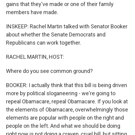
gains that they've made or one of their family
members have made.
INSKEEP: Rachel Martin talked with Senator Booker
about whether the Senate Democrats and
Republicans can work together.
RACHEL MARTIN, HOST:
Where do you see common ground?
BOOKER: I actually think that this bill is being driven
more by political sloganeering - we're going to
repeal Obamacare, repeal Obamacare. If you look at
the elements of Obamacare, overwhelmingly those
elements are popular with people on the right and
people on the left. And what we should be doing
right now is not doing a craven, cruel bill, but sitting