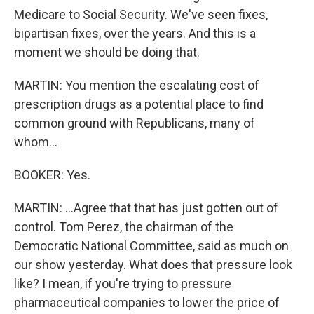
Medicare to Social Security. We've seen fixes,
bipartisan fixes, over the years. And this is a
moment we should be doing that.
MARTIN: You mention the escalating cost of
prescription drugs as a potential place to find
common ground with Republicans, many of
whom...
BOOKER: Yes.
MARTIN: ...Agree that that has just gotten out of
control. Tom Perez, the chairman of the
Democratic National Committee, said as much on
our show yesterday. What does that pressure look
like? I mean, if you're trying to pressure
pharmaceutical companies to lower the price of