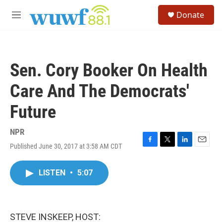
Skip to main content
S
Donate
e
M
a
e
r
n
c
u
h
Sen. Cory Booker On Health
u
e
Care And The Democrats'
r
y
Future
NPR
Published June 30, 2017 at 3:58 AM CDT
F
T
L
E
a
w
i
m
c
i
n
a
LISTEN
•
5:07
e
t
k
i
b
t
e
l
o
e
d
o
r
I
k
n
STEVE INSKEEP, HOST: