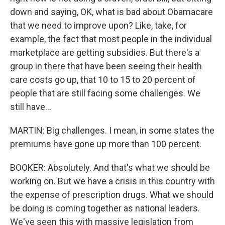
down and saying, OK, what is bad about Obamacare
that we need to improve upon? Like, take, for
example, the fact that most people in the individual
marketplace are getting subsidies. But there's a
group in there that have been seeing their health
care costs go up, that 10 to 15 to 20 percent of
people that are still facing some challenges. We
still have...
MARTIN: Big challenges. I mean, in some states the
premiums have gone up more than 100 percent.
BOOKER: Absolutely. And that's what we should be
working on. But we have a crisis in this country with
the expense of prescription drugs. What we should
be doing is coming together as national leaders.
We've seen this with massive legislation from