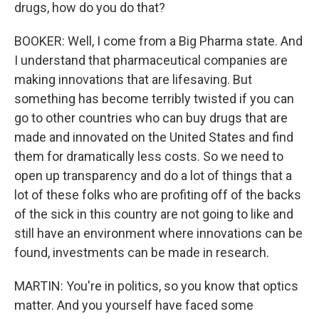
drugs, how do you do that?
BOOKER: Well, I come from a Big Pharma state. And
I understand that pharmaceutical companies are
making innovations that are lifesaving. But
something has become terribly twisted if you can
go to other countries who can buy drugs that are
made and innovated on the United States and find
them for dramatically less costs. So we need to
open up transparency and do a lot of things that a
lot of these folks who are profiting off of the backs
of the sick in this country are not going to like and
still have an environment where innovations can be
found, investments can be made in research.
MARTIN: You're in politics, so you know that optics
matter. And you yourself have faced some