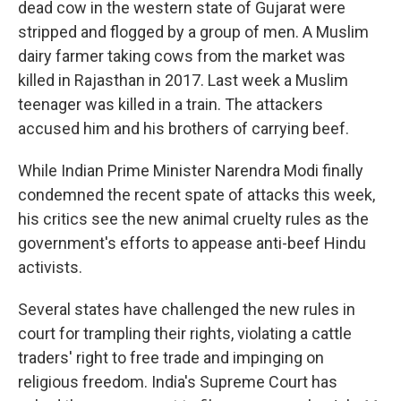
dead cow in the western state of Gujarat were
stripped and flogged by a group of men. A Muslim
dairy farmer taking cows from the market was
killed in Rajasthan in 2017. Last week a Muslim
teenager was killed in a train. The attackers
accused him and his brothers of carrying beef.
While Indian Prime Minister Narendra Modi finally
condemned the recent spate of attacks this week,
his critics see the new animal cruelty rules as the
government's efforts to appease anti-beef Hindu
activists.
Several states have challenged the new rules in
court for trampling their rights, violating a cattle
traders' right to free trade and impinging on
religious freedom. India's Supreme Court has