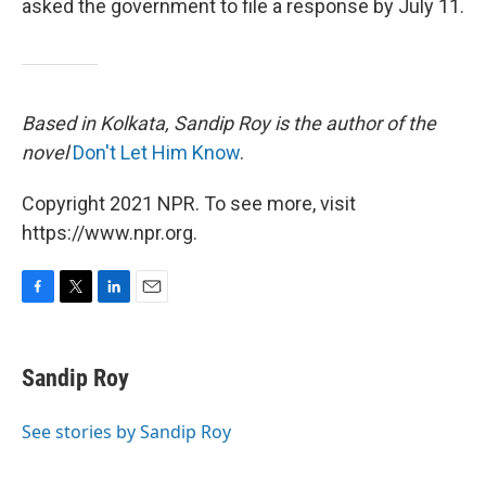
asked the government to file a response by July 11.
Based in Kolkata, Sandip Roy is the author of the
novel
Don't Let Him Know
.
Copyright 2021 NPR. To see more, visit
https://www.npr.org.
F
T
L
E
a
w
i
m
c
i
n
a
e
t
k
i
Sandip Roy
b
t
e
l
o
e
d
o
r
I
See stories by Sandip Roy
k
n