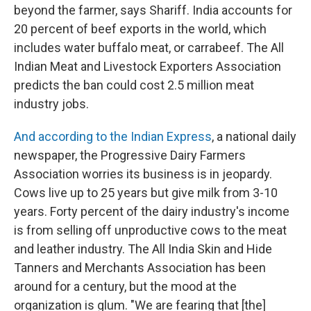
beyond the farmer, says Shariff. India accounts for
20 percent of beef exports in the world, which
includes water buffalo meat, or carrabeef. The All
Indian Meat and Livestock Exporters Association
predicts the ban could cost 2.5 million meat
industry jobs.
And according to the Indian Express
, a national daily
newspaper, the Progressive Dairy Farmers
Association worries its business is in jeopardy.
Cows live up to 25 years but give milk from 3-10
years. Forty percent of the dairy industry's income
is from selling off unproductive cows to the meat
and leather industry. The All India Skin and Hide
Tanners and Merchants Association has been
around for a century, but the mood at the
organization is glum. "We are fearing that [the]