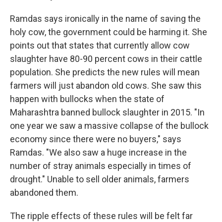
Ramdas says ironically in the name of saving the
holy cow, the government could be harming it. She
points out that states that currently allow cow
slaughter have 80-90 percent cows in their cattle
population. She predicts the new rules will mean
farmers will just abandon old cows. She saw this
happen with bullocks when the state of
Maharashtra banned bullock slaughter in 2015. "In
one year we saw a massive collapse of the bullock
economy since there were no buyers," says
Ramdas. "We also saw a huge increase in the
number of stray animals especially in times of
drought." Unable to sell older animals, farmers
abandoned them.
The ripple effects of these rules will be felt far