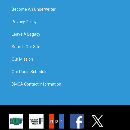
Become An Underwriter
Privacy Policy
Leave A Legacy
Search Our Site
Our Mission
Our Radio Schedule
DMCA Contact Information