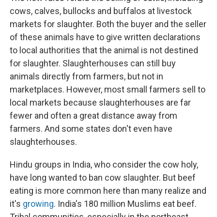
cows, calves, bullocks and buffalos at livestock
markets for slaughter. Both the buyer and the seller
of these animals have to give written declarations
to local authorities that the animal is not destined
for slaughter. Slaughterhouses can still buy
animals directly from farmers, but not in
marketplaces. However, most small farmers sell to
local markets because slaughterhouses are far
fewer and often a great distance away from
farmers. And some states don't even have
slaughterhouses.
Hindu groups in India, who consider the cow holy,
have long wanted to ban cow slaughter. But beef
eating is more common here than many realize and
it's
growing
. India's 180 million Muslims eat beef.
Tribal communities, especially in the northeast