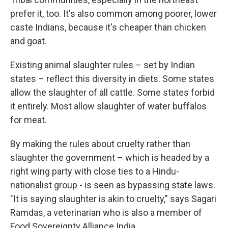
prefer it, too. It's also common among poorer, lower
caste Indians, because it's cheaper than chicken
and goat.
Existing animal slaughter rules – set by Indian
states – reflect this diversity in diets. Some states
allow the slaughter of all cattle. Some states forbid
it entirely. Most allow slaughter of water buffalos
for meat.
By making the rules about cruelty rather than
slaughter the government – which is headed by a
right wing party with close ties to a Hindu-
nationalist group - is seen as bypassing state laws.
"It is saying slaughter is akin to cruelty," says Sagari
Ramdas, a veterinarian who is also a member of
Food Sovereignty Alliance India.