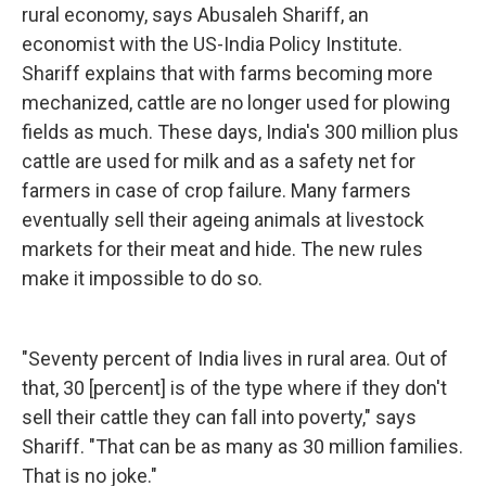
rural economy, says Abusaleh Shariff, an
economist with the US-India Policy Institute.
Shariff explains that with farms becoming more
mechanized, cattle are no longer used for plowing
fields as much. These days, India's 300 million plus
cattle are used for milk and as a safety net for
farmers in case of crop failure. Many farmers
eventually sell their ageing animals at livestock
markets for their meat and hide. The new rules
make it impossible to do so.
"Seventy percent of India lives in rural area. Out of
that, 30 [percent] is of the type where if they don't
sell their cattle they can fall into poverty," says
Shariff. "That can be as many as 30 million families.
That is no joke."