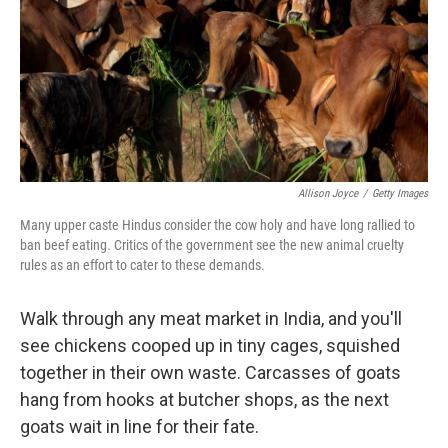
Allison Joyce
/
Getty Images
Many upper caste Hindus consider the cow holy and have long rallied to
ban beef eating. Critics of the government see the new animal cruelty
rules as an effort to cater to these demands.
Walk through any meat market in India, and you'll
see chickens cooped up in tiny cages, squished
together in their own waste. Carcasses of goats
hang from hooks at butcher shops, as the next
goats wait in line for their fate.