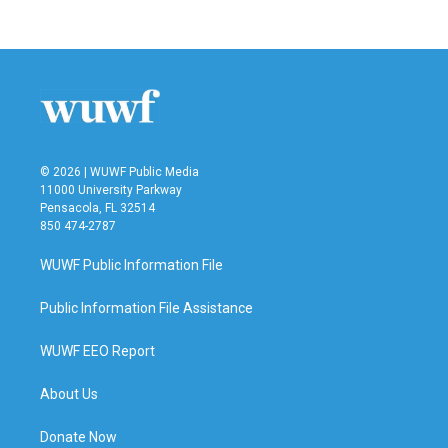
© 2026 | WUWF Public Media
11000 University Parkway
Pensacola, FL 32514
850 474-2787
WUWF Public Information File
Public Information File Assistance
WUWF EEO Report
About Us
Donate Now