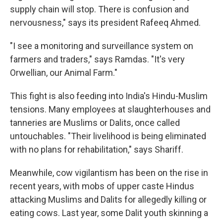
supply chain will stop. There is confusion and
nervousness," says its president Rafeeq Ahmed.
"I see a monitoring and surveillance system on
farmers and traders," says Ramdas. "It's very
Orwellian, our Animal Farm."
This fight is also feeding into India's Hindu-Muslim
tensions. Many employees at slaughterhouses and
tanneries are Muslims or Dalits, once called
untouchables. "Their livelihood is being eliminated
with no plans for rehabilitation," says Shariff.
Meanwhile, cow vigilantism has been on the rise in
recent years, with mobs of upper caste Hindus
attacking Muslims and Dalits for allegedly killing or
eating cows. Last year, some Dalit youth skinning a