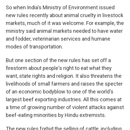
So when India's Ministry of Environment issued
new rules recently about animal cruelty in livestock
markets, much of it was welcome. For example, the
ministry said animal markets needed to have water
and fodder, veterinarian services and humane
modes of transportation.
But one section of the new rules has set off a
firestorm about people's right to eat what they
want, state rights and religion. It also threatens the
livelihoods of small farmers and raises the specter
of an economic bodyblow to one of the world's
largest beef exporting industries. All this comes at
a time of growing number of violent attacks against
beef-eating minorities by Hindu extremists.
The new rules forbid the selling of cattle, including