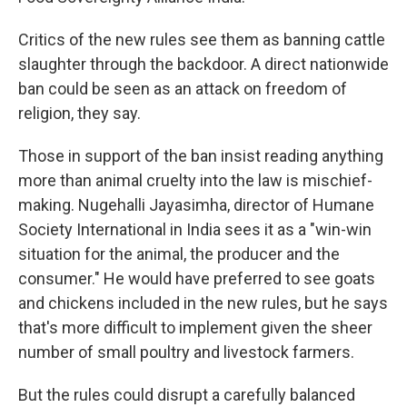
Critics of the new rules see them as banning cattle
slaughter through the backdoor. A direct nationwide
ban could be seen as an attack on freedom of
religion, they say.
Those in support of the ban insist reading anything
more than animal cruelty into the law is mischief-
making. Nugehalli Jayasimha, director of Humane
Society International in India sees it as a "win-win
situation for the animal, the producer and the
consumer." He would have preferred to see goats
and chickens included in the new rules, but he says
that's more difficult to implement given the sheer
number of small poultry and livestock farmers.
But the rules could disrupt a carefully balanced