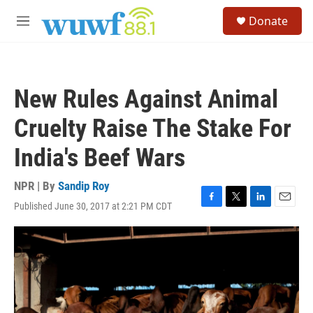
Skip to main content
S
Donate
e
M
a
e
r
n
c
u
h
New Rules Against Animal
u
e
Cruelty Raise The Stake For
r
y
India's Beef Wars
NPR | By
Sandip Roy
Published June 30, 2017 at 2:21 PM CDT
F
T
L
E
a
w
i
m
c
i
n
a
e
t
k
i
b
t
e
l
o
e
d
o
r
I
k
n