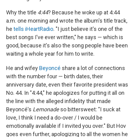
Why the title
4:44
? Because he woke up at 4:44
a.m. one morning and wrote the album's title track,
he
tells iHeartRadio
. "I just believe it's one of the
best songs I've ever written," he says — which is
good, because it's also the song people have been
waiting a whole year for him to write.
He and wifey
Beyoncé
share a lot of connections
with the number four — birth dates, their
anniversary date, even their favorite president was
No. 44.
In "4:44," he apologizes for putting it all on
the line with the alleged infidelity that made
Beyoncé's
Lemonade
so bittersweet: "I suck at
love, I think I need a do-over / I would be
emotionally available if I invited you over." But Hov
goes even further, apologizing to all the women he