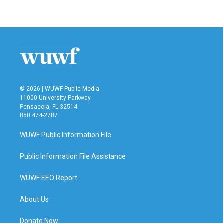
© 2026 | WUWF Public Media
11000 University Parkway
Pensacola, FL 32514
850 474-2787
WUWF Public Information File
Public Information File Assistance
WUWF EEO Report
About Us
Donate Now