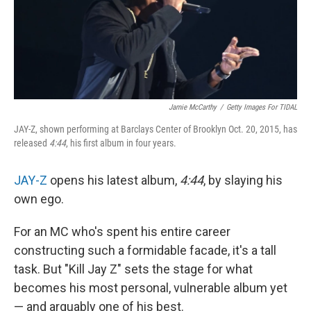
Jamie McCarthy
/
Getty Images For TIDAL
JAY-Z, shown performing at Barclays Center of Brooklyn Oct. 20, 2015, has
released
4:44
, his first album in four years.
JAY-Z
opens his latest album,
4:44
, by slaying his
own ego.
For an MC who's spent his entire career
constructing such a formidable facade, it's a tall
task. But "Kill Jay Z" sets the stage for what
becomes his most personal, vulnerable album yet
— and arguably one of his best.