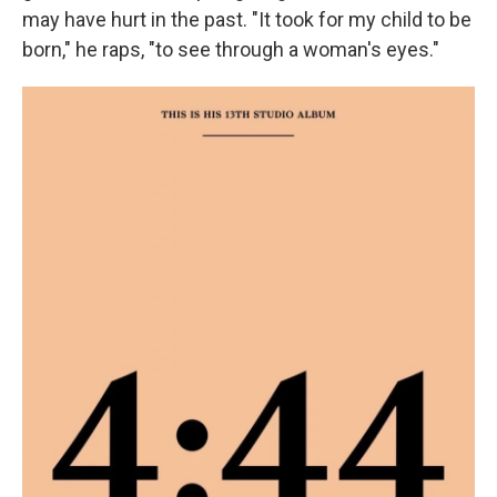
may have hurt in the past. "It took for my child to be
born," he raps, "to see through a woman's eyes."