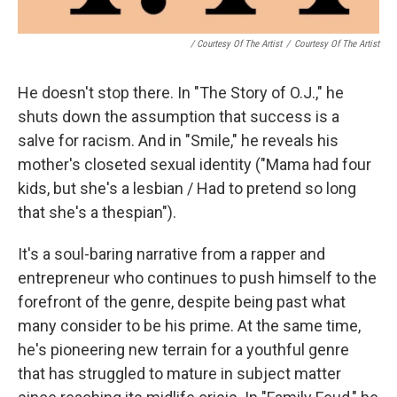
/ Courtesy Of The Artist
/
Courtesy Of The Artist
He doesn't stop there. In "The Story of O.J.," he
shuts down the assumption that success is a
salve for racism. And in "Smile," he reveals his
mother's closeted sexual identity ("Mama had four
kids, but she's a lesbian / Had to pretend so long
that she's a thespian").
It's a soul-baring narrative from a rapper and
entrepreneur who continues to push himself to the
forefront of the genre, despite being past what
many consider to be his prime. At the same time,
he's pioneering new terrain for a youthful genre
that has struggled to mature in subject matter