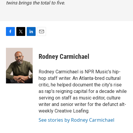
twins brings the total to five.
F
T
L
E
a
w
i
m
c
i
n
a
e
t
k
i
Rodney Carmichael
b
t
e
l
o
e
d
o
r
I
Rodney Carmichael is NPR Music's hip-
k
n
hop staff writer. An Atlanta-bred cultural
critic, he helped document the city's rise
as rap's reigning capital for a decade while
serving on staff as music editor, culture
writer and senior writer for the defunct alt-
weekly Creative Loafing.
See stories by Rodney Carmichael