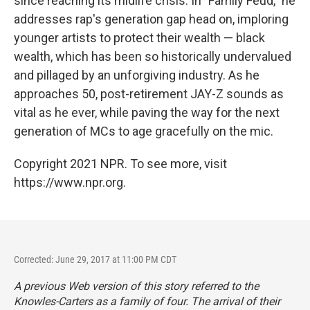
since reaching its midlife crisis. In "Family Feud," he
addresses rap's generation gap head on, imploring
younger artists to protect their wealth — black
wealth, which has been so historically undervalued
and pillaged by an unforgiving industry. As he
approaches 50, post-retirement JAY-Z sounds as
vital as he ever, while paving the way for the next
generation of MCs to age gracefully on the mic.
Copyright 2021 NPR. To see more, visit
https://www.npr.org.
Corrected: June 29, 2017 at 11:00 PM CDT
A previous Web version of this story referred to the
Knowles-Carters as a family of four. The arrival of their