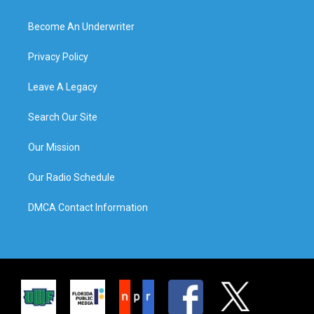
Become An Underwriter
Privacy Policy
Leave A Legacy
Search Our Site
Our Mission
Our Radio Schedule
DMCA Contact Information