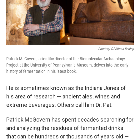
Courtesy Of Alison Dunlap
Patrick McGovern, scientific director of the Biomolecular Archaeology
Project at the University of Pennsylvania Museum, delves into the early
history of fermentation in his latest book.
He is sometimes known as the Indiana Jones of
his area of research — ancient ales, wines and
extreme beverages. Others call him Dr. Pat.
Patrick McGovern has spent decades searching for
and analyzing the residues of fermented drinks
that can be hundreds or thousands of years old —