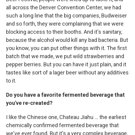
all across the Denver Convention Center, we had
such a long line that the big companies, Budweiser
and so forth, they were complaining that we were
blocking access to their booths. And it's sanitary,
because the alcohol would kill any bad bacteria. But
you know, you can put other things with it. The first
batch that we made, we put wild strawberries and
pepper berries. But you can have it just plain, and it
tastes like sort of a lager beer without any additives
to it.
Do you have a favorite fermented beverage that
you've re-created?
I like the Chinese one, Chateau Jiahu ... the earliest
chemically confirmed fermented beverage that
we've ever found. But it's a very complex beverage.