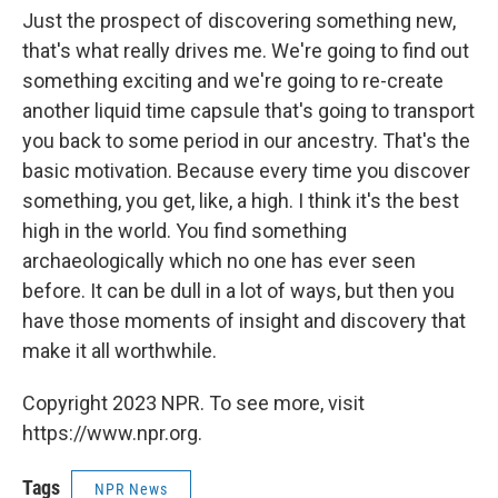
Just the prospect of discovering something new,
that's what really drives me. We're going to find out
something exciting and we're going to re-create
another liquid time capsule that's going to transport
you back to some period in our ancestry. That's the
basic motivation. Because every time you discover
something, you get, like, a high. I think it's the best
high in the world. You find something
archaeologically which no one has ever seen
before. It can be dull in a lot of ways, but then you
have those moments of insight and discovery that
make it all worthwhile. ­
Copyright 2023 NPR. To see more, visit
https://www.npr.org.
Tags
NPR News