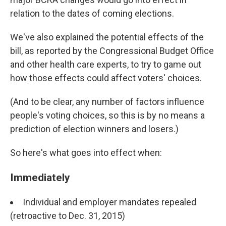
relation to the dates of coming elections.
We've also explained the potential effects of the
bill, as reported by the Congressional Budget Office
and other health care experts, to try to game out
how those effects could affect voters' choices.
(And to be clear, any number of factors influence
people's voting choices, so this is by no means a
prediction of election winners and losers.)
So here's what goes into effect when:
Immediately
Individual and employer mandates repealed
(retroactive to Dec. 31, 2015)