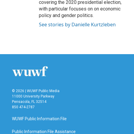
covering the 2020 presidential election,
with particular focuses on on economic
policy and gender politics.
See stories by Danielle Kurtzleben
© 2026 | WUWF Public Media
11000 University Parkway
Pensacola, FL 32514
850 474-2787
WUWF Public Information File
Public Information File Assistance