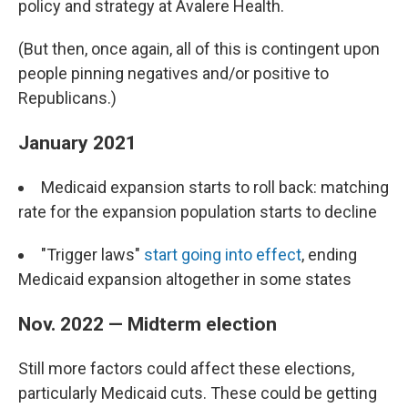
policy and strategy at Avalere Health.
(But then, once again, all of this is contingent upon
people pinning negatives and/or positive to
Republicans.)
January 2021
Medicaid expansion starts to roll back: matching
rate for the expansion population starts to decline
"Trigger laws"
start going into effect
, ending
Medicaid expansion altogether in some states
Nov. 2022 — Midterm election
Still more factors could affect these elections,
particularly Medicaid cuts. These could be getting