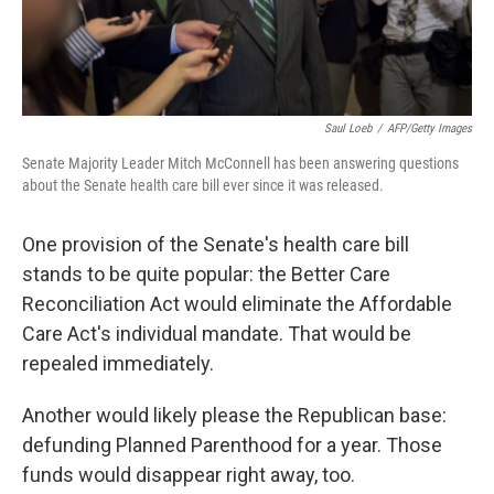
Saul Loeb
/
AFP/Getty Images
Senate Majority Leader Mitch McConnell has been answering questions
about the Senate health care bill ever since it was released.
One provision of the Senate's health care bill
stands to be quite popular: the Better Care
Reconciliation Act would eliminate the Affordable
Care Act's individual mandate. That would be
repealed immediately.
Another would likely please the Republican base:
defunding Planned Parenthood for a year. Those
funds would disappear right away, too.