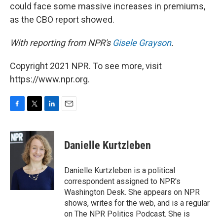
could face some massive increases in premiums,
as the CBO report showed.
With reporting from NPR's
Gisele Grayson
.
Copyright 2021 NPR. To see more, visit
https://www.npr.org.
F
T
L
E
a
w
i
m
c
i
n
a
e
t
k
i
Danielle Kurtzleben
b
t
e
l
o
e
d
o
r
I
Danielle Kurtzleben is a political
k
n
correspondent assigned to NPR's
Washington Desk. She appears on NPR
shows, writes for the web, and is a regular
on The NPR Politics Podcast. She is