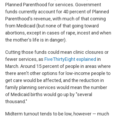
Planned Parenthood for services. Government
funds currently account for 40 percent of Planned
Parenthood's revenue, with much of that coming
from Medicaid (but none of that going toward
abortions, except in cases of rape, incest and when
the mother's life is in danger).
Cutting those funds could mean clinic closures or
fewer services, as
FiveThirtyEight explained
in
March. Around 15 percent of people in areas where
there aren't other options for low-income people to
get care would be affected, and the reduction in
family planning services would mean the number
of Medicaid births would go up by "several
thousand."
Midterm turnout tends to be low, however — much