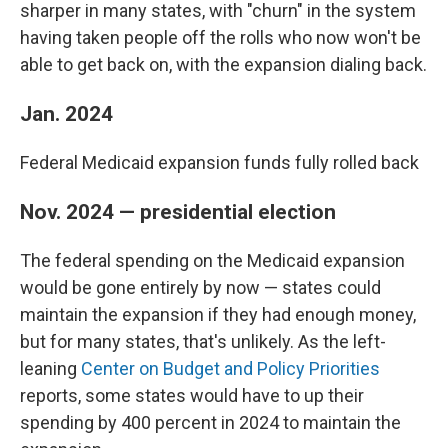
sharper in many states, with "churn" in the system
having taken people off the rolls who now won't be
able to get back on, with the expansion dialing back.
Jan. 2024
Federal Medicaid expansion funds fully rolled back
Nov. 2024 — presidential election
The federal spending on the Medicaid expansion
would be gone entirely by now — states could
maintain the expansion if they had enough money,
but for many states, that's unlikely. As the left-
leaning
Center on Budget and Policy Priorities
reports, some states would have to up their
spending by 400 percent in 2024 to maintain the