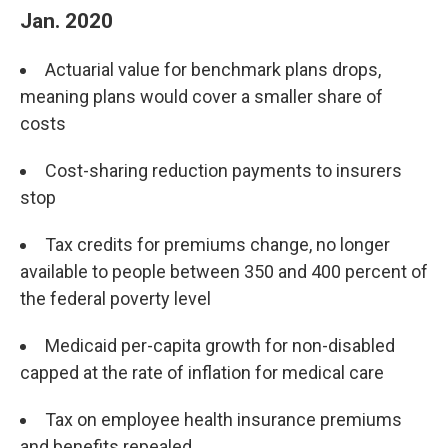
Jan. 2020
Actuarial value for benchmark plans drops,
meaning plans would cover a smaller share of
costs
Cost-sharing reduction payments to insurers
stop
Tax credits for premiums change, no longer
available to people between 350 and 400 percent of
the federal poverty level
Medicaid per-capita growth for non-disabled
capped at the rate of inflation for medical care
Tax on employee health insurance premiums
and benefits repealed