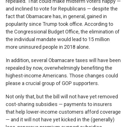
repealed. That could make midterm voters happy —
and inclined to vote for Republicans — despite the
fact that Obamacare has, in general, gained in
popularity since Trump took office. According to
the Congressional Budget Office, the elimination of
the individual mandate would lead to 15 million
more uninsured people in 2018 alone.
In addition, several Obamacare taxes will have been
repealed by now, overwhelmingly benefiting the
highest-income Americans. Those changes could
please a crucial group of GOP supporters.
Not only that, but the bill will not have yet removed
cost-sharing subsidies — payments to insurers
that help lower-income customers afford coverage
— and it will not have yet kicked in the (generally)