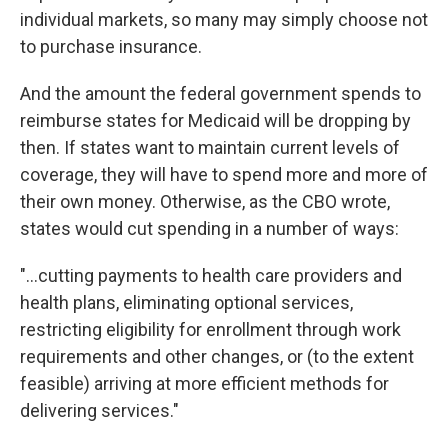
individual markets, so many may simply choose not
to purchase insurance.
And the amount the federal government spends to
reimburse states for Medicaid will be dropping by
then. If states want to maintain current levels of
coverage, they will have to spend more and more of
their own money. Otherwise, as the CBO wrote,
states would cut spending in a number of ways:
"...cutting payments to health care providers and
health plans, eliminating optional services,
restricting eligibility for enrollment through work
requirements and other changes, or (to the extent
feasible) arriving at more efficient methods for
delivering services."