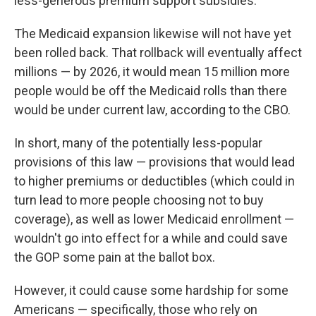
less-generous premium support subsidies.
The Medicaid expansion likewise will not have yet
been rolled back. That rollback will eventually affect
millions — by 2026, it would mean 15 million more
people would be off the Medicaid rolls than there
would be under current law, according to the CBO.
In short, many of the potentially less-popular
provisions of this law — provisions that would lead
to higher premiums or deductibles (which could in
turn lead to more people choosing not to buy
coverage), as well as lower Medicaid enrollment —
wouldn't go into effect for a while and could save
the GOP some pain at the ballot box.
However, it could cause some hardship for some
Americans — specifically, those who rely on