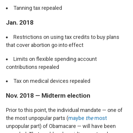
Tanning tax repealed
Jan. 2018
Restrictions on using tax credits to buy plans
that cover abortion go into effect
Limits on flexible spending account
contributions repealed
Tax on medical devices repealed
Nov. 2018 — Midterm election
Prior to this point, the individual mandate — one of
the most unpopular parts (
maybe
the
most
unpopular part) of Obamacare — will have been