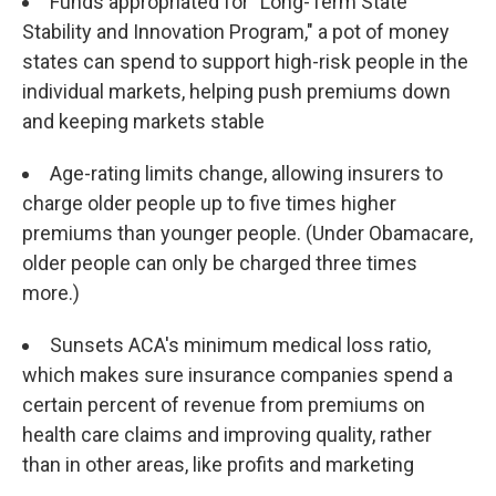
Funds appropriated for "Long-Term State
Stability and Innovation Program," a pot of money
states can spend to support high-risk people in the
individual markets, helping push premiums down
and keeping markets stable
Age-rating limits change, allowing insurers to
charge older people up to five times higher
premiums than younger people. (Under Obamacare,
older people can only be charged three times
more.)
Sunsets ACA's minimum medical loss ratio,
which makes sure insurance companies spend a
certain percent of revenue from premiums on
health care claims and improving quality, rather
than in other areas, like profits and marketing