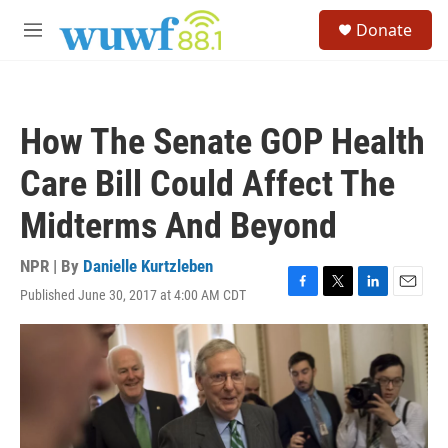
Skip to main content
S
Donate
e
M
a
e
r
n
c
u
h
How The Senate GOP Health
u
e
Care Bill Could Affect The
r
y
Midterms And Beyond
NPR | By
Danielle Kurtzleben
Published June 30, 2017 at 4:00 AM CDT
F
T
L
E
a
w
i
m
c
i
n
a
e
t
k
i
b
t
e
l
o
e
d
o
r
I
k
n