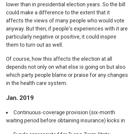
lower than in presidential election years. So the bill
could make a difference to the extent that it
affects the views of many people who would vote
anyway. But then, if people's experiences with it are
particularly negative or positive, it could inspire
them to turn out as well.
Of course, how this affects the election at all
depends not only on what else is going on but also
which party people blame or praise for any changes
in the health care system.
Jan. 2019
Continuous-coverage provision (six-month
waiting period before obtaining insurance) kicks in