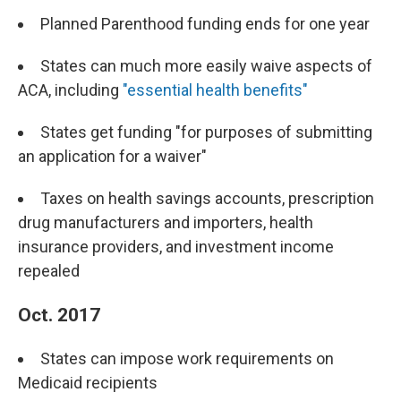
Planned Parenthood funding ends for one year
States can much more easily waive aspects of
ACA, including
"essential health benefits"
States get funding "for purposes of submitting
an application for a waiver"
Taxes on health savings accounts, prescription
drug manufacturers and importers, health
insurance providers, and investment income
repealed
Oct. 2017
States can impose work requirements on
Medicaid recipients