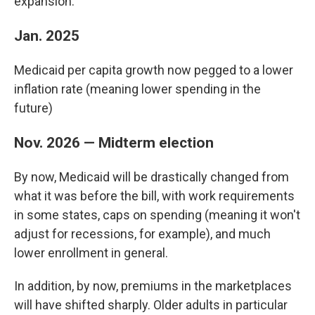
expansion.
Jan. 2025
Medicaid per capita growth now pegged to a lower
inflation rate (meaning lower spending in the
future)
Nov. 2026 — Midterm election
By now, Medicaid will be drastically changed from
what it was before the bill, with work requirements
in some states, caps on spending (meaning it won't
adjust for recessions, for example), and much
lower enrollment in general.
In addition, by now, premiums in the marketplaces
will have shifted sharply. Older adults in particular