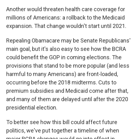
Another would threaten health care coverage for
millions of Americans: a rollback to the Medicaid
expansion. That change wouldn't start until 2021.
Repealing Obamacare may be Senate Republicans'
main goal, but it's also easy to see how the BCRA
could benefit the GOP in coming elections. The
provisions that stand to be more popular (and less
harmful to many Americans) are front-loaded,
occurring before the 2018 midterms. Cuts to
premium subsidies and Medicaid come after that,
and many of them are delayed until after the 2020
presidential election.
To better see how this bill could affect future
politics, we've put together a timeline of when
major BCRA changes would go into effect in