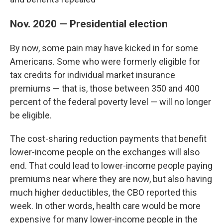
Nov. 2020 — Presidential election
By now, some pain may have kicked in for some
Americans. Some who were formerly eligible for
tax credits for individual market insurance
premiums — that is, those between 350 and 400
percent of the federal poverty level — will no longer
be eligible.
The cost-sharing reduction payments that benefit
lower-income people on the exchanges will also
end. That could lead to lower-income people paying
premiums near where they are now, but also having
much higher deductibles, the CBO reported this
week. In other words, health care would be more
expensive for many lower-income people in the