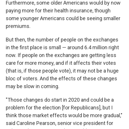
Furthermore, some older Americans would by now
paying more for their health insurance, though
some younger Americans could be seeing smaller
premiums.
But then, the number of people on the exchanges
in the first place is small — around 6.4 million right
now. If people on the exchanges are getting less
care for more money, and if it affects their votes
(that is, if those people vote), it may not be a huge
bloc of voters. And the effects of these changes
may be slow in coming.
"Those changes do start in 2020 and could be a
problem for the election [for Republicans], but I
think those market effects would be more gradual,"
said Caroline Pearson, senior vice president for