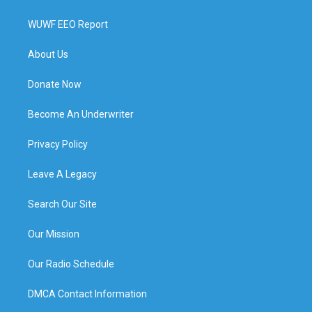
WUWF EEO Report
About Us
Donate Now
Become An Underwriter
Privacy Policy
Leave A Legacy
Search Our Site
Our Mission
Our Radio Schedule
DMCA Contact Information