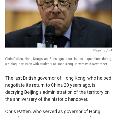
Vincent Yu
/
AP
Chris Patten, Hong Kong's last British governor, listens to questions during
a dialogue session with students at Hong Kong University in November.
The last British governor of Hong Kong, who helped
negotiate its return to China 20 years ago, is
decrying Beijing's administration of the territory on
the anniversary of the historic handover.
Chris Patten, who served as governor of Hong