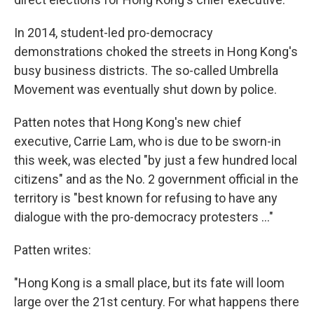
In 2014, student-led pro-democracy
demonstrations choked the streets in Hong Kong's
busy business districts. The so-called Umbrella
Movement was eventually shut down by police.
Patten notes that Hong Kong's new chief
executive, Carrie Lam, who is due to be sworn-in
this week, was elected "by just a few hundred local
citizens" and as the No. 2 government official in the
territory is "best known for refusing to have any
dialogue with the pro-democracy protesters ..."
Patten writes:
"Hong Kong is a small place, but its fate will loom
large over the 21st century. For what happens there