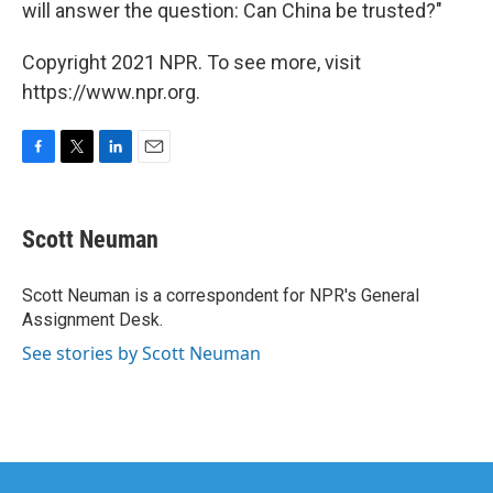
will answer the question: Can China be trusted?"
Copyright 2021 NPR. To see more, visit
https://www.npr.org.
F
T
L
E
a
w
i
m
c
i
n
a
e
t
k
i
Scott Neuman
b
t
e
l
o
e
d
o
r
I
Scott Neuman is a correspondent for NPR's General
k
n
Assignment Desk.
See stories by Scott Neuman