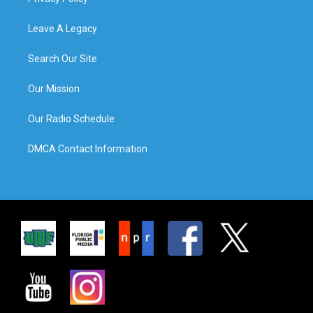
Leave A Legacy
Search Our Site
Our Mission
Our Radio Schedule
DMCA Contact Information