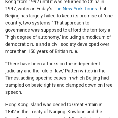
Kong from 1992 until it was returned to China in
1997, writes in Friday's
The New York Times
that
Beijing has largely failed to keep its promise of "one
country, two systems." That approach to
governance was supposed to afford the territory a
"high degree of autonomy," including a modicum of
democratic rule and a civil society developed over
more than 150 years of British rule.
"There have been attacks on the independent
judiciary and the rule of law," Patten writes in the
Times, adding specific cases in which Beijing had
trampled on basic rights and clamped down on free
speech.
Hong Kong island was ceded to Great Britain in
1842 in the Treaty of Nanjing. Kowloon and the