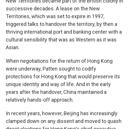
New Territories became part of the British colony in
successive decades. A lease on the New
Territories, which was set to expire in 1997,
triggered talks to handover the territory, by then a
thriving international port and banking center with a
cultural sensibility that was as Western as it was
Asian.
When negotiations for the return of Hong Kong
were underway, Patten sought to codify
protections for Hong Kong that would preserve its
unique identity and way of life. And in the early
years after the handover, China maintained a
relatively hands-off approach.
In recent years, however, Beijing has increasingly
clamped down on any dissent and moved to quash
direct elections for Hong Kong's chief executive.