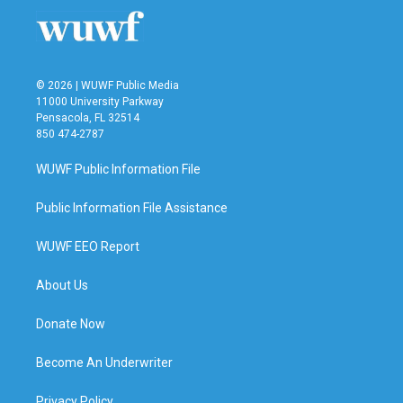
© 2026 | WUWF Public Media
11000 University Parkway
Pensacola, FL 32514
850 474-2787
WUWF Public Information File
Public Information File Assistance
WUWF EEO Report
About Us
Donate Now
Become An Underwriter
Privacy Policy