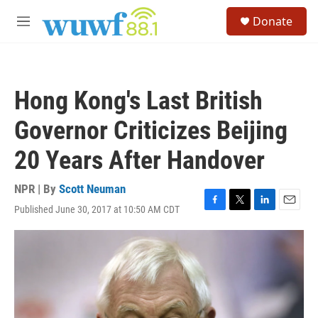
Skip to main content
S
Donate
e
M
a
e
r
n
c
u
h
Hong Kong's Last British
u
e
Governor Criticizes Beijing
r
y
20 Years After Handover
NPR | By
Scott Neuman
Published June 30, 2017 at 10:50 AM CDT
F
T
L
E
a
w
i
m
c
i
n
a
e
t
k
i
b
t
e
l
o
e
d
o
r
I
k
n