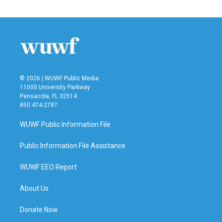
e
t
k
i
b
t
e
l
o
e
d
o
r
I
k
n
© 2026 | WUWF Public Media
11000 University Parkway
Pensacola, FL 32514
850 474-2787
WUWF Public Information File
Public Information File Assistance
WUWF EEO Report
About Us
Donate Now