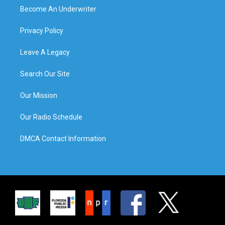
Become An Underwriter
Privacy Policy
Leave A Legacy
Search Our Site
Our Mission
Our Radio Schedule
DMCA Contact Information