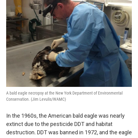
A bald eagle necropsy at the New York Department of Environmental
Conservation. (Jim Levulis/WAMC)
In the 1960s, the American bald eagle was nearly
extinct due to the pesticide DDT and habitat
destruction. DDT was banned in 1972, and the eagle