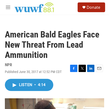
Skip to main content
S
Donate
e
M
a
e
r
n
c
u
h
American Bald Eagles Face
u
e
New Threat From Lead
r
y
Ammunition
NPR
Published June 30, 2017 at 12:52 PM CDT
F
T
L
E
a
w
i
m
c
i
n
a
LISTEN
•
4:14
e
t
k
i
b
t
e
l
o
e
d
o
r
I
k
n