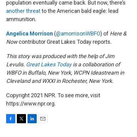
population eventually came back. But now, there’s
another threat
to the American bald eagle: lead
ammunition.
Angelica Morrison
(
@amorrisonWBFO
) of
Here &
Now
contributor Great Lakes Today reports.
This story was produced with the help of Jim
Levulis.
Great Lakes Today
is a collaboration of
WBFO in Buffalo, New York, WCPN Ideastream in
Cleveland and WXXI in Rochester, New York.
Copyright 2021 NPR. To see more, visit
https://www.npr.org.
F
T
L
E
a
w
i
m
c
i
n
a