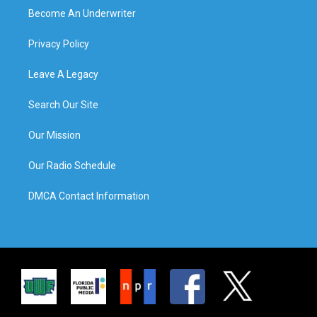
Become An Underwriter
Privacy Policy
Leave A Legacy
Search Our Site
Our Mission
Our Radio Schedule
DMCA Contact Information