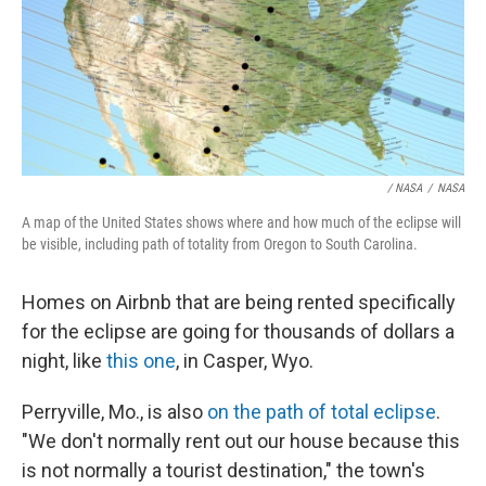
/ NASA
/
NASA
A map of the United States shows where and how much of the eclipse will
be visible, including path of totality from Oregon to South Carolina.
Homes on Airbnb that are being rented specifically
for the eclipse are going for thousands of dollars a
night, like
this one
, in Casper, Wyo.
Perryville, Mo., is also
on the path of total eclipse
.
"We don't normally rent out our house because this
is not normally a tourist destination," the town's