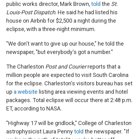
public works director, Mark Brown,
told
the
St.
Louis-Post Dispatch
. He said he had listed his
house on Airbnb for $2,500 a night during the
eclipse, with a three-night minimum.
"We don't want to give up our house," he told the
newspaper, "but everybody's got a number."
The Charleston
Post and Courier
reports that a
million people are expected to visit South Carolina
for the eclipse. Charleston's visitors bureau has set
up
a website
listing area viewing events and hotel
packages. Total eclipse will occur there at 2:48 p.m.
ET, according to NASA.
"Highway 17 will be gridlock," College of Charleston
astrophysicist Laura Penny
told
the newspaper. "If