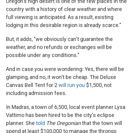
Oregon's high desert is one of the few places in the
country with a history of clear weather and where
full viewing is anticipated. As a result, existing
lodging in this desirable region is already scarce."
But, it adds, "we obviously can't guarantee the
weather, and no refunds or exchanges will be
possible under any conditions."
And in case you were wondering: Yes, there will be
glamping, and no, it won't be cheap. The Deluxe
Canvas Bell Tent for 2
will run you
$1,500, not
including admission fees.
In Madras, a town of 6,500, local event planner Lysa
Vattimo has been hired to be the city's eclipse
planner. She
told
The Oregonian
that the town will
spend at least $100,000 to manage the throngs