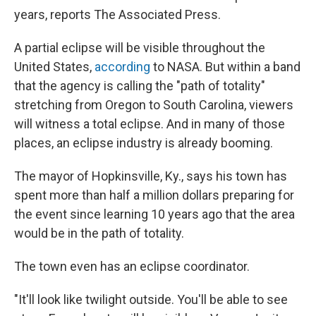
years, reports The Associated Press.
A partial eclipse will be visible throughout the
United States,
according
to NASA. But within a band
that the agency is calling the "path of totality"
stretching from Oregon to South Carolina, viewers
will witness a total eclipse. And in many of those
places, an eclipse industry is already booming.
The mayor of Hopkinsville, Ky., says his town has
spent more than half a million dollars preparing for
the event since learning 10 years ago that the area
would be in the path of totality.
The town even has an eclipse coordinator.
"It'll look like twilight outside. You'll be able to see