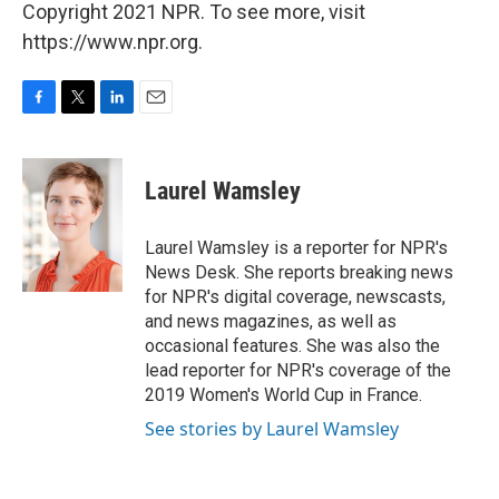
Copyright 2021 NPR. To see more, visit
https://www.npr.org.
F
T
L
E
a
w
i
m
c
i
n
a
e
t
k
i
Laurel Wamsley
b
t
e
l
o
e
d
o
r
I
Laurel Wamsley is a reporter for NPR's
k
n
News Desk. She reports breaking news
for NPR's digital coverage, newscasts,
and news magazines, as well as
occasional features. She was also the
lead reporter for NPR's coverage of the
2019 Women's World Cup in France.
See stories by Laurel Wamsley