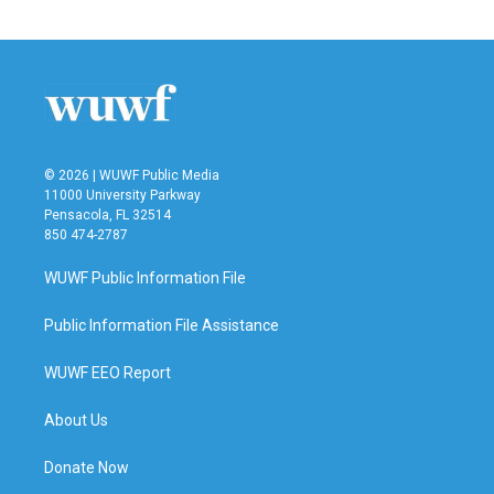
© 2026 | WUWF Public Media
11000 University Parkway
Pensacola, FL 32514
850 474-2787
WUWF Public Information File
Public Information File Assistance
WUWF EEO Report
About Us
Donate Now