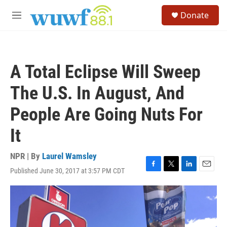
Skip to main content
S
Donate
e
M
a
e
r
n
c
u
h
A Total Eclipse Will Sweep
u
e
The U.S. In August, And
r
y
People Are Going Nuts For
It
NPR | By
Laurel Wamsley
Published June 30, 2017 at 3:57 PM CDT
F
T
L
E
a
w
i
m
c
i
n
a
e
t
k
i
b
t
e
l
o
e
d