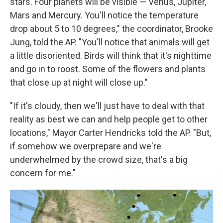
stars. Four planets will be visible — Venus, Jupiter,
Mars and Mercury. You'll notice the temperature
drop about 5 to 10 degrees," the coordinator, Brooke
Jung, told the AP. "You'll notice that animals will get
a little disoriented. Birds will think that it's nighttime
and go in to roost. Some of the flowers and plants
that close up at night will close up."
"If it's cloudy, then we'll just have to deal with that
reality as best we can and help people get to other
locations," Mayor Carter Hendricks told the AP. "But,
if somehow we overprepare and we're
underwhelmed by the crowd size, that's a big
concern for me."