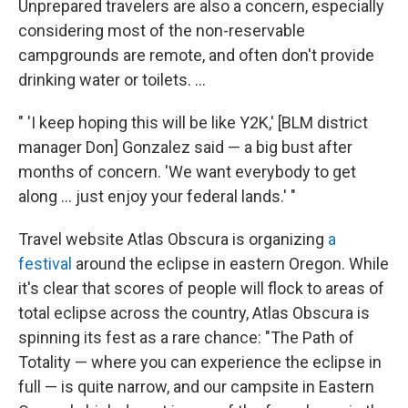
Unprepared travelers are also a concern, especially
considering most of the non-reservable
campgrounds are remote, and often don't provide
drinking water or toilets. ...
" 'I keep hoping this will be like Y2K,' [BLM district
manager Don] Gonzalez said — a big bust after
months of concern. 'We want everybody to get
along ... just enjoy your federal lands.' "
Travel website Atlas Obscura is organizing
a
festival
around the eclipse in eastern Oregon. While
it's clear that scores of people will flock to areas of
total eclipse across the country, Atlas Obscura is
spinning its fest as a rare chance: "The Path of
Totality — where you can experience the eclipse in
full — is quite narrow, and our campsite in Eastern