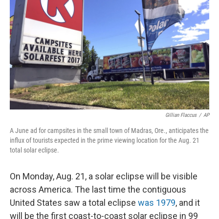
o
r
I
k
n
Gillian Flaccus
/
AP
A June ad for campsites in the small town of Madras, Ore., anticipates the
influx of tourists expected in the prime viewing location for the Aug. 21
total solar eclipse.
On Monday, Aug. 21, a solar eclipse will be visible
across America. The last time the contiguous
United States saw a total eclipse
was 1979
, and it
will be the first coast-to-coast solar eclipse in 99