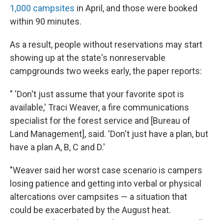
1,000 campsites
in April, and those were booked
within 90 minutes.
As a result, people without reservations may start
showing up at the state's nonreservable
campgrounds two weeks early, the paper reports:
" 'Don't just assume that your favorite spot is
available,' Traci Weaver, a fire communications
specialist for the forest service and [Bureau of
Land Management], said. 'Don't just have a plan, but
have a plan A, B, C and D.'
"Weaver said her worst case scenario is campers
losing patience and getting into verbal or physical
altercations over campsites — a situation that
could be exacerbated by the August heat.