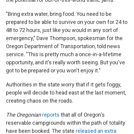
"Bring extra water, bring food. You need to be
prepared to be able to survive on your own for 24 to
48 to 72 hours, just like you would in any sort of
emergency," Dave Thompson, spokesman for the
Oregon Department of Transportation, told news
service. "This is pretty much a once-in-a-lifetime
opportunity, and it's really worth seeing. But you've
got to be prepared or you won't enjoy it."
Authorities in the state worry that if it gets foggy,
people will decide to head east at the last moment,
creating chaos on the roads.
The Oregonian
reports
that all of Oregon's
reservable campgrounds within the path of totality
have been booked. The state
released an extra