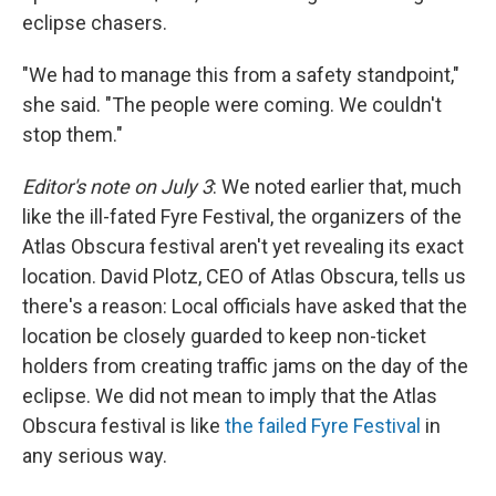
eclipse chasers.
"We had to manage this from a safety standpoint,"
she said. "The people were coming. We couldn't
stop them."
Editor's note on July 3
: We noted earlier that, much
like the ill-fated Fyre Festival, the organizers of the
Atlas Obscura festival aren't yet revealing its exact
location. David Plotz, CEO of Atlas Obscura, tells us
there's a reason: Local officials have asked that the
location be closely guarded to keep non-ticket
holders from creating traffic jams on the day of the
eclipse. We did not mean to imply that the Atlas
Obscura festival is like
the failed Fyre Festival
in
any serious way.