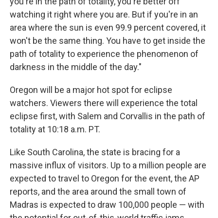
you're in the path of totality, you're better off
watching it right where you are. But if you're in an
area where the sun is even 99.9 percent covered, it
won't be the same thing. You have to get inside the
path of totality to experience the phenomenon of
darkness in the middle of the day."
Oregon will be a major hot spot for eclipse
watchers. Viewers there will experience the total
eclipse first, with Salem and Corvallis in the path of
totality at 10:18 a.m. PT.
Like South Carolina, the state is bracing for a
massive influx of visitors. Up to a million people are
expected to travel to Oregon for the event, the AP
reports, and the area around the small town of
Madras is expected to draw 100,000 people — with
the potential for out-of-this-world traffic jams.