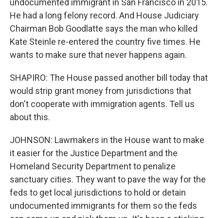
undocumented immigrant in San Francisco in 2015.
He had a long felony record. And House Judiciary
Chairman Bob Goodlatte says the man who killed
Kate Steinle re-entered the country five times. He
wants to make sure that never happens again.
SHAPIRO: The House passed another bill today that
would strip grant money from jurisdictions that
don't cooperate with immigration agents. Tell us
about this.
JOHNSON: Lawmakers in the House want to make
it easier for the Justice Department and the
Homeland Security Department to penalize
sanctuary cities. They want to pave the way for the
feds to get local jurisdictions to hold or detain
undocumented immigrants for them so the feds