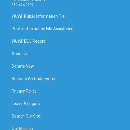
850 474-2787
WUWF Public Information File
Public Information File Assistance
WUWF EEO Report
About Us
Donate Now
Become An Underwriter
Privacy Policy
Leave A Legacy
Search Our Site
Our Mission