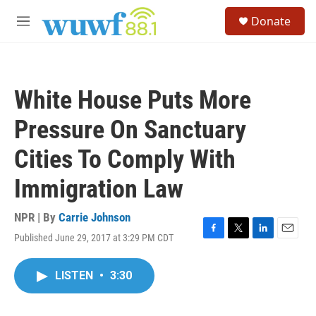
Skip to main content
S
Donate
e
M
a
e
r
n
c
u
h
White House Puts More
u
e
Pressure On Sanctuary
r
y
Cities To Comply With
Immigration Law
NPR | By
Carrie Johnson
Published June 29, 2017 at 3:29 PM CDT
F
T
L
E
a
w
i
m
c
i
n
a
LISTEN
•
3:30
e
t
k
i
b
t
e
l
o
e
d