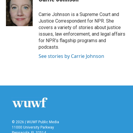
b
t
e
l
o
e
d
o
r
I
Carrie Johnson is a Supreme Court and
k
n
Justice Correspondent for NPR. She
covers a variety of stories about justice
issues, law enforcement, and legal affairs
for NPR’s flagship programs and
podcasts.
See stories by Carrie Johnson
© 2026 | WUWF Public Media
11000 University Parkway
Pensacola, FL 32514