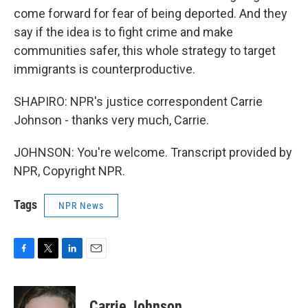
come forward for fear of being deported. And they
say if the idea is to fight crime and make
communities safer, this whole strategy to target
immigrants is counterproductive.
SHAPIRO: NPR's justice correspondent Carrie
Johnson - thanks very much, Carrie.
JOHNSON: You're welcome. Transcript provided by
NPR, Copyright NPR.
Tags
NPR News
F
T
L
E
a
w
i
m
c
i
n
a
e
t
k
i
Carrie Johnson