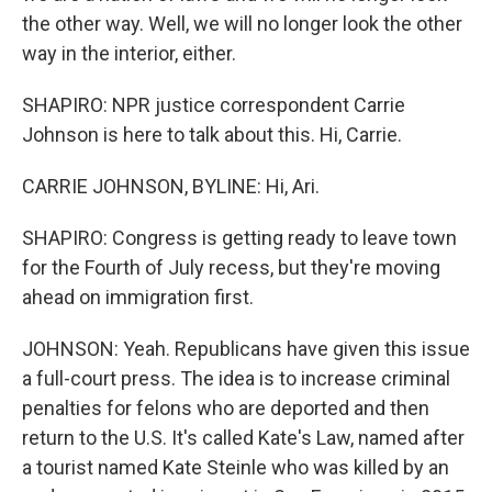
the other way. Well, we will no longer look the other
way in the interior, either.
SHAPIRO: NPR justice correspondent Carrie
Johnson is here to talk about this. Hi, Carrie.
CARRIE JOHNSON, BYLINE: Hi, Ari.
SHAPIRO: Congress is getting ready to leave town
for the Fourth of July recess, but they're moving
ahead on immigration first.
JOHNSON: Yeah. Republicans have given this issue
a full-court press. The idea is to increase criminal
penalties for felons who are deported and then
return to the U.S. It's called Kate's Law, named after
a tourist named Kate Steinle who was killed by an