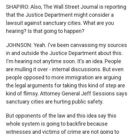
SHAPIRO: Also, The Wall Street Journal is reporting
that the Justice Department might consider a
lawsuit against sanctuary cities. What are you
hearing? Is that going to happen?
JOHNSON: Yeah. I've been canvassing my sources
in and outside the Justice Department about this.
I'm hearing not anytime soon. It's an idea. People
are mulling it over - internal discussions. But even
people opposed to more immigration are arguing
the legal arguments for taking this kind of step are
kind of flimsy. Attorney General Jeff Sessions says
sanctuary cities are hurting public safety.
But opponents of the law and this idea say this
whole system is going to backfire because
witnesses and victims of crime are not going to