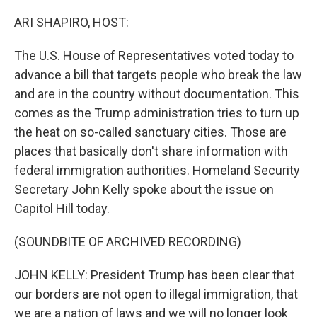
o
r
I
k
n
ARI SHAPIRO, HOST:
The U.S. House of Representatives voted today to
advance a bill that targets people who break the law
and are in the country without documentation. This
comes as the Trump administration tries to turn up
the heat on so-called sanctuary cities. Those are
places that basically don't share information with
federal immigration authorities. Homeland Security
Secretary John Kelly spoke about the issue on
Capitol Hill today.
(SOUNDBITE OF ARCHIVED RECORDING)
JOHN KELLY: President Trump has been clear that
our borders are not open to illegal immigration, that
we are a nation of laws and we will no longer look