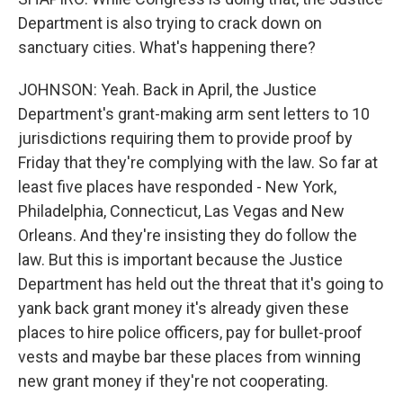
Department is also trying to crack down on
sanctuary cities. What's happening there?
JOHNSON: Yeah. Back in April, the Justice
Department's grant-making arm sent letters to 10
jurisdictions requiring them to provide proof by
Friday that they're complying with the law. So far at
least five places have responded - New York,
Philadelphia, Connecticut, Las Vegas and New
Orleans. And they're insisting they do follow the
law. But this is important because the Justice
Department has held out the threat that it's going to
yank back grant money it's already given these
places to hire police officers, pay for bullet-proof
vests and maybe bar these places from winning
new grant money if they're not cooperating.