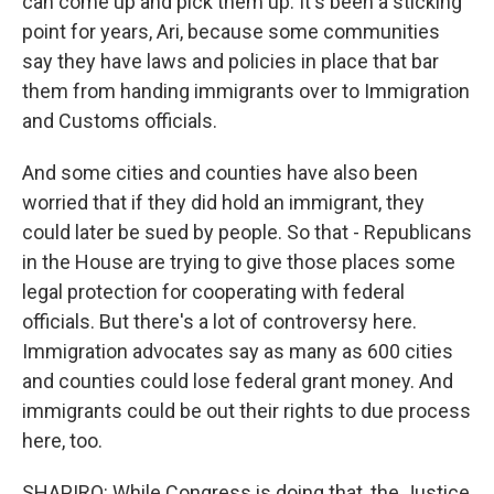
can come up and pick them up. It's been a sticking
point for years, Ari, because some communities
say they have laws and policies in place that bar
them from handing immigrants over to Immigration
and Customs officials.
And some cities and counties have also been
worried that if they did hold an immigrant, they
could later be sued by people. So that - Republicans
in the House are trying to give those places some
legal protection for cooperating with federal
officials. But there's a lot of controversy here.
Immigration advocates say as many as 600 cities
and counties could lose federal grant money. And
immigrants could be out their rights to due process
here, too.
SHAPIRO: While Congress is doing that, the Justice