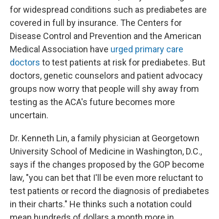
for widespread conditions such as prediabetes are
covered in full by insurance. The Centers for
Disease Control and Prevention and the American
Medical Association have
urged primary care
doctors
to test patients at risk for prediabetes. But
doctors, genetic counselors and patient advocacy
groups now worry that people will shy away from
testing as the ACA's future becomes more
uncertain.
Dr. Kenneth Lin, a family physician at Georgetown
University School of Medicine in Washington, D.C.,
says if the changes proposed by the GOP become
law, "you can bet that I'll be even more reluctant to
test patients or record the diagnosis of prediabetes
in their charts." He thinks such a notation could
mean hundreds of dollars a month more in