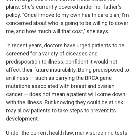
plans. She's currently covered under her father's
policy. "Once I move to my own health care plan, I'm
concerned about who is going to be willing to cover
me, and how much will that cost," she says.
In recent years, doctors have urged patients to be
screened for a variety of diseases and
predisposition to illness, confident it would not
affect their future insurability. Being predisposed to
an illness — such as carrying the BRCA gene
mutations associated with breast and ovarian
cancer — does not mean a patient will come down
with the illness. But knowing they could be at risk
may allow patients to take steps to prevent its
development.
Under the current health law, many screening tests