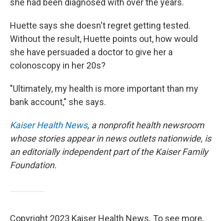
she had been diagnosed with over the years.
Huette says she doesn't regret getting tested.
Without the result, Huette points out, how would
she have persuaded a doctor to give her a
colonoscopy in her 20s?
"Ultimately, my health is more important than my
bank account," she says.
Kaiser Health News
, a nonprofit health newsroom
whose stories appear in news outlets nationwide, is
an editorially independent part of the Kaiser Family
Foundation.
Copyright 2023 Kaiser Health News. To see more,