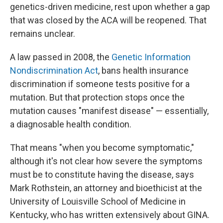
genetics-driven medicine, rest upon whether a gap
that was closed by the ACA will be reopened. That
remains unclear.
A law passed in 2008, the
Genetic Information
Nondiscrimination Act
, bans health insurance
discrimination if someone tests positive for a
mutation. But that protection stops once the
mutation causes "manifest disease" — essentially,
a diagnosable health condition.
That means "when you become symptomatic,"
although it's not clear how severe the symptoms
must be to constitute having the disease, says
Mark Rothstein, an attorney and bioethicist at the
University of Louisville School of Medicine in
Kentucky, who has written extensively about GINA.