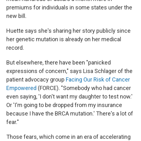
premiums for individuals in some states under the
new bill.
Huette says she's sharing her story publicly since
her genetic mutation is already on her medical
record.
But elsewhere, there have been "panicked
expressions of concern," says Lisa Schlager of the
patient advocacy group
Facing Our Risk of Cancer
Empowered
(FORCE). "Somebody who had cancer
even saying, 'I don't want my daughter to test now.'
Or 'I'm going to be dropped from my insurance
because I have the BRCA mutation.' There's a lot of
fear."
Those fears, which come in an era of accelerating