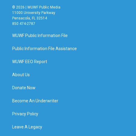
© 2026 | WUWF Public Media
11000 University Parkway
Pensacola, FL 32514
850 474-2787
WUWF Public Information File
Public Information File Assistance
WUWF EEO Report
About Us
Donate Now
Become An Underwriter
Privacy Policy
Leave A Legacy