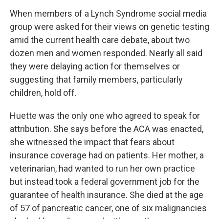
When members of a Lynch Syndrome social media
group were asked for their views on genetic testing
amid the current health care debate, about two
dozen men and women responded. Nearly all said
they were delaying action for themselves or
suggesting that family members, particularly
children, hold off.
Huette was the only one who agreed to speak for
attribution. She says before the ACA was enacted,
she witnessed the impact that fears about
insurance coverage had on patients. Her mother, a
veterinarian, had wanted to run her own practice
but instead took a federal government job for the
guarantee of health insurance. She died at the age
of 57 of pancreatic cancer, one of six malignancies