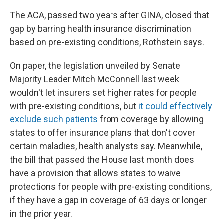
The ACA, passed two years after GINA, closed that
gap by barring health insurance discrimination
based on pre-existing conditions, Rothstein says.
On paper, the legislation unveiled by Senate
Majority Leader Mitch McConnell last week
wouldn't let insurers set higher rates for people
with pre-existing conditions, but
it could effectively
exclude such patients
from coverage by allowing
states to offer insurance plans that don't cover
certain maladies, health analysts say. Meanwhile,
the bill that passed the House last month does
have a provision that allows states to waive
protections for people with pre-existing conditions,
if they have a gap in coverage of 63 days or longer
in the prior year.