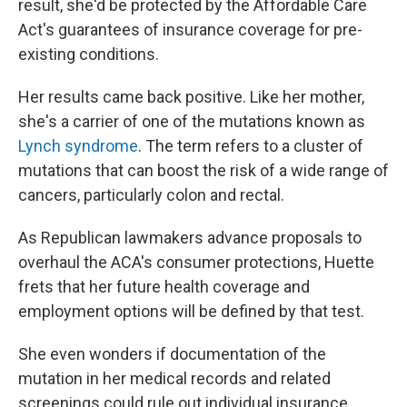
result, she'd be protected by the Affordable Care
Act's guarantees of insurance coverage for pre-
existing conditions.
Her results came back positive. Like her mother,
she's a carrier of one of the mutations known as
Lynch syndrome
. The term refers to a cluster of
mutations that can boost the risk of a wide range of
cancers, particularly colon and rectal.
As Republican lawmakers advance proposals to
overhaul the ACA's consumer protections, Huette
frets that her future health coverage and
employment options will be defined by that test.
She even wonders if documentation of the
mutation in her medical records and related
screenings could rule out individual insurance