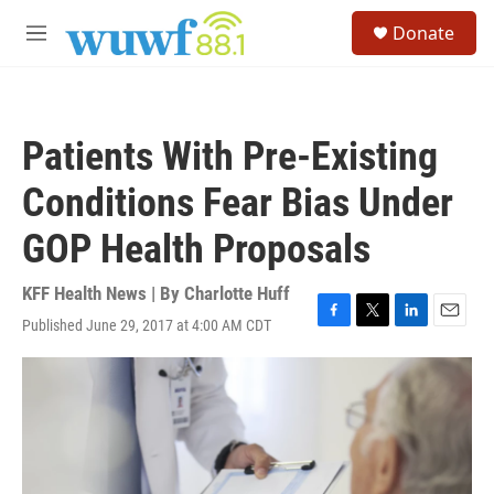
Skip to main content
S
Donate
e
M
a
e
r
n
c
u
h
Patients With Pre-Existing
u
e
Conditions Fear Bias Under
r
y
GOP Health Proposals
KFF Health News | By
Charlotte Huff
Published June 29, 2017 at 4:00 AM CDT
F
T
L
E
a
w
i
m
c
i
n
a
e
t
k
i
b
t
e
l
o
e
d
o
r
I
k
n