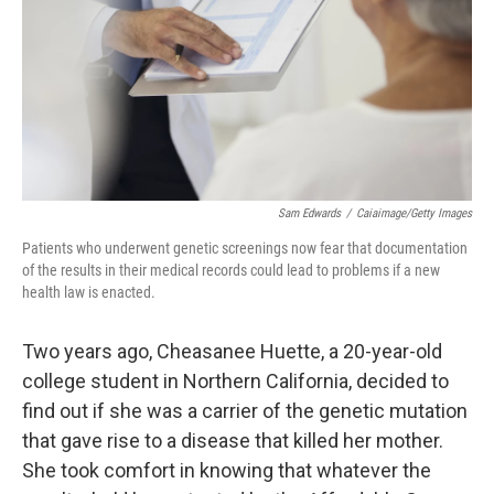
Sam Edwards
/
Caiaimage/Getty Images
Patients who underwent genetic screenings now fear that documentation
of the results in their medical records could lead to problems if a new
health law is enacted.
Two years ago, Cheasanee Huette, a 20-year-old
college student in Northern California, decided to
find out if she was a carrier of the genetic mutation
that gave rise to a disease that killed her mother.
She took comfort in knowing that whatever the