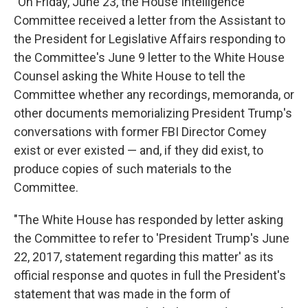
"On Friday, June 23, the House Intelligence
Committee received a letter from the Assistant to
the President for Legislative Affairs responding to
the Committee's June 9 letter to the White House
Counsel asking the White House to tell the
Committee whether any recordings, memoranda, or
other documents memorializing President Trump's
conversations with former FBI Director Comey
exist or ever existed — and, if they did exist, to
produce copies of such materials to the
Committee.
"The White House has responded by letter asking
the Committee to refer to 'President Trump's June
22, 2017, statement regarding this matter' as its
official response and quotes in full the President's
statement that was made in the form of