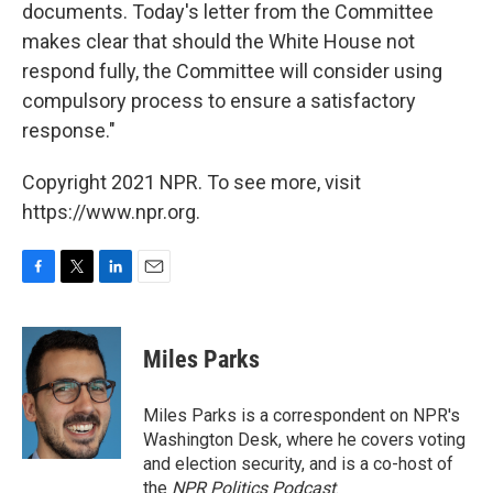
documents. Today's letter from the Committee
makes clear that should the White House not
respond fully, the Committee will consider using
compulsory process to ensure a satisfactory
response."
Copyright 2021 NPR. To see more, visit
https://www.npr.org.
F
T
L
E
a
w
i
m
c
i
n
a
e
t
k
i
Miles Parks
b
t
e
l
o
e
d
o
r
I
Miles Parks is a correspondent on NPR's
k
n
Washington Desk, where he covers voting
and election security, and is a co-host of
the
NPR Politics Podcast
.