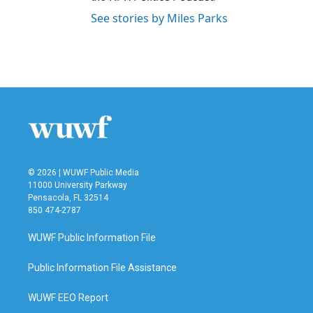
See stories by Miles Parks
© 2026 | WUWF Public Media
11000 University Parkway
Pensacola, FL 32514
850 474-2787
WUWF Public Information File
Public Information File Assistance
WUWF EEO Report