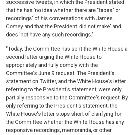
successive tweets, in which the President stated
that he has 'no idea whether there are "tapes" or
recordings' of his conversations with James
Comey and that the President 'did not make' and
does 'not have any such recordings.'
"Today, the Committee has sent the White House a
second letter urging the White House to
appropriately and fully comply with the
Committee's June 9 request. The President's
statement on Twitter, and the White House's letter
referring to the President's statement, were only
partially responsive to the Committee's request. By
only referring to the President's statement, the
White House's letter stops short of clarifying for
the Committee whether the White House has any
responsive recordings, memoranda, or other