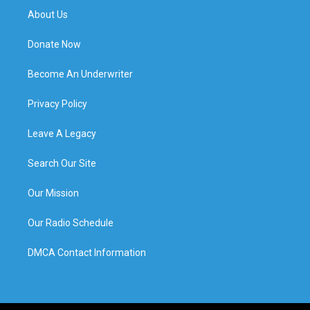
About Us
Donate Now
Become An Underwriter
Privacy Policy
Leave A Legacy
Search Our Site
Our Mission
Our Radio Schedule
DMCA Contact Information