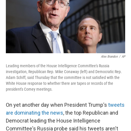
Alex Brandon
/
AP
Leading members of the House Intelligence Committee's Russia
investigation, Republican Rep. Mike Conaway (left) and Democratic Rep.
Adam Schiff, said Thursday that the committee is not satisfied with the
White House response to whether there are tapes or records of the
president's Comey meetings.
On yet another day when President Trump's
tweets
are dominating the news
, the top Republican and
Democrat leading the House Intelligence
Committee's Russia probe said his tweets aren't