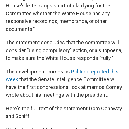
House's letter stops short of clarifying for the
Committee whether the White House has any
responsive recordings, memoranda, or other
documents."
The statement concludes that the committee will
consider "using compulsory" action, or a subpoena,
to make sure the White House responds "fully."
The development comes as
Politico reported this
week
that the Senate Intelligence Committee will
have the first congressional look at memos Comey
wrote about his meetings with the president.
Here's the full text of the statement from Conaway
and Schiff: