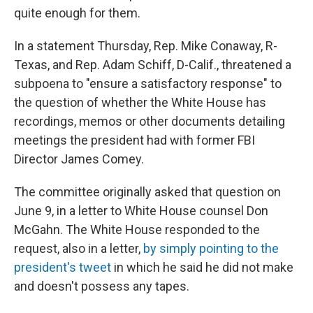
quite enough for them.
In a statement Thursday, Rep. Mike Conaway, R-
Texas, and Rep. Adam Schiff, D-Calif., threatened a
subpoena to "ensure a satisfactory response" to
the question of whether the White House has
recordings, memos or other documents detailing
meetings the president had with former FBI
Director James Comey.
The committee originally asked that question on
June 9, in a letter to White House counsel Don
McGahn. The White House responded to the
request, also in a letter,
by simply pointing to the
president's tweet
in which he said he did not make
and doesn't possess any tapes.