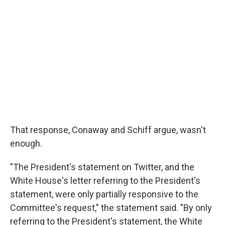
That response, Conaway and Schiff argue, wasn't
enough.
"The President's statement on Twitter, and the
White House's letter referring to the President's
statement, were only partially responsive to the
Committee's request," the statement said. "By only
referring to the President's statement, the White