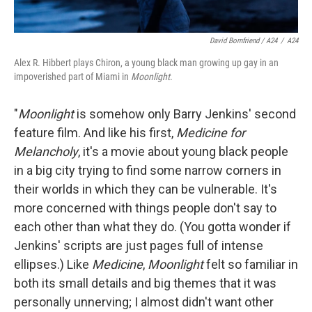
David Bornfriend / A24
/
A24
Alex R. Hibbert plays Chiron, a young black man growing up gay in an
impoverished part of Miami in
Moonlight
.
"
Moonlight
is somehow only Barry Jenkins' second
feature film. And like his first,
Medicine for
Melancholy
, it's a movie about young black people
in a big city trying to find some narrow corners in
their worlds in which they can be vulnerable. It's
more concerned with things people don't say to
each other than what they do. (You gotta wonder if
Jenkins' scripts are just pages full of intense
ellipses.) Like
Medicine
,
Moonlight
felt so familiar in
both its small details and big themes that it was
personally unnerving; I almost didn't want other