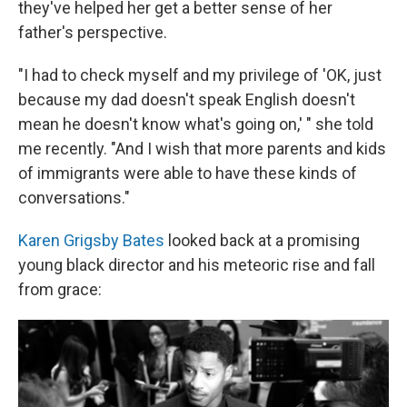
they've helped her get a better sense of her
father's perspective.
"I had to check myself and my privilege of 'OK, just
because my dad doesn't speak English doesn't
mean he doesn't know what's going on,' " she told
me recently. "And I wish that more parents and kids
of immigrants were able to have these kinds of
conversations."
Karen Grigsby Bates
looked back at a promising
young black director and his meteoric rise and fall
from grace: