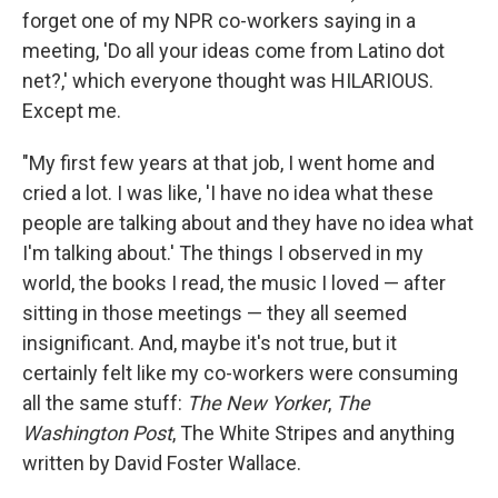
forget one of my NPR co-workers saying in a
meeting, 'Do all your ideas come from Latino dot
net?,' which everyone thought was HILARIOUS.
Except me.
"My first few years at that job, I went home and
cried a lot. I was like, 'I have no idea what these
people are talking about and they have no idea what
I'm talking about.' The things I observed in my
world, the books I read, the music I loved — after
sitting in those meetings — they all seemed
insignificant. And, maybe it's not true, but it
certainly felt like my co-workers were consuming
all the same stuff:
The New Yorker
,
The
Washington Post
, The White Stripes and anything
written by David Foster Wallace.