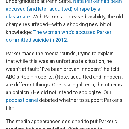
undergraduate at Penn State,
Nate Parker had been
accused (and later acquitted) of rape by a
classmate
. With Parker's increased visibility, the old
charge resurfaced—with a shocking new bit of
knowledge:
The woman who'd accused Parker
committed suicide in 2012.
Parker made the media rounds, trying to explain
that while this was an unfortunate situation, he
wasn't at fault: "I've been proven innocent" he told
ABC's Robin Roberts. (Note: acquitted and innocent
are different things. One is a legal term, the other is
an opinion.) He did not intend to apologize. Our
podcast panel
debated whether to support Parker's
film.
The media appearances designed to put Parker's