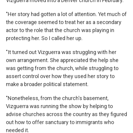
Vizguerra moved into a Denver church in February.
"Her story had gotten a lot of attention. Yet much of
the coverage seemed to treat her as a secondary
actor to the role that the church was playing in
protecting her. So I called her up.
"It turned out Vizguerra was struggling with her
own arrangement. She appreciated the help she
was getting from the church, while struggling to
assert control over how they used her story to
make a broader political statement.
"Nonetheless, from the church's basement,
Vizguerra was running the show by helping to
advise churches across the country as they figured
out how to offer sanctuary to immigrants who
needed it.