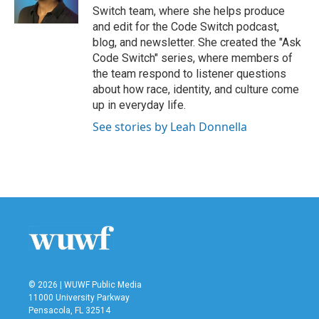
k
n
Switch team, where she helps produce
and edit for the Code Switch podcast,
blog, and newsletter. She created the "Ask
Code Switch" series, where members of
the team respond to listener questions
about how race, identity, and culture come
up in everyday life.
See stories by Leah Donnella
© 2026 | WUWF Public Media
11000 University Parkway
Pensacola, FL 32514