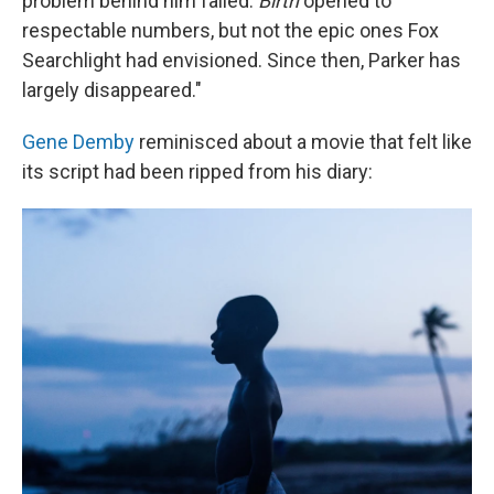
problem behind him failed.
Birth
opened to
respectable numbers, but not the epic ones Fox
Searchlight had envisioned. Since then, Parker has
largely disappeared."
Gene Demby
reminisced about a movie that felt like
its script had been ripped from his diary: