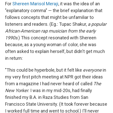
For
Shereen Marisol Meraji
, it was the idea of an
"explanatory comma" — the brief explanation that
follows concepts that might be unfamiliar to
listeners and readers. (Eg.: Tupac Shakur,
a popular
African-American rap musician from the early
1990s
.) This concept resonated with Shereen
because, as a young woman of color, she was
often asked to explain herself, but didn't get much
in return:
"This could be hyperbole, but it felt like
everyone
in
my very first pitch meeting at NPR got their ideas
from a magazine I had never heard of called
The
New Yorker
. I was in my mid-20s, had finally
finished my B.A. in Raza Studies from San
Francisco State University. (It took forever because
I worked full time and went to school.) I'll never