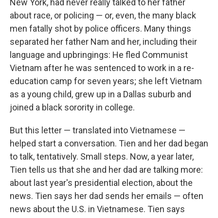
New York, had never really talked to her father
about race, or policing — or, even, the many black
men fatally shot by police officers. Many things
separated her father Nam and her, including their
language and upbringings: He fled Communist
Vietnam after he was sentenced to work in a re-
education camp for seven years; she left Vietnam
as a young child, grew up in a Dallas suburb and
joined a black sorority in college.
But this letter — translated into Vietnamese —
helped start a conversation. Tien and her dad began
to talk, tentatively. Small steps. Now, a year later,
Tien tells us that she and her dad are talking more:
about last year's presidential election, about the
news. Tien says her dad sends her emails — often
news about the U.S. in Vietnamese. Tien says