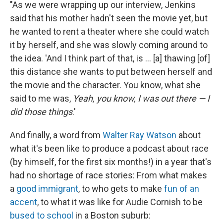
"As we were wrapping up our interview, Jenkins
said that his mother hadn't seen the movie yet, but
he wanted to rent a theater where she could watch
it by herself, and she was slowly coming around to
the idea. 'And I think part of that, is ... [a] thawing [of]
this distance she wants to put between herself and
the movie and the character. You know, what she
said to me was,
Yeah, you know, I was out there — I
did those things
.'
And finally, a word from
Walter Ray Watson
about
what it's been like to produce a podcast about race
(by himself, for the first six months!) in a year that's
had no shortage of race stories: From what makes
a
good immigrant
, to who gets to make
fun of an
accent
, to what it was like for Audie Cornish to be
bused to school
in a Boston suburb: