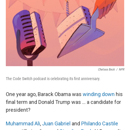
Chelsea Beck
/
NPR
The Code Switch podcast is celebrating its first anniversary.
One year ago, Barack Obama was
winding down
his
final term and Donald Trump was ... a candidate for
president?
Muhammad Ali
,
Juan Gabriel
and
Philando Castile