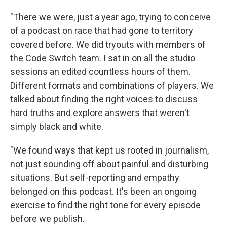
"There we were, just a year ago, trying to conceive
of a podcast on race that had gone to territory
covered before. We did tryouts with members of
the Code Switch team. I sat in on all the studio
sessions an edited countless hours of them.
Different formats and combinations of players. We
talked about finding the right voices to discuss
hard truths and explore answers that weren't
simply black and white.
"We found ways that kept us rooted in journalism,
not just sounding off about painful and disturbing
situations. But self-reporting and empathy
belonged on this podcast. It's been an ongoing
exercise to find the right tone for every episode
before we publish.