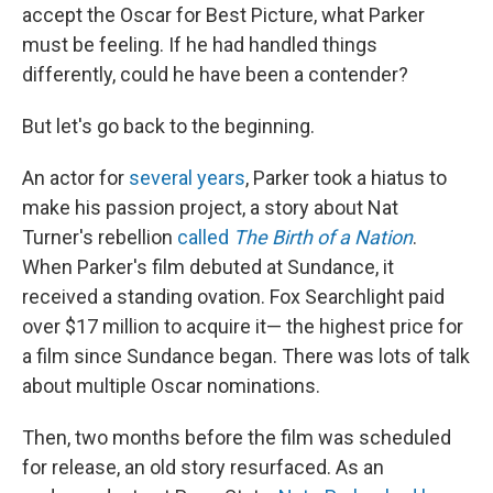
accept the Oscar for Best Picture, what Parker
must be feeling. If he had handled things
differently, could he have been a contender?
But let's go back to the beginning.
An actor for
several years
, Parker took a hiatus to
make his passion project, a story about Nat
Turner's rebellion
called
The Birth of a Nation
.
When Parker's film debuted at Sundance, it
received a standing ovation. Fox Searchlight paid
over $17 million to acquire it— the highest price for
a film since Sundance began. There was lots of talk
about multiple Oscar nominations.
Then, two months before the film was scheduled
for release, an old story resurfaced. As an