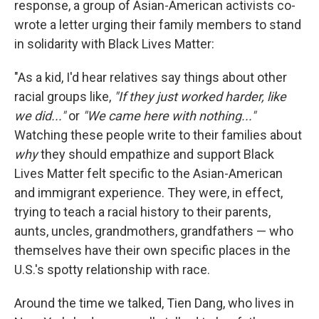
response, a group of Asian-American activists co-
wrote a letter urging their family members to stand
in solidarity with Black Lives Matter:
"As a kid, I'd hear relatives say things about other
racial groups like,
"If they just worked harder, like
we did..."
or
"We came here with nothing..."
Watching these people write to their families about
why
they should empathize and support Black
Lives Matter felt specific to the Asian-American
and immigrant experience. They were, in effect,
trying to teach a racial history to their parents,
aunts, uncles, grandmothers, grandfathers — who
themselves have their own specific places in the
U.S.'s spotty relationship with race.
Around the time we talked, Tien Dang, who lives in