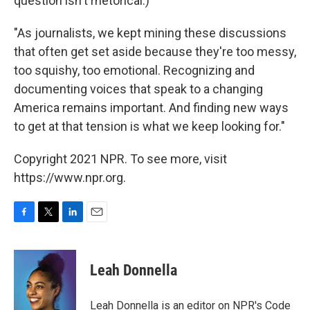
question isn't rhetorical.)
"As journalists, we kept mining these discussions
that often get set aside because they're too messy,
too squishy, too emotional. Recognizing and
documenting voices that speak to a changing
America remains important. And finding new ways
to get at that tension is what we keep looking for."
Copyright 2021 NPR. To see more, visit
https://www.npr.org.
F
T
L
E
a
w
i
m
c
i
n
a
e
t
k
i
Leah Donnella
b
t
e
l
o
e
d
o
r
I
Leah Donnella is an editor on NPR's Code