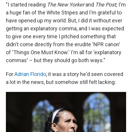
"I started reading
The New Yorker
and
The Post
; I'm
a huge fan of the White Stripes and I'm grateful to
have opened up my world. But, I did it without ever
getting an explanatory comma, and I was expected
to give one every time I pitched something that
didn't come directly from the erudite 'NPR canon'
of 'Things One Must Know.' I'm all for 'explanatory
commas' – but they should go both ways."
For
Adrian Florido
, it was a story he'd seen covered
a lot in the news, but somehow still felt lacking: