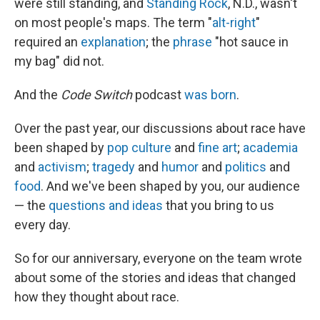
were still standing, and
Standing Rock
, N.D., wasn't
on most people's maps. The term "
alt-right
"
required an
explanation
; the
phrase
"hot sauce in
my bag" did not.
And the
Code Switch
podcast
was born
.
Over the past year, our discussions about race have
been shaped by
pop culture
and
fine art
;
academia
and
activism
;
tragedy
and
humor
and
politics
and
food
. And we've been shaped by you, our audience
— the
questions and ideas
that you bring to us
every day.
So for our anniversary, everyone on the team wrote
about some of the stories and ideas that changed
how they thought about race.