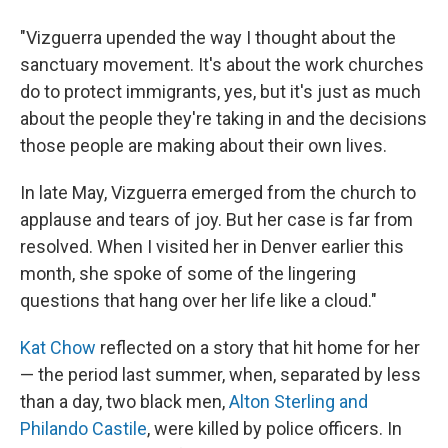
"Vizguerra upended the way I thought about the
sanctuary movement. It's about the work churches
do to protect immigrants, yes, but it's just as much
about the people they're taking in and the decisions
those people are making about their own lives.
In late May, Vizguerra emerged from the church to
applause and tears of joy. But her case is far from
resolved. When I visited her in Denver earlier this
month, she spoke of some of the lingering
questions that hang over her life like a cloud."
Kat Chow
reflected on a story that hit home for her
— the period last summer, when, separated by less
than a day, two black men,
Alton Sterling and
Philando Castile
, were killed by police officers. In