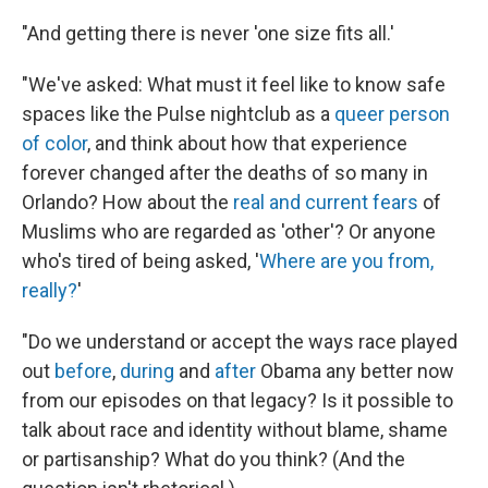
"And getting there is never 'one size fits all.'
"We've asked: What must it feel like to know safe
spaces like the Pulse nightclub as a
queer person
of color
, and think about how that experience
forever changed after the deaths of so many in
Orlando? How about the
real and current fears
of
Muslims who are regarded as 'other'? Or anyone
who's tired of being asked, '
Where are you from,
really?
'
"Do we understand or accept the ways race played
out
before
,
during
and
after
Obama any better now
from our episodes on that legacy? Is it possible to
talk about race and identity without blame, shame
or partisanship? What do you think? (And the