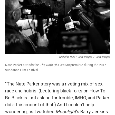
Nicholas Hunt / Getty Images
/
Getty Images
Nate Parker attends the
The Birth Of A Nation
premiere during the 2016
Sundance Film Festival.
"The Nate Parker story was a riveting mix of sex,
race and hubris. (Lecturing black folks on How To
Be Black is just asking for trouble, IMHO, and Parker
did a fair amount of that.) And I couldn't help
wondering, as I watched
Moonlight
's Barry Jenkins