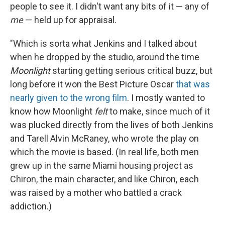
people to see it. I didn't want any bits of it — any of
me
— held up for appraisal.
"Which is sorta what Jenkins and I talked about
when he dropped by the studio, around the time
Moonlight
starting getting serious critical buzz, but
long before it won the Best Picture Oscar
that was
nearly given to the wrong film
. I mostly wanted to
know how Moonlight
felt
to make, since much of it
was plucked directly from the lives of both Jenkins
and Tarell Alvin McRaney, who wrote the play on
which the movie is based. (In real life, both men
grew up in the same Miami housing project as
Chiron, the main character, and like Chiron, each
was raised by a mother who battled a crack
addiction.)