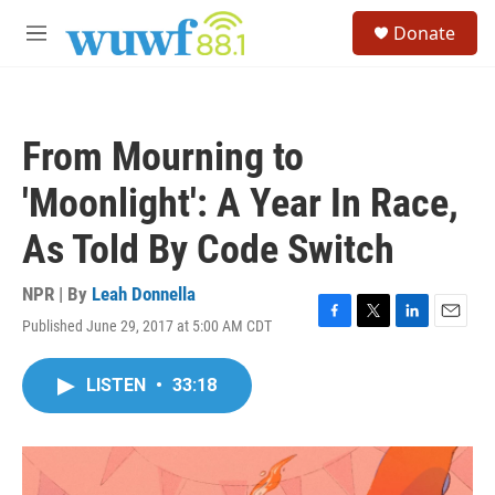
Skip to main content
S
Donate
e
M
a
e
r
n
c
u
h
From Mourning to
u
e
'Moonlight': A Year In Race,
r
y
As Told By Code Switch
NPR | By
Leah Donnella
Published June 29, 2017 at 5:00 AM CDT
F
T
L
E
a
w
i
m
c
i
n
a
LISTEN
•
33:18
e
t
k
i
b
t
e
l
o
e
d
o
r
I
k
n