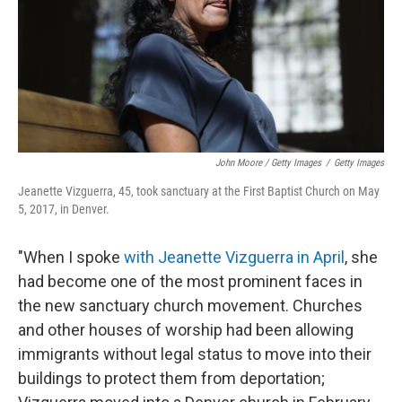
John Moore / Getty Images
/
Getty Images
Jeanette Vizguerra, 45, took sanctuary at the First Baptist Church on May
5, 2017, in Denver.
"When I spoke
with Jeanette Vizguerra in April
, she
had become one of the most prominent faces in
the new sanctuary church movement. Churches
and other houses of worship had been allowing
immigrants without legal status to move into their
buildings to protect them from deportation;