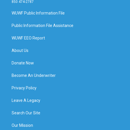
850 474-2787
WUWF Public Information File
Public Information File Assistance
WUWF EEO Report
About Us
Donate Now
Become An Underwriter
Privacy Policy
Leave A Legacy
Search Our Site
Our Mission