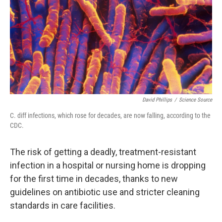
o
r
I
k
n
David Phillips
/
Science Source
C. diff infections, which rose for decades, are now falling, according to the
CDC.
The risk of getting a deadly, treatment-resistant
infection in a hospital or nursing home is dropping
for the first time in decades, thanks to new
guidelines on antibiotic use and stricter cleaning
standards in care facilities.