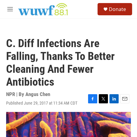
Skip to main content
S
Donate
e
M
a
e
r
n
c
u
h
C. Diff Infections Are
u
e
Falling, Thanks To Better
r
y
Cleaning And Fewer
Antibiotics
NPR | By
Angus Chen
Published June 29, 2017 at 11:34 AM CDT
F
T
L
E
a
w
i
m
c
i
n
a
e
t
k
i
b
t
e
l
o
e
d