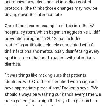
aggressive new cleaning and infection control
protocols. She thinks those changes may now be
driving down the infection rate.
One of the clearest examples of this is in the VA
hospital system, which began an aggressive C. diff
prevention program in 2012 that included
restricting antibiotics closely associated with C.
diff infections and meticulously disinfecting every
spot in a room that held a patient with infectious
diarrhea.
"It was things like making sure that patients
identified with C. diff are identified with a sign and
have appropriate precautions," Drekonja says. "We
should always be washing our hands every time we
see a patient, but a sign that says this person has