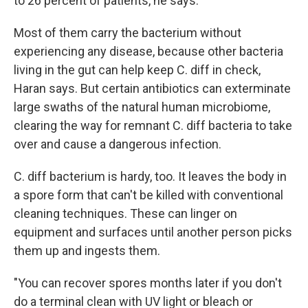
to 26 percent of patients, he says.
Most of them carry the bacterium without
experiencing any disease, because other bacteria
living in the gut can help keep C. diff in check,
Haran says. But certain antibiotics can exterminate
large swaths of the natural human microbiome,
clearing the way for remnant C. diff bacteria to take
over and cause a dangerous infection.
C. diff bacterium is hardy, too. It leaves the body in
a spore form that can't be killed with conventional
cleaning techniques. These can linger on
equipment and surfaces until another person picks
them up and ingests them.
"You can recover spores months later if you don't
do a terminal clean with UV light or bleach or