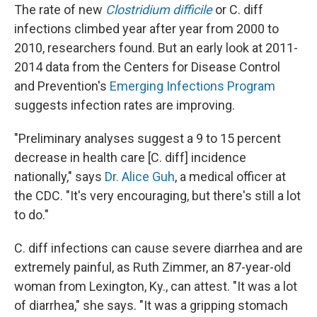
The rate of new
Clostridium difficile
or C. diff
infections climbed year after year from 2000 to
2010, researchers found. But an early look at 2011-
2014 data from the Centers for Disease Control
and Prevention's
Emerging Infections Program
suggests infection rates are improving.
"Preliminary analyses suggest a 9 to 15 percent
decrease in health care [C. diff] incidence
nationally," says
Dr. Alice Guh
, a medical officer at
the CDC. "It's very encouraging, but there's still a lot
to do."
C. diff infections can cause severe diarrhea and are
extremely painful, as Ruth Zimmer, an 87-year-old
woman from Lexington, Ky., can attest. "It was a lot
of diarrhea," she says. "It was a gripping stomach