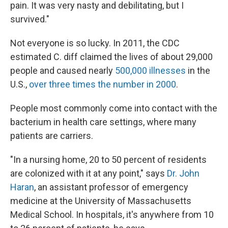
pain. It was very nasty and debilitating, but I
survived."
Not everyone is so lucky. In 2011, the CDC
estimated C. diff claimed the lives of about 29,000
people and caused nearly
500,000 illnesses
in the
U.S.,
over three times the number in 2000
.
People most commonly come into contact with the
bacterium in health care settings, where many
patients are carriers.
"In a nursing home, 20 to 50 percent of residents
are colonized with it at any point," says
Dr. John
Haran
, an assistant professor of emergency
medicine at the University of Massachusetts
Medical School. In hospitals, it's anywhere from 10