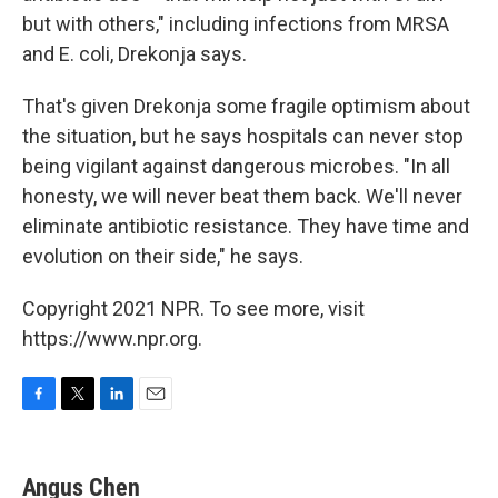
but with others," including infections from MRSA
and E. coli, Drekonja says.
That's given Drekonja some fragile optimism about
the situation, but he says hospitals can never stop
being vigilant against dangerous microbes. "In all
honesty, we will never beat them back. We'll never
eliminate antibiotic resistance. They have time and
evolution on their side," he says.
Copyright 2021 NPR. To see more, visit
https://www.npr.org.
F
T
L
E
a
w
i
m
c
i
n
a
e
t
k
i
Angus Chen