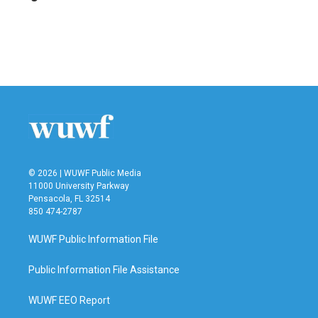
b
t
e
l
o
e
d
o
r
I
k
n
© 2026 | WUWF Public Media
11000 University Parkway
Pensacola, FL 32514
850 474-2787
WUWF Public Information File
Public Information File Assistance
WUWF EEO Report