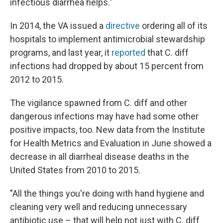
infectious diarrhea helps."
In 2014, the VA issued a
directive
ordering all of its
hospitals to implement antimicrobial stewardship
programs, and last year, it
reported
that C. diff
infections had dropped by about 15 percent from
2012 to 2015.
The vigilance spawned from C. diff and other
dangerous infections may have had some other
positive impacts, too. New data from the Institute
for Health Metrics and Evaluation in June showed a
decrease in all diarrheal disease deaths in the
United States from 2010 to 2015.
"All the things you're doing with hand hygiene and
cleaning very well and reducing unnecessary
antibiotic use – that will help not just with C. diff