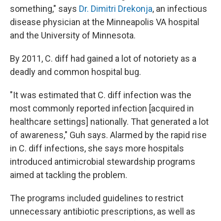
something," says
Dr. Dimitri Drekonja
, an infectious
disease physician at the Minneapolis VA hospital
and the University of Minnesota.
By 2011, C. diff had gained a lot of notoriety as a
deadly and common hospital bug.
"It was estimated that C. diff infection was the
most commonly reported infection [acquired in
healthcare settings] nationally. That generated a lot
of awareness," Guh says. Alarmed by the rapid rise
in C. diff infections, she says more hospitals
introduced antimicrobial stewardship programs
aimed at tackling the problem.
The programs included guidelines to restrict
unnecessary antibiotic prescriptions, as well as