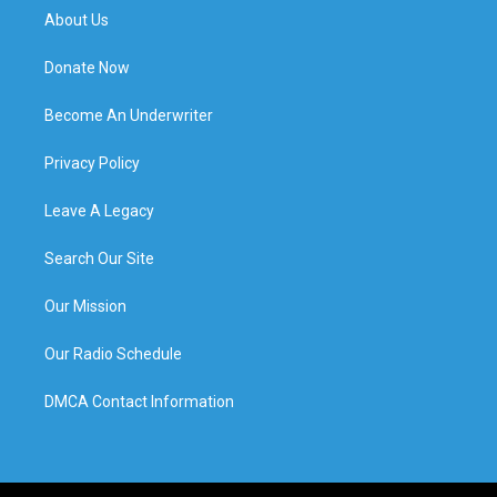
About Us
Donate Now
Become An Underwriter
Privacy Policy
Leave A Legacy
Search Our Site
Our Mission
Our Radio Schedule
DMCA Contact Information