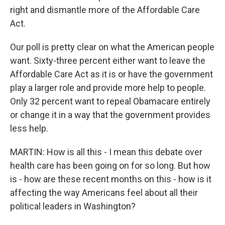
right and dismantle more of the Affordable Care
Act.
Our poll is pretty clear on what the American people
want. Sixty-three percent either want to leave the
Affordable Care Act as it is or have the government
play a larger role and provide more help to people.
Only 32 percent want to repeal Obamacare entirely
or change it in a way that the government provides
less help.
MARTIN: How is all this - I mean this debate over
health care has been going on for so long. But how
is - how are these recent months on this - how is it
affecting the way Americans feel about all their
political leaders in Washington?