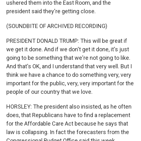
ushered them into the East Room, and the
president said they're getting close.
(SOUNDBITE OF ARCHIVED RECORDING)
PRESIDENT DONALD TRUMP: This will be great if
we get it done. And if we don't get it done, it's just
going to be something that we're not going to like.
And that's OK, and I understand that very well. But I
think we have a chance to do something very, very
important for the public, very, very important for the
people of our country that we love.
HORSLEY: The president also insisted, as he often
does, that Republicans have to find a replacement
for the Affordable Care Act because he says that
law is collapsing. In fact the forecasters from the
Congressional Budget Office said this week