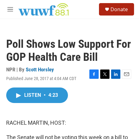
Skip to main content
S
Donate
e
M
a
e
r
n
c
u
h
Poll Shows Low Support For
u
e
GOP Health Care Bill
r
y
NPR | By
Scott Horsley
Published June 28, 2017 at 4:04 AM CDT
F
T
L
E
a
w
i
m
c
i
n
a
LISTEN
•
4:23
e
t
k
i
b
t
e
l
o
e
d
o
r
I
k
n
RACHEL MARTIN, HOST:
The Senate will not be voting this week on a bill to