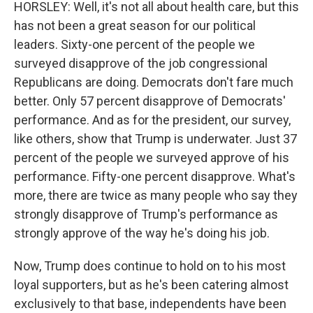
HORSLEY: Well, it's not all about health care, but this
has not been a great season for our political
leaders. Sixty-one percent of the people we
surveyed disapprove of the job congressional
Republicans are doing. Democrats don't fare much
better. Only 57 percent disapprove of Democrats'
performance. And as for the president, our survey,
like others, show that Trump is underwater. Just 37
percent of the people we surveyed approve of his
performance. Fifty-one percent disapprove. What's
more, there are twice as many people who say they
strongly disapprove of Trump's performance as
strongly approve of the way he's doing his job.
Now, Trump does continue to hold on to his most
loyal supporters, but as he's been catering almost
exclusively to that base, independents have been