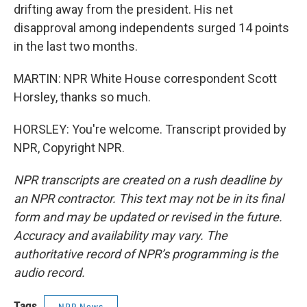
drifting away from the president. His net
disapproval among independents surged 14 points
in the last two months.
MARTIN: NPR White House correspondent Scott
Horsley, thanks so much.
HORSLEY: You're welcome. Transcript provided by
NPR, Copyright NPR.
NPR transcripts are created on a rush deadline by
an NPR contractor. This text may not be in its final
form and may be updated or revised in the future.
Accuracy and availability may vary. The
authoritative record of NPR’s programming is the
audio record.
Tags