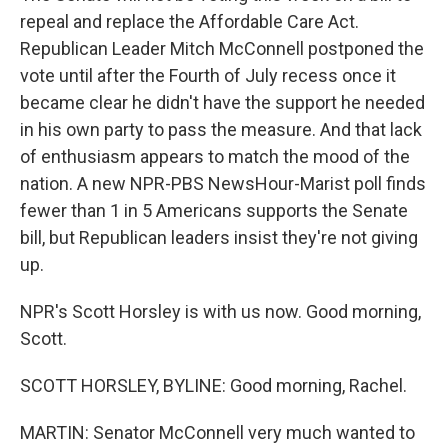
repeal and replace the Affordable Care Act.
Republican Leader Mitch McConnell postponed the
vote until after the Fourth of July recess once it
became clear he didn't have the support he needed
in his own party to pass the measure. And that lack
of enthusiasm appears to match the mood of the
nation. A new NPR-PBS NewsHour-Marist poll finds
fewer than 1 in 5 Americans supports the Senate
bill, but Republican leaders insist they're not giving
up.
NPR's Scott Horsley is with us now. Good morning,
Scott.
SCOTT HORSLEY, BYLINE: Good morning, Rachel.
MARTIN: Senator McConnell very much wanted to