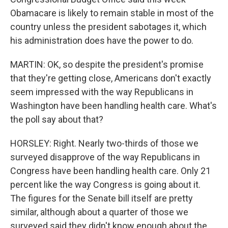
Obamacare is likely to remain stable in most of the
country unless the president sabotages it, which
his administration does have the power to do.
MARTIN: OK, so despite the president's promise
that they're getting close, Americans don't exactly
seem impressed with the way Republicans in
Washington have been handling health care. What's
the poll say about that?
HORSLEY: Right. Nearly two-thirds of those we
surveyed disapprove of the way Republicans in
Congress have been handling health care. Only 21
percent like the way Congress is going about it.
The figures for the Senate bill itself are pretty
similar, although about a quarter of those we
surveyed said they didn't know enough about the