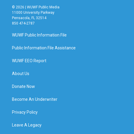
© 2026 | WUWF Public Media
11000 University Parkway
Pensacola, FL 32514
850 474-2787
WUWF Public Information File
Public Information File Assistance
WUWF EEO Report
About Us
Donate Now
Become An Underwriter
Privacy Policy
Leave A Legacy