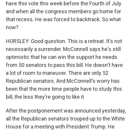
have this vote this week before the Fourth of July
and when all the congress members go home for
that recess. He was forced to backtrack. So what
now?
HORSLEY: Good question. This is a retreat. It's not
necessarily a surrender. McConnell says he's still
optimistic that he can win the support he needs
from 50 senators to pass this bill. He doesn't have
a lot of room to maneuver. There are only 52
Republican senators. And McConnell's worry has
been that the more time people have to study this
bill, the less they're going to like it.
After the postponement was announced yesterday,
all the Republican senators trooped up to the White
House for a meeting with President Trump. He