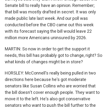
Senate bill to really have an opinion. Remember;
that bill was mostly drafted in secret. It was only
made public late last week. And our poll was
conducted before the CBO came out this week
with its forecast saying the bill would leave 22
million more Americans uninsured by 2026.
MARTIN: So now in order to get the support it
needs, this bill has probably got to change, right? So
what kinds of changes might be in store?
HORSLEY: McConnell's really being pulled in two
directions here because he's got moderate
senators like Susan Collins who are worried that
the bill doesn't cover enough people. They want to
move it to the left. He's also got conservative
senators who want to push the bill further to the