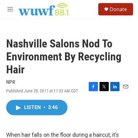
Skip to main content
S
Donate
e
M
a
e
r
n
c
u
h
Nashville Salons Nod To
u
e
Environment By Recycling
r
y
Hair
NPR
Published June 28, 2017 at 11:33 AM CDT
F
T
L
E
a
w
i
m
c
i
n
a
LISTEN
•
3:46
e
t
k
i
b
t
e
l
o
e
d
o
r
I
k
n
When hair falls on the floor during a haircut, it’s