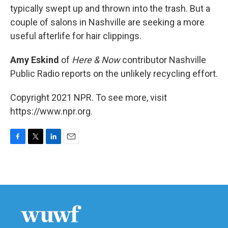
typically swept up and thrown into the trash. But a
couple of salons in Nashville are seeking a more
useful afterlife for hair clippings.
Amy Eskind
of
Here & Now
contributor Nashville
Public Radio reports on the unlikely recycling effort.
Copyright 2021 NPR. To see more, visit
https://www.npr.org.
F
T
L
E
a
w
i
m
c
i
n
a
e
t
k
i
b
t
e
l
o
e
d
o
r
I
k
n