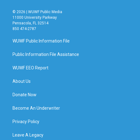
© 2026 | WUWF Public Media
11000 University Parkway
Pensacola, FL 32514
850 474-2787
WUWF Public Information File
Public Information File Assistance
WUWF EEO Report
About Us
Donate Now
Become An Underwriter
Privacy Policy
Leave A Legacy