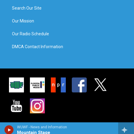
Search Our Site
Our Mission
Our Radio Schedule
DMCA Contact Information
WUWF - News and Information
Mountain Stage