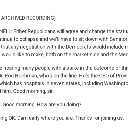
F ARCHIVED RECORDING)
L: Either Republicans will agree and change the status
ntinue to collapse and we'll have to sit down with Senat
 that any negotiation with the Democrats would include n
 would like to make, both on the market side and the Med
 hearing many people with a stake in the outcome of this
 Dr. Rod Hochman, who's on the line. He's the CEO of Prov
which has hospitals in seven states, including Washingto
 him. Good morning, sir.
Good morning. How are you doing?
ing OK. Darn early where you are. Thanks for joining us.