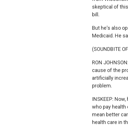
skeptical of thi
bill.
But he's also op
Medicaid. He say
(SOUNDBITE O
RON JOHNSON: Th
cause of the pr
artificially incr
problem.
INSKEEP: Now, h
who pay health 
mean better care
health care in t