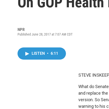
On GOP Health B
NPR
Published June 28, 2017 at 7:07 AM CDT
LISTEN
•
6:11
STEVE INSKEEP
What do Senate 
and replace the
version. So Sen
warning to his c