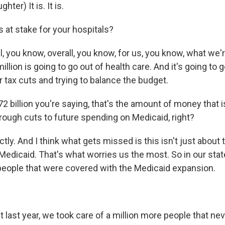
er) It is. It is.
 at stake for your hospitals?
you know, overall, you know, for us, you know, what we'r
illion is going to go out of health care. And it's going to go
 tax cuts and trying to balance the budget.
2 billion you're saying, that's the amount of money that i
rough cuts to future spending on Medicaid, right?
y. And I think what gets missed is this isn't just about
t Medicaid. That's what worries us the most. So in our sta
 people that were covered with the Medicaid expansion.
ast year, we took care of a million more people that nev