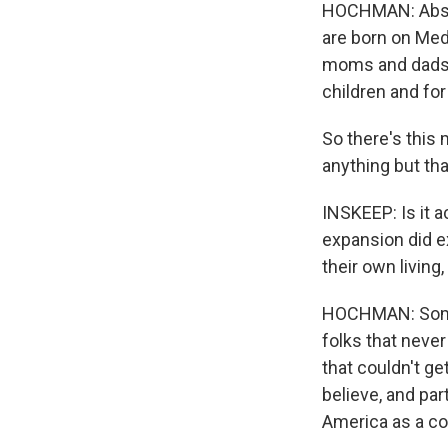
HOCHMAN: Absolu
are born on Medi
moms and dads a
children and for 
So there's this 
anything but tha
INSKEEP: Is it 
expansion did e
their own living
HOCHMAN: Some b
folks that neve
that couldn't ge
believe, and par
America as a cou