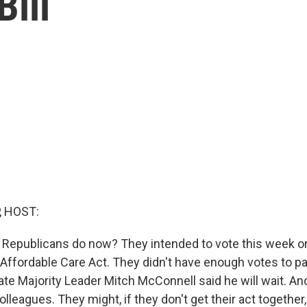
ill
, HOST:
Republicans do now? They intended to vote this week on a
 Affordable Care Act. They didn't have enough votes to pa
ate Majority Leader Mitch McConnell said he will wait. An
olleagues. They might, if they don't get their act together