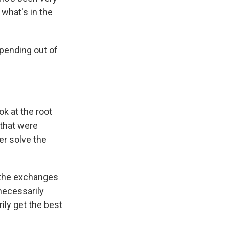
 what's in the
spending out of
k at the root
 that were
ver solve the
 the exchanges
necessarily
ily get the best