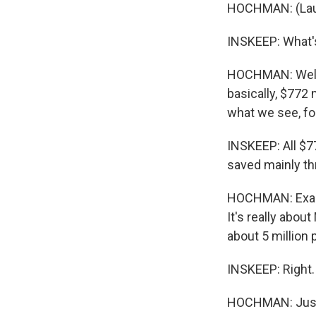
HOCHMAN: (Laught
INSKEEP: What's
HOCHMAN: Well, 
basically, $772 m
what we see, for
INSKEEP: All $77
saved mainly th
HOCHMAN: Exactl
It's really abou
about 5 million
INSKEEP: Right.
HOCHMAN: Just l