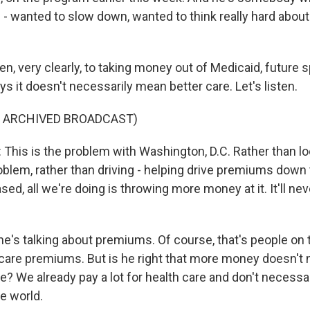
s - wanted to slow down, wanted to think really hard about
en, very clearly, to taking money out of Medicaid, future 
s it doesn't necessarily mean better care. Let's listen.
F ARCHIVED BROADCAST)
is is the problem with Washington, D.C. Rather than loo
oblem, rather than driving - helping drive premiums down
eased, all we're doing is throwing more money at it. It'll ne
e's talking about premiums. Of course, that's people on
care premiums. But is he right that more money doesn't 
? We already pay a lot for health care and don't necessar
he world.