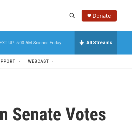
Donate
S
S
e
h
a
r
All Streams
EXT UP:
5:00 AM
Science Friday
o
c
h
w
Q
UPPORT
WEBCAST
u
S
e
r
e
y
a
r
en Senate Votes
c
h