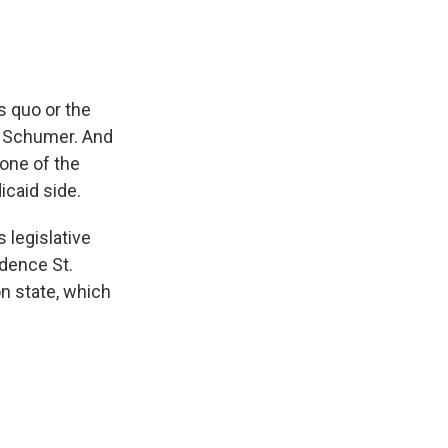
 quo or the
or Schumer. And
one of the
icaid side.
 legislative
idence St.
n state, which