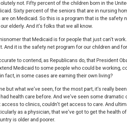
tely not. Fifty percent of the children born in the Unit
caid. Sixty percent of the seniors that are in nursing ho
re on Medicaid. So this is a program that is the safety n
our elderly. And it's folks that we all know.
misnomer that Medicaid is for people that just can't work. 
t. And it is the safety net program for our children and for
accurate to contend, as Republicans do, that President O
xtend Medicaid to some people who could be working, co
, in fact, in some cases are earning their own living?
ut what we've seen, for the most part, it's really been 
r had health care before. And we've seen some dramatic 
t access to clinics, couldn't get access to care. And ulti
ticularly as a physician, that we've got to get the health o
ntry is older and poorer.