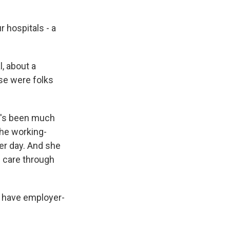
 hospitals - a
, about a
ese were folks
e's been much
the working-
er day. And she
h care through
ll have employer-