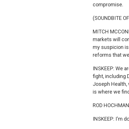
compromise.
(SOUNDBITE O
MITCH MCCONNEL
markets will co
my suspicion is
reforms that we
INSKEEP: We are
fight, including
Joseph Health, 
is where we find
ROD HOCHMAN: 
INSKEEP: I'm do