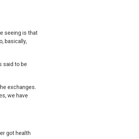
e seeing is that
, basically,
s said to be
 the exchanges.
tes, we have
er got health