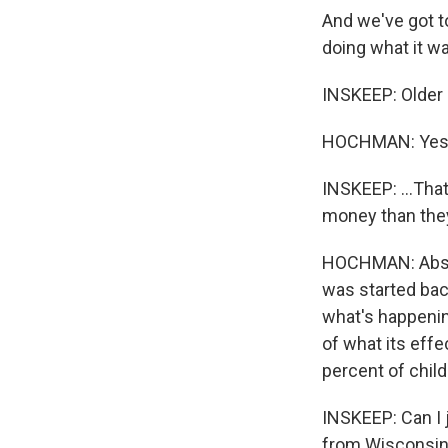
And we've got t
doing what it wa
INSKEEP: Older a
HOCHMAN: Yes
INSKEEP: ...That
money than they
HOCHMAN: Absolu
was started bac
what's happening
of what its effe
percent of chil
INSKEEP: Can I 
from Wisconsin,