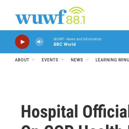
Skip to main content
WUWF - News and Information
BBC World
ABOUT
EVENTS
NEWS
LEARNING MIN
Hospital Offici