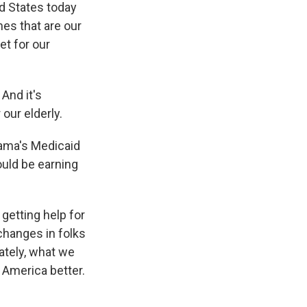
ed States today
mes that are our
et for our
And it's
 our elderly.
bama's Medicaid
uld be earning
getting help for
changes in folks
mately, what we
f America better.