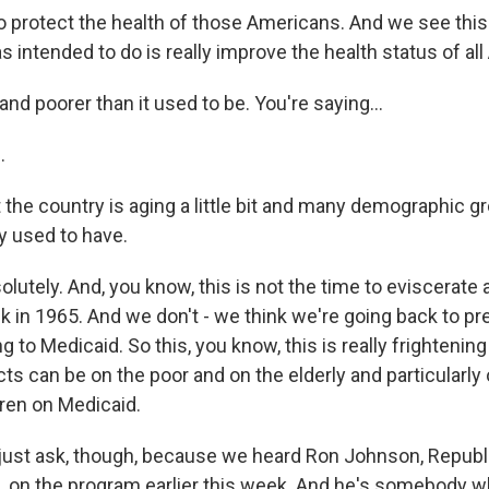
o protect the health of those Americans. And we see this
s intended to do is really improve the health status of al
nd poorer than it used to be. You're saying...
.
 the country is aging a little bit and many demographic 
 used to have.
tely. And, you know, this is not the time to eviscerate 
k in 1965. And we don't - we think we're going back to pr
 to Medicaid. So this, you know, this is really frightening
cts can be on the poor and on the elderly and particularly 
dren on Medicaid.
just ask, though, because we heard Ron Johnson, Republ
 on the program earlier this week. And he's somebody w