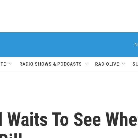
N
UTE
RADIO SHOWS & PODCASTS
RADIOLIVE
S
al Waits To See Wh