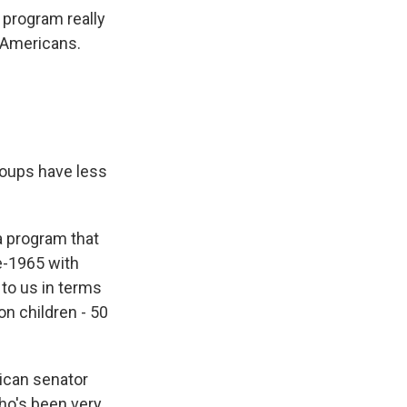
 program really
l Americans.
groups have less
a program that
e-1965 with
 to us in terms
on children - 50
ican senator
ho's been very