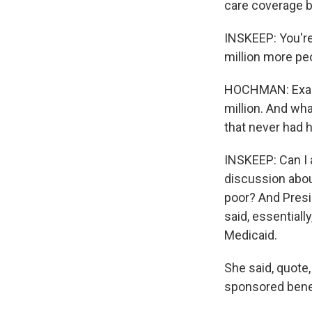
care coverage b
INSKEEP: You're
million more pe
HOCHMAN: Exactl
million. And wha
that never had 
INSKEEP: Can I
discussion abou
poor? And Presi
said, essentiall
Medicaid.
She said, quote,
sponsored benefi