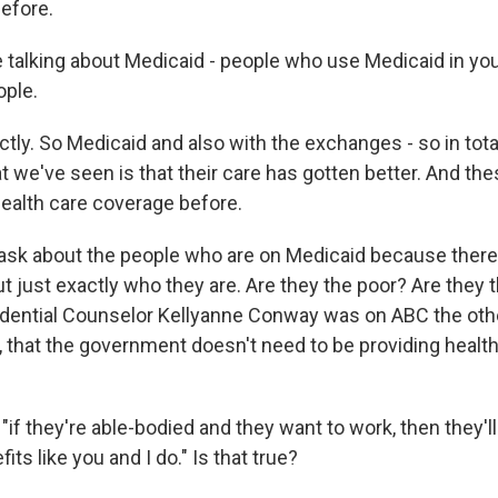
efore.
 talking about Medicaid - people who use Medicaid in your
ople.
y. So Medicaid and also with the exchanges - so in total
t we've seen is that their care has gotten better. And th
health care coverage before.
 ask about the people who are on Medicaid because ther
t just exactly who they are. Are they the poor? Are they 
dential Counselor Kellyanne Conway was on ABC the oth
y, that the government doesn't need to be providing healt
 "if they're able-bodied and they want to work, then they'
ts like you and I do." Is that true?