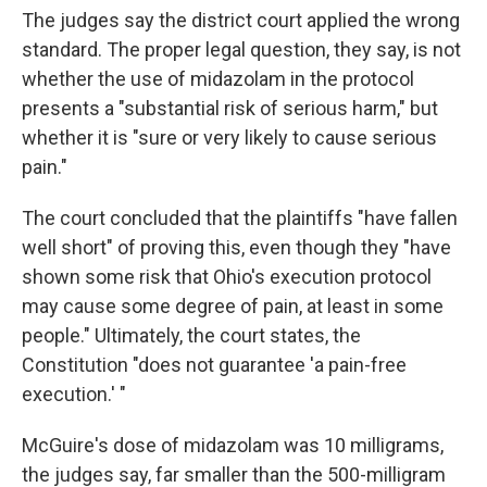
The judges say the district court applied the wrong
standard. The proper legal question, they say, is not
whether the use of midazolam in the protocol
presents a "substantial risk of serious harm," but
whether it is "sure or very likely to cause serious
pain."
The court concluded that the plaintiffs "have fallen
well short" of proving this, even though they "have
shown some risk that Ohio's execution protocol
may cause some degree of pain, at least in some
people." Ultimately, the court states, the
Constitution "does not guarantee 'a pain-free
execution.' "
McGuire's dose of midazolam was 10 milligrams,
the judges say, far smaller than the 500-milligram