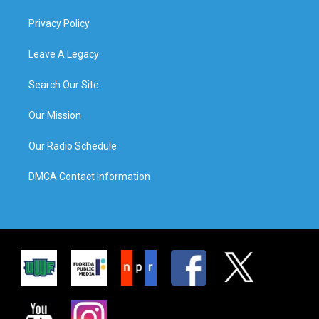
Privacy Policy
Leave A Legacy
Search Our Site
Our Mission
Our Radio Schedule
DMCA Contact Information