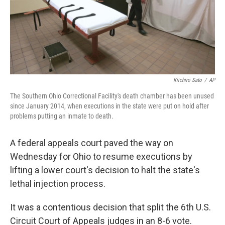
Kiichiro Sato
/
AP
The Southern Ohio Correctional Facility's death chamber has been unused
since January 2014, when executions in the state were put on hold after
problems putting an inmate to death.
A federal appeals court paved the way on
Wednesday for Ohio to resume executions by
lifting a lower court's decision to halt the state's
lethal injection process.
It was a contentious decision that split the 6th U.S.
Circuit Court of Appeals judges in an 8-6 vote.