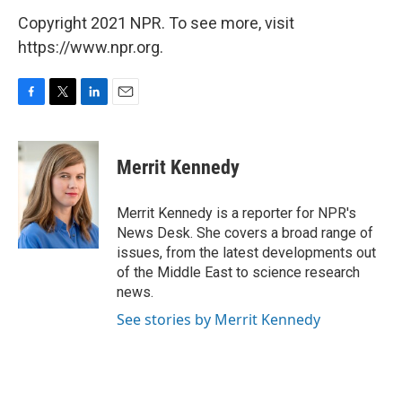
Copyright 2021 NPR. To see more, visit
https://www.npr.org.
F
T
L
E
a
w
i
m
c
i
n
a
e
t
k
i
Merrit Kennedy
b
t
e
l
o
e
d
o
r
I
Merrit Kennedy is a reporter for NPR's
k
n
News Desk. She covers a broad range of
issues, from the latest developments out
of the Middle East to science research
news.
See stories by Merrit Kennedy