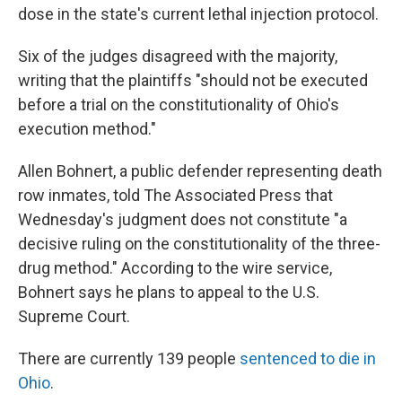
dose in the state's current lethal injection protocol.
Six of the judges disagreed with the majority,
writing that the plaintiffs "should not be executed
before a trial on the constitutionality of Ohio's
execution method."
Allen Bohnert, a public defender representing death
row inmates, told The Associated Press that
Wednesday's judgment does not constitute "a
decisive ruling on the constitutionality of the three-
drug method." According to the wire service,
Bohnert says he plans to appeal to the U.S.
Supreme Court.
There are currently 139 people
sentenced to die in
Ohio
.