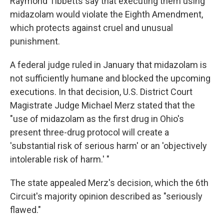
Raymond Tibbetts say that executing them using
midazolam would violate the Eighth Amendment,
which protects against cruel and unusual
punishment.
A federal judge ruled in January that midazolam is
not sufficiently humane and blocked the upcoming
executions. In that decision, U.S. District Court
Magistrate Judge Michael Merz stated that the
"use of midazolam as the first drug in Ohio's
present three-drug protocol will create a
'substantial risk of serious harm' or an 'objectively
intolerable risk of harm.' "
The state appealed Merz's decision, which the 6th
Circuit's majority opinion described as "seriously
flawed."