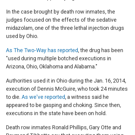
In the case brought by death row inmates, the
judges focused on the effects of the sedative
midazolam, one of the three lethal injection drugs
used by Ohio.
As The Two-Way has reported
, the drug has been
"used during multiple botched executions in
Arizona, Ohio, Oklahoma and Alabama."
Authorities used it in Ohio during the Jan. 16, 2014,
execution of Dennis McGuire, who took 24 minutes
to die.
As we've reported
, a witness said he
appeared to be gasping and choking. Since then,
executions in the state have been on hold.
Death row inmates Ronald Phillips, Gary Otte and