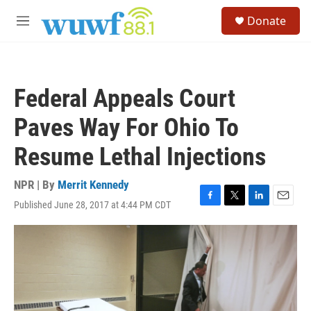
Skip to main content
S
Donate
e
M
a
e
r
n
c
u
h
Federal Appeals Court
u
e
Paves Way For Ohio To
r
y
Resume Lethal Injections
NPR | By
Merrit Kennedy
Published June 28, 2017 at 4:44 PM CDT
F
T
L
E
a
w
i
m
c
i
n
a
e
t
k
i
b
t
e
l
o
e
d
o
r
I
k
n