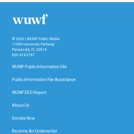
© 2026 | WUWF Public Media
11000 University Parkway
Pensacola, FL 32514
850 474-2787
WUWF Public Information File
Public Information File Assistance
WUWF EEO Report
About Us
Donate Now
Become An Underwriter