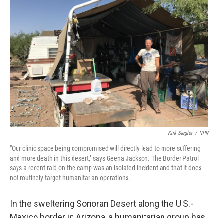
Kirk Siegler
/
NPR
"Our clinic space being compromised will directly lead to more suffering
and more death in this desert," says Geena Jackson. The Border Patrol
says a recent raid on the camp was an isolated incident and that it does
not routinely target humanitarian operations.
In the sweltering Sonoran Desert along the U.S.-
Mexico border in Arizona, a humanitarian group has