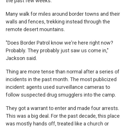
the past few weeks.
Many walk for miles around border towns and their
walls and fences, trekking instead through the
remote desert mountains.
"Does Border Patrol know we're here right now?
Probably. They probably just saw us come in,"
Jackson said.
Thing are more tense than normal after a series of
incidents in the past month. The most publicized
incident: agents used surveillance cameras to
follow suspected drug smugglers into the camp.
They got a warrant to enter and made four arrests.
This was a big deal. For the past decade, this place
was mostly hands off, treated like a church or