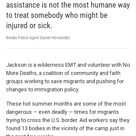
assistance is not the most humane way
to treat somebody who might be
injured or sick.
Border Patrol Agent Daniel Hernandez
Jackson is a wilderness EMT and volunteer with No
More Deaths, a coalition of community and faith
groups working to save migrants and pushing for
changes to immigration policy.
These hot summer months are some of the most
dangerous — even deadly — times for migrants
trying to cross the U.S. border. Aid workers say they
found 13 bodies in the vicinity of the camp just in