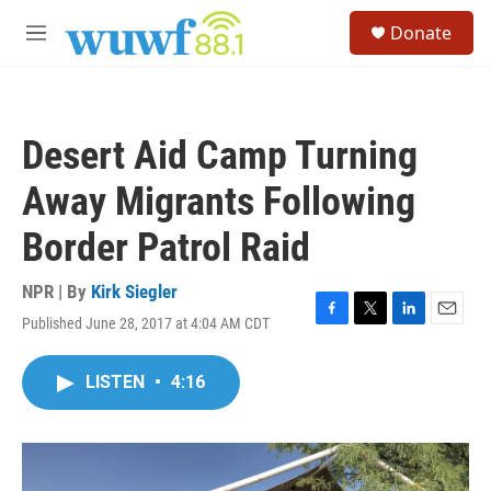
Skip to main content
S
Donate
e
M
a
e
r
n
c
u
h
Desert Aid Camp Turning
u
e
Away Migrants Following
r
y
Border Patrol Raid
NPR | By
Kirk Siegler
Published June 28, 2017 at 4:04 AM CDT
F
T
L
E
a
w
i
m
c
i
n
a
LISTEN
•
4:16
e
t
k
i
b
t
e
l
o
e
d
o
r
I
k
n