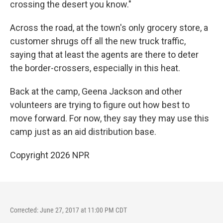
crossing the desert you know."
Across the road, at the town's only grocery store, a
customer shrugs off all the new truck traffic,
saying that at least the agents are there to deter
the border-crossers, especially in this heat.
Back at the camp, Geena Jackson and other
volunteers are trying to figure out how best to
move forward. For now, they say they may use this
camp just as an aid distribution base.
Copyright 2026 NPR
Corrected: June 27, 2017 at 11:00 PM CDT