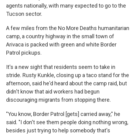
agents nationally, with many expected to go to the
Tucson sector.
A few miles from the No More Deaths humanitarian
camp, a country highway in the small town of
Arivaca is packed with green and white Border
Patrol pickups.
It's a new sight that residents seem to take in
stride. Rusty Kunkle, closing up a taco stand for the
afternoon, said he'd heard about the camp raid, but
didn't know that aid workers had begun
discouraging migrants from stopping there.
"You know, Border Patrol [gets] carried away," he
said. "I don't see them people doing nothing wrong,
besides just trying to help somebody that's