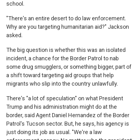
school.
"There's an entire desert to do law enforcement.
Why are you targeting humanitarian aid?" Jackson
asked.
The big question is whether this was an isolated
incident, a chance for the Border Patrol to nab
some drug smugglers, or something bigger, part of
a shift toward targeting aid groups that help
migrants who slip into the country unlawfully.
There's "a lot of speculation" on what President
Trump and his administration might do at the
border, said Agent Daniel Hernandez of the Border
Patrol's Tucson sector. But, he says, his agency is
just doing its job as usual. "We're a law