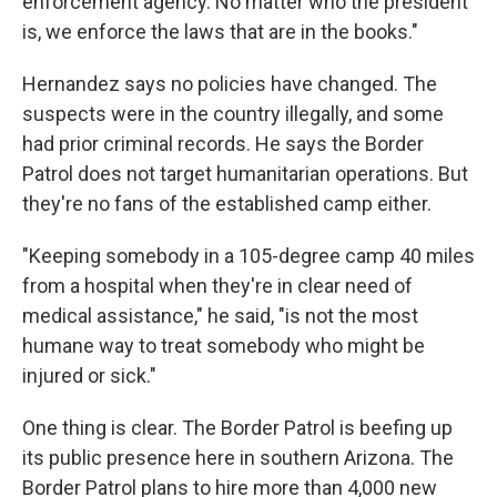
enforcement agency. No matter who the president
is, we enforce the laws that are in the books."
Hernandez says no policies have changed. The
suspects were in the country illegally, and some
had prior criminal records. He says the Border
Patrol does not target humanitarian operations. But
they're no fans of the established camp either.
"Keeping somebody in a 105-degree camp 40 miles
from a hospital when they're in clear need of
medical assistance," he said, "is not the most
humane way to treat somebody who might be
injured or sick."
One thing is clear. The Border Patrol is beefing up
its public presence here in southern Arizona. The
Border Patrol plans to hire more than 4,000 new