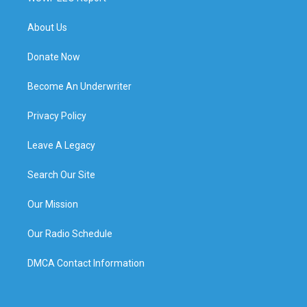
About Us
Donate Now
Become An Underwriter
Privacy Policy
Leave A Legacy
Search Our Site
Our Mission
Our Radio Schedule
DMCA Contact Information