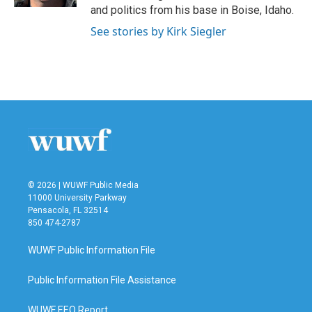
and politics from his base in Boise, Idaho.
See stories by Kirk Siegler
© 2026 | WUWF Public Media
11000 University Parkway
Pensacola, FL 32514
850 474-2787
WUWF Public Information File
Public Information File Assistance
WUWF EEO Report