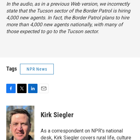
In the audio, as in a previous Web version, we incorrectly
state that the Tucson sector of the Border Patrol is hiring
4,000 new agents. In fact, the Border Patrol plans to hire
more than 4,000 new agents nationally, with many of
those expected to go to the Tucson sector.
Tags
NPR News
F
T
L
E
a
w
i
m
c
i
n
a
e
t
k
i
Kirk Siegler
b
t
e
l
o
e
d
o
r
I
As a correspondent on NPR's national
k
n
desk, Kirk Siegler covers rural life, culture