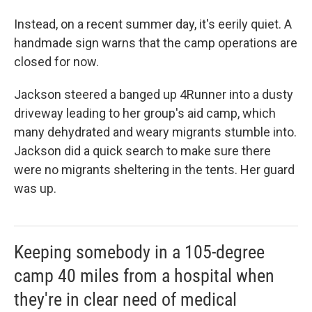
Instead, on a recent summer day, it's eerily quiet. A
handmade sign warns that the camp operations are
closed for now.
Jackson steered a banged up 4Runner into a dusty
driveway leading to her group's aid camp, which
many dehydrated and weary migrants stumble into.
Jackson did a quick search to make sure there
were no migrants sheltering in the tents. Her guard
was up.
Keeping somebody in a 105-degree
camp 40 miles from a hospital when
they're in clear need of medical