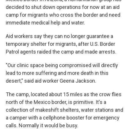
decided to shut down operations for now at an aid
camp for migrants who cross the border and need
immediate medical help and water.
Aid workers say they can no longer guarantee a
temporary shelter for migrants, after U.S. Border
Patrol agents raided the camp and made arrests.
"Our clinic space being compromised will directly
lead to more suffering and more death in this
desert," said aid worker Geena Jackson.
The camp, located about 15 miles as the crow flies
north of the Mexico border, is primitive. It's a
collection of makeshift shelters, water stations and
a camper with a cellphone booster for emergency
calls. Normally it would be busy.