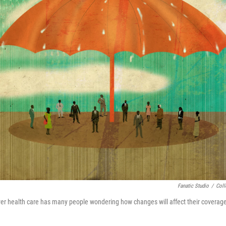
Fanatic Studio
/
Coll
er health care has many people wondering how changes will affect their coverag