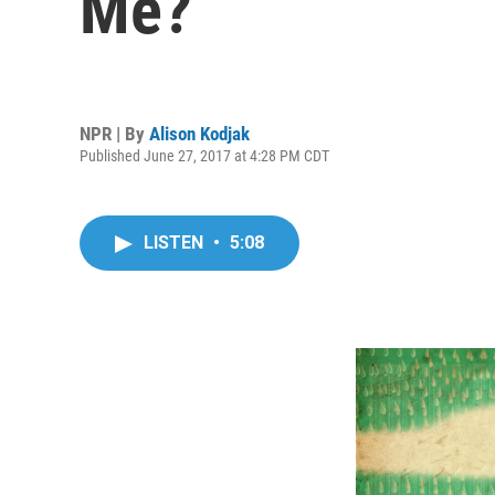
Me?
NPR | By
Alison Kodjak
Published June 27, 2017 at 4:28 PM CDT
LISTEN
•
5:08