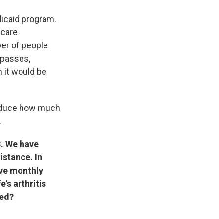
dicaid program.
 care
ber of people
 passes,
 it would be
 reduce how much
.
3. We have
istance. In
ive monthly
e's arthritis
ted?