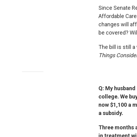
Since Senate Rep
Affordable Car
changes will aff
be covered? Wi
The bill is stil
Things Conside
Q: My husband a
college. We bu
now $1,100 a m
a subsidy.
Three months ag
in treatment wi