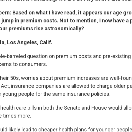
ern: Based on what I have read, it appears our age gr
 jump in premium costs. Not to mention, I now have a 
 our premiums rise astronomically?
da, Los Angeles, Calif.
uble-barreled question on premium costs and pre-existing 
cerns to consumers.
 their 50s, worries about premium increases are well-fou
 Act, insurance companies are allowed to charge older pe
 young people for the same insurance policies.
health care bills in both the Senate and House would allo
ve times more.
ld likely lead to cheaper health plans for younger people