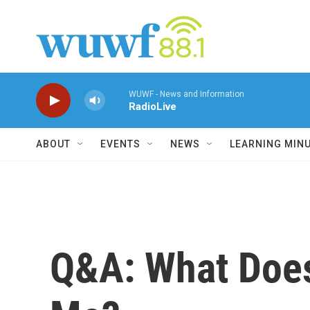
Skip to main content
WUWF - News and Information
RadioLive
ABOUT
EVENTS
NEWS
LEARNING MIN
Q&A: What Does