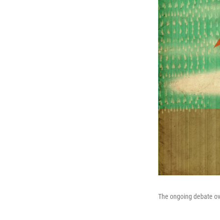
The ongoing debate ov