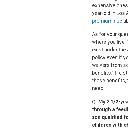
expensive ones 
year-old in Los
premium rise
ab
As for your que
where you live. 
exist under the
policy even if y
waivers from som
benefits." If a 
those benefits,
need.
Q: My 2 1/2-yea
through a feed
son qualified 
children with c