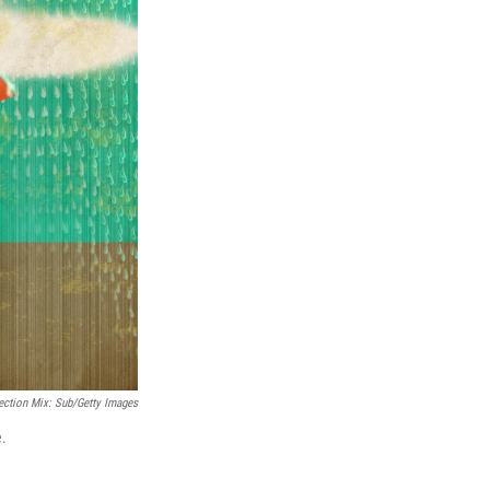
ection Mix: Sub/Getty Images
e.