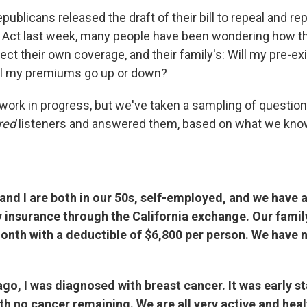
ublicans released the draft of their bill to repeal and re
e Act last week, many people have been wondering how 
ect their own coverage, and their family's: Will my pre-ex
ll my premiums go up or down?
l a work in progress, but we've taken a sampling of questi
red
listeners and answered them, based on what we kno
nd I are both in our 50s, self-employed, and we have 
y insurance through the California exchange. Our fami
onth with a deductible of $6,800 per person. We have 
o, I was diagnosed with breast cancer. It was early st
th no cancer remaining. We are all very active and hea