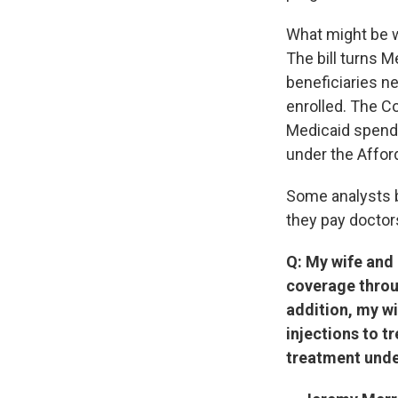
What might be w
The bill turns 
beneficiaries n
enrolled. The Co
Medicaid spendi
under the Affor
Some analysts b
they pay doctors
Q: My wife and 
coverage throu
addition, my wi
injections to tr
treatment unde