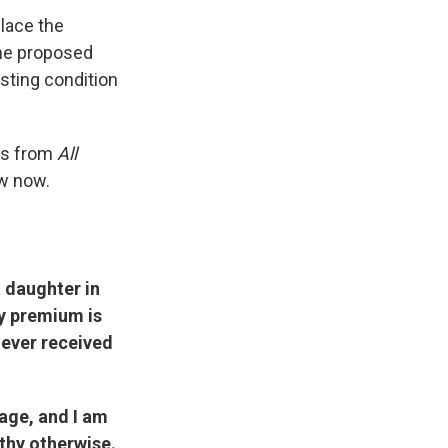
place the
the proposed
isting condition
ons from
All
w now.
a daughter in
ly premium is
never received
age, and I am
lthy otherwise.