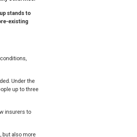
oup stands to
pre-existing
conditions,
nded. Under the
ople up to three
w insurers to
, but also more