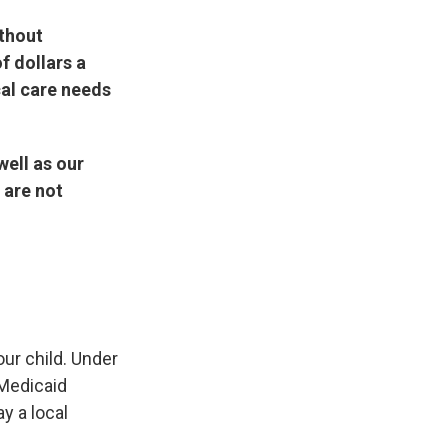
ithout
f dollars a
cal care needs
well as our
 are not
our child. Under
 Medicaid
y a local