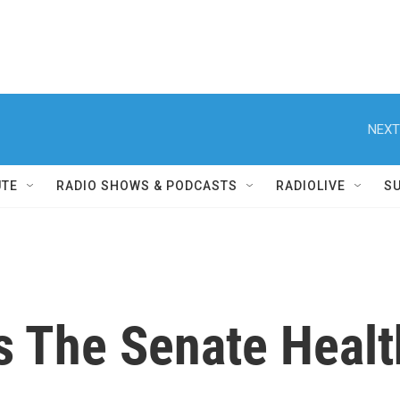
NEXT
UTE
RADIO SHOWS & PODCASTS
RADIOLIVE
S
 The Senate Health