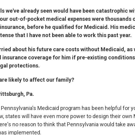
lls we've already seen would have been catastrophic w
 our out-of-pocket medical expenses were thousands o
 insurance, before he qualified for Medicaid. His medi
tense that I have not been able to work this past year.
ried about his future care costs without Medicaid, as 
rd insurance coverage for him if pre-existing conditions
gal protections.
e likely to affect our family?
Pittsburgh, Pa.
e Pennsylvania's Medicaid program has been helpful for y
w, states will have even more power to design their own
ere's no reason to think that Pennsylvania would take awa
 has implemented.