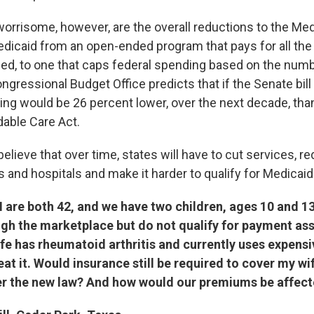
orrisome, however, are the overall reductions to the Me
Medicaid from an open-ended program that pays for all the
eed, to one that caps federal spending based on the num
ngressional Budget Office predicts that if the Senate bill
ng would be 26 percent lower, over the next decade, than
dable Care Act.
elieve that over time, states will have to cut services,
 and hospitals and make it harder to qualify for Medicaid
I are both 42, and we have two children, ages 10 and 1
gh the marketplace but do not qualify for payment ass
fe has rheumatoid arthritis and currently uses expens
eat it. Would insurance still be required to cover my wif
r the new law? And how would our premiums be affec