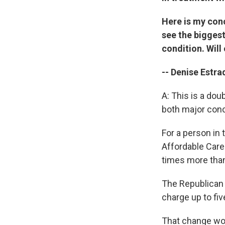
Here is my conc
see the biggest
condition. Will
-- Denise Estra
A: This is a do
both major con
For a person in
Affordable Care
times more than
The Republican 
charge up to fi
That change wou