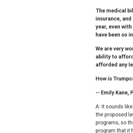
The medical bi
insurance, and
year, even with
have been so in
We are very wor
ability to affo
afforded any le
How is Trumpcar
-- Emily Kane, 
A: It sounds lik
the proposed la
programs, so th
program that it