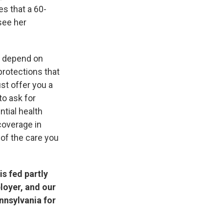
s that a 60-
see her
d depend on
protections that
t offer you a
to ask for
ntial health
coverage in
of the care you
s fed partly
loyer, and our
nnsylvania for