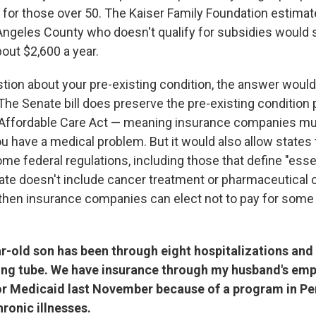
for those over 50. The Kaiser Family Foundation estimate
 Angeles County who doesn't qualify for subsidies would 
out $2,600 a year.
stion about your pre-existing condition, the answer woul
The Senate bill does preserve the pre-existing condition 
 Affordable Care Act — meaning insurance companies mus
ou have a medical problem. But it would also allow states 
e federal regulations, including those that define "esse
state doesn't include cancer treatment or pharmaceutical 
 then insurance companies can elect not to pay for some 
r-old son has been through eight hospitalizations and i
ing tube. We have insurance through my husband's emp
for Medicaid last November because of a program in Pe
hronic illnesses.