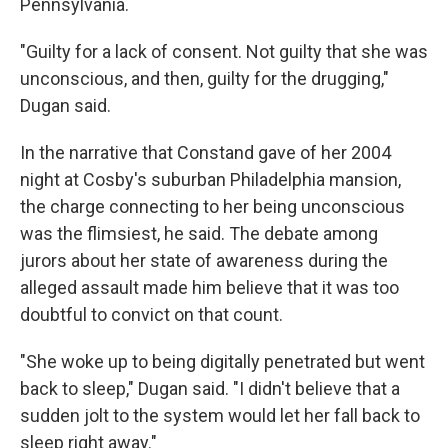
Pennsylvania.
"Guilty for a lack of consent. Not guilty that she was
unconscious, and then, guilty for the drugging,"
Dugan said.
In the narrative that Constand gave of her 2004
night at Cosby's suburban Philadelphia mansion,
the charge connecting to her being unconscious
was the flimsiest, he said. The debate among
jurors about her state of awareness during the
alleged assault made him believe that it was too
doubtful to convict on that count.
"She woke up to being digitally penetrated but went
back to sleep," Dugan said. "I didn't believe that a
sudden jolt to the system would let her fall back to
sleep right away."