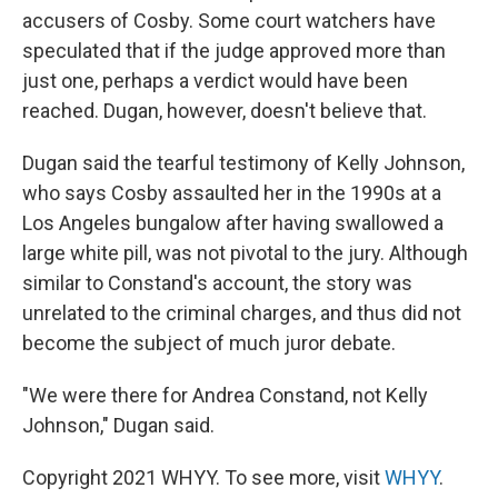
accusers of Cosby. Some court watchers have
speculated that if the judge approved more than
just one, perhaps a verdict would have been
reached. Dugan, however, doesn't believe that.
Dugan said the tearful testimony of Kelly Johnson,
who says Cosby assaulted her in the 1990s at a
Los Angeles bungalow after having swallowed a
large white pill, was not pivotal to the jury. Although
similar to Constand's account, the story was
unrelated to the criminal charges, and thus did not
become the subject of much juror debate.
"We were there for Andrea Constand, not Kelly
Johnson," Dugan said.
Copyright 2021 WHYY. To see more, visit
WHYY
.