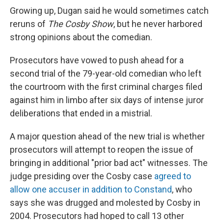
Growing up, Dugan said he would sometimes catch
reruns of
The Cosby Show
, but he never harbored
strong opinions about the comedian.
Prosecutors have vowed to push ahead for a
second trial of the 79-year-old comedian who left
the courtroom with the first criminal charges filed
against him in limbo after six days of intense juror
deliberations that ended in a mistrial.
A major question ahead of the new trial is whether
prosecutors will attempt to reopen the issue of
bringing in additional "prior bad act" witnesses. The
judge presiding over the Cosby case
agreed to
allow one accuser in addition to Constand
, who
says she was drugged and molested by Cosby in
2004. Prosecutors had hoped to call 13 other