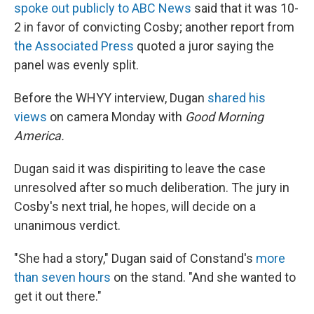
spoke out publicly to ABC News
said that it was 10-
2 in favor of convicting Cosby; another report from
the Associated Press
quoted a juror saying the
panel was evenly split.
Before the WHYY interview, Dugan
shared his
views
on camera Monday with
Good Morning
America.
Dugan said it was dispiriting to leave the case
unresolved after so much deliberation. The jury in
Cosby's next trial, he hopes, will decide on a
unanimous verdict.
"She had a story," Dugan said of Constand's
more
than seven hours
on the stand. "And she wanted to
get it out there."