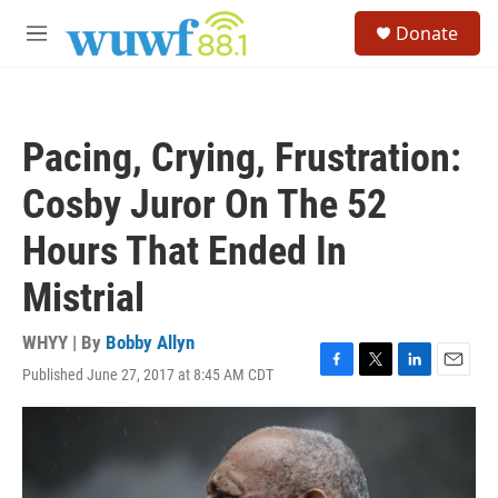
Skip to main content
S
Donate
e
M
a
e
r
n
c
u
h
Pacing, Crying, Frustration:
u
e
Cosby Juror On The 52
r
y
Hours That Ended In
Mistrial
WHYY | By
Bobby Allyn
Published June 27, 2017 at 8:45 AM CDT
F
T
L
E
a
w
i
m
c
i
n
a
e
t
k
i
b
t
e
l
o
e
d