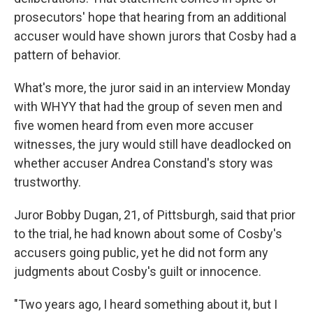
prosecutors' hope that hearing from an additional
accuser would have shown jurors that Cosby had a
pattern of behavior.
What's more, the juror said in an interview Monday
with WHYY that had the group of seven men and
five women heard from even more accuser
witnesses, the jury would still have deadlocked on
whether accuser Andrea Constand's story was
trustworthy.
Juror Bobby Dugan, 21, of Pittsburgh, said that prior
to the trial, he had known about some of Cosby's
accusers going public, yet he did not form any
judgments about Cosby's guilt or innocence.
"Two years ago, I heard something about it, but I