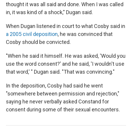
thought it was all said and done. When I was called
in, it was kind of a shock," Dugan said.
When Dugan listened in court to what Cosby said in
a 2005 civil deposition
, he was convinced that
Cosby should be convicted.
"When he said it himself. He was asked, 'Would you
use the word consent?' and he said, 'I wouldn't use
that word,' " Dugan said. "That was convincing."
In the deposition, Cosby had said he went
"somewhere between permission and rejection,"
saying he never verbally asked Constand for
consent during some of their sexual encounters.