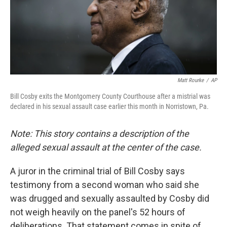
o
r
I
k
n
Matt Rourke
/
AP
Bill Cosby exits the Montgomery County Courthouse after a mistrial was
declared in his sexual assault case earlier this month in Norristown, Pa.
Note: This story contains a description of the
alleged sexual assault at the center of the case.
A juror in the criminal trial of Bill Cosby says
testimony from a second woman who said she
was drugged and sexually assaulted by Cosby did
not weigh heavily on the panel's 52 hours of
deliberations. That statement comes in spite of