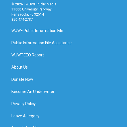
© 2026 | WUWF Public Media
11000 University Parkway
Pensacola, FL 32514
850 474-2787
WUWF Public Information File
Public Information File Assistance
WUWF EEO Report
About Us
Donate Now
Become An Underwriter
Privacy Policy
Leave A Legacy