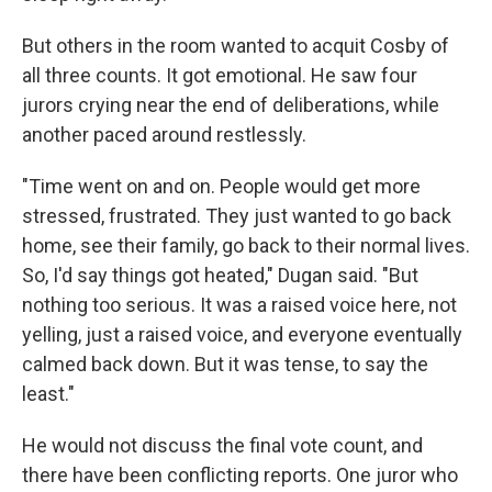
But others in the room wanted to acquit Cosby of
all three counts. It got emotional. He saw four
jurors crying near the end of deliberations, while
another paced around restlessly.
"Time went on and on. People would get more
stressed, frustrated. They just wanted to go back
home, see their family, go back to their normal lives.
So, I'd say things got heated," Dugan said. "But
nothing too serious. It was a raised voice here, not
yelling, just a raised voice, and everyone eventually
calmed back down. But it was tense, to say the
least."
He would not discuss the final vote count, and
there have been conflicting reports. One juror who