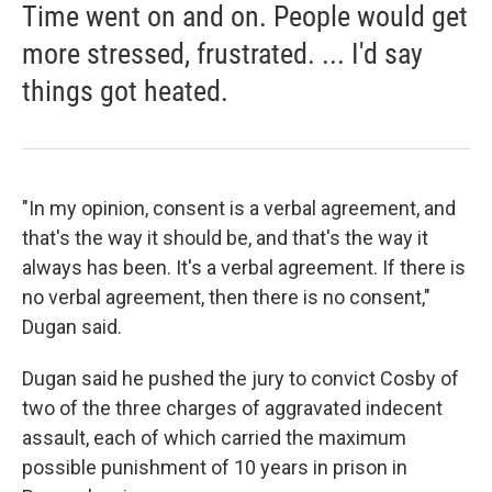
Time went on and on. People would get
more stressed, frustrated. ... I'd say
things got heated.
"In my opinion, consent is a verbal agreement, and
that's the way it should be, and that's the way it
always has been. It's a verbal agreement. If there is
no verbal agreement, then there is no consent,"
Dugan said.
Dugan said he pushed the jury to convict Cosby of
two of the three charges of aggravated indecent
assault, each of which carried the maximum
possible punishment of 10 years in prison in