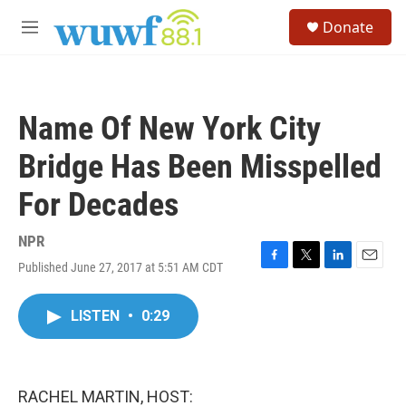
Skip to main content
S
Donate
e
M
a
e
r
n
c
u
h
Name Of New York City
u
e
Bridge Has Been Misspelled
r
y
For Decades
NPR
Published June 27, 2017 at 5:51 AM CDT
F
T
L
E
a
w
i
m
c
i
n
a
LISTEN
•
0:29
e
t
k
i
b
t
e
l
o
e
d
o
r
I
k
n
RACHEL MARTIN, HOST: