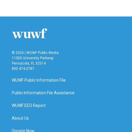
a
w
i
m
c
i
n
a
e
t
k
i
b
t
e
l
o
e
d
o
r
I
k
n
© 2026 | WUWF Public Media
11000 University Parkway
Pensacola, FL 32514
850 474-2787
WUWF Public Information File
Public Information File Assistance
WUWF EEO Report
About Us
Donate Now