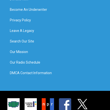
Become An Underwriter
Privacy Policy
Leave A Legacy
Search Our Site
Our Mission
Our Radio Schedule
DMCA Contact Information