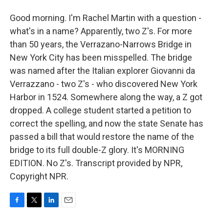
Good morning. I'm Rachel Martin with a question -
what's in a name? Apparently, two Z's. For more
than 50 years, the Verrazano-Narrows Bridge in
New York City has been misspelled. The bridge
was named after the Italian explorer Giovanni da
Verrazzano - two Z's - who discovered New York
Harbor in 1524. Somewhere along the way, a Z got
dropped. A college student started a petition to
correct the spelling, and now the state Senate has
passed a bill that would restore the name of the
bridge to its full double-Z glory. It's MORNING
EDITION. No Z's. Transcript provided by NPR,
Copyright NPR.
F
T
L
E