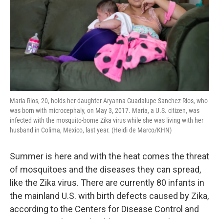
Maria Rios, 20, holds her daughter Aryanna Guadalupe Sanchez-Rios, who
was born with microcephaly, on May 3, 2017. Maria, a U.S. citizen, was
infected with the mosquito-borne Zika virus while she was living with her
husband in Colima, Mexico, last year. (Heidi de Marco/KHN)
Summer is here and with the heat comes the threat
of mosquitoes and the diseases they can spread,
like the Zika virus. There are currently 80 infants in
the mainland U.S. with birth defects caused by Zika,
according to the Centers for Disease Control and