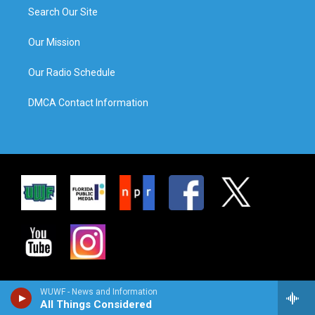
Search Our Site
Our Mission
Our Radio Schedule
DMCA Contact Information
WUWF - News and Information
All Things Considered