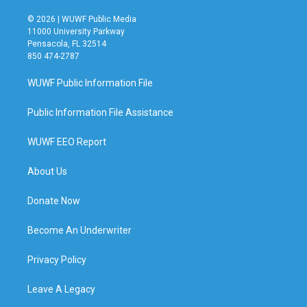
© 2026 | WUWF Public Media
11000 University Parkway
Pensacola, FL 32514
850 474-2787
WUWF Public Information File
Public Information File Assistance
WUWF EEO Report
About Us
Donate Now
Become An Underwriter
Privacy Policy
Leave A Legacy