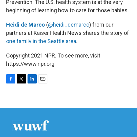
Prevention. The U.S. health system is at the very
beginning of learning how to care for those babies.
Heidi de Marco
(
@heidi_demarco
) from our
partners at Kaiser Health News shares the story of
one family in the Seattle area
.
Copyright 2021 NPR. To see more, visit
https://www.npr.org.
F
T
L
E
a
w
i
m
c
i
n
a
e
t
k
i
b
t
e
l
o
e
d
o
r
I
k
n