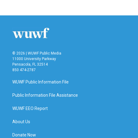
c
i
n
a
e
t
k
i
b
t
e
l
o
e
d
o
r
I
k
n
© 2026 | WUWF Public Media
11000 University Parkway
Pensacola, FL 32514
850 474-2787
WUWF Public Information File
Public Information File Assistance
WUWF EEO Report
About Us
Donate Now