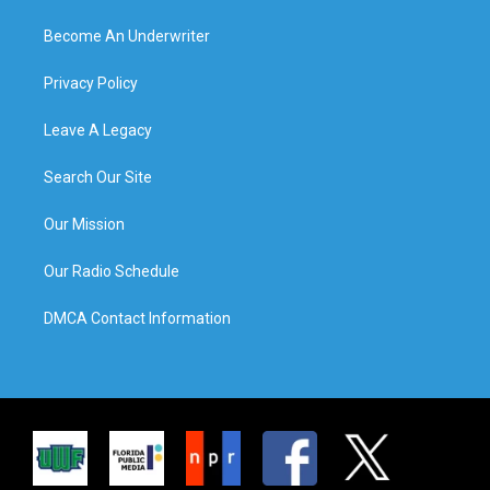
Become An Underwriter
Privacy Policy
Leave A Legacy
Search Our Site
Our Mission
Our Radio Schedule
DMCA Contact Information