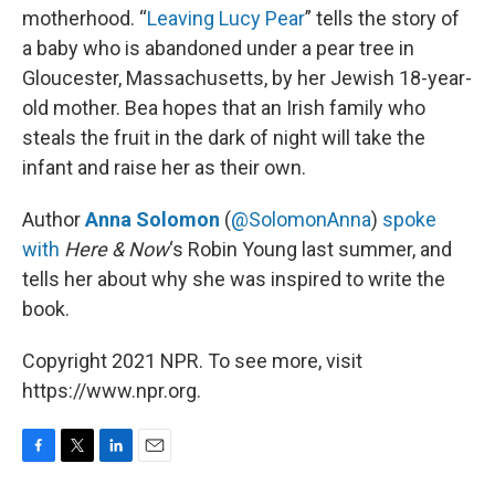
motherhood. “
Leaving Lucy Pear
” tells the story of
a baby who is abandoned under a pear tree in
Gloucester, Massachusetts, by her Jewish 18-year-
old mother. Bea hopes that an Irish family who
steals the fruit in the dark of night will take the
infant and raise her as their own.
Author
Anna Solomon
(
@SolomonAnna
)
spoke
with
Here & Now
‘s Robin Young last summer, and
tells her about why she was inspired to write the
book.
Copyright 2021 NPR. To see more, visit
https://www.npr.org.
F
T
L
E
a
w
i
m