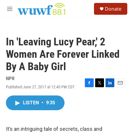
Skip to main content
S
Donate
e
M
a
e
r
n
c
u
h
In 'Leaving Lucy Pear,' 2
u
e
Women Are Forever Linked
r
y
By A Baby Girl
NPR
Published June 27, 2017 at 12:40 PM CDT
F
T
L
E
a
w
i
m
c
i
n
a
LISTEN
•
9:35
e
t
k
i
b
t
e
l
o
e
d
o
r
I
k
n
It’s an intriguing tale of secrets, class and