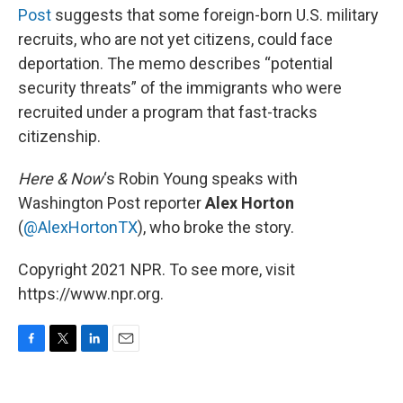
Post
suggests that some foreign-born U.S. military
recruits, who are not yet citizens, could face
deportation. The memo describes “potential
security threats” of the immigrants who were
recruited under a program that fast-tracks
citizenship.
Here & Now
‘s Robin Young speaks with
Washington Post reporter
Alex Horton
(
@AlexHortonTX
), who broke the story.
Copyright 2021 NPR. To see more, visit
https://www.npr.org.
F
T
L
E
a
w
i
m
c
i
n
a