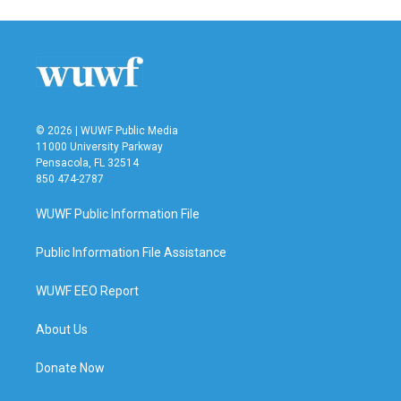
e
t
k
i
b
t
e
l
o
e
d
o
r
I
k
n
© 2026 | WUWF Public Media
11000 University Parkway
Pensacola, FL 32514
850 474-2787
WUWF Public Information File
Public Information File Assistance
WUWF EEO Report
About Us
Donate Now