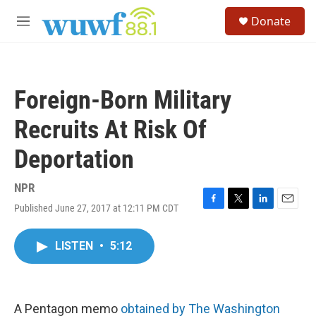
Skip to main content
S
Donate
e
M
a
e
r
n
c
u
h
Foreign-Born Military
u
e
Recruits At Risk Of
r
y
Deportation
NPR
Published June 27, 2017 at 12:11 PM CDT
F
T
L
E
a
w
i
m
c
i
n
a
LISTEN
•
5:12
e
t
k
i
b
t
e
l
o
e
d
o
r
I
k
n
A Pentagon memo
obtained by The Washington