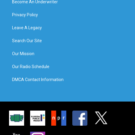
Become An Underwriter
Privacy Policy
Leave A Legacy
Search Our Site
Our Mission
Our Radio Schedule
DMCA Contact Information