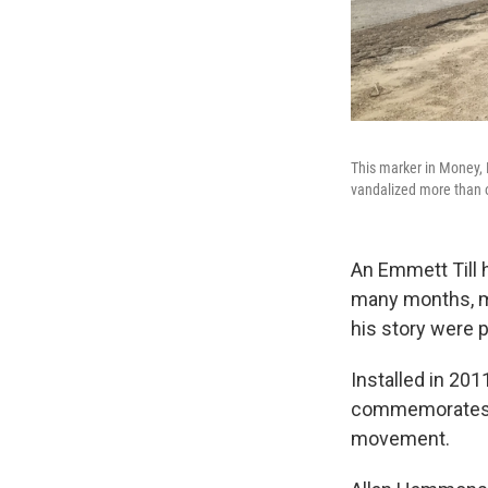
This marker in Money, 
vandalized more than o
An Emmett Till 
many months, mo
his story were p
Installed in 201
commemorates pe
movement.