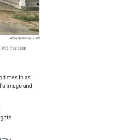
Allan Hammons
/
AP
 1955, has been
o times in as
d's image and
h
ights