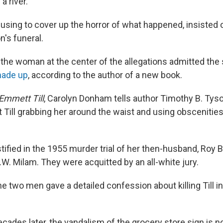
a river.
efusing to cover up the horror of what happened, insisted
n's funeral.
r, the woman at the center of the allegations admitted the 
ade up
, according to the author of a new book.
Emmett Till
, Carolyn Donham tells author Timothy B. Tys
Till grabbing her around the waist and using obscenities,
ified in the 1955 murder trial of her then-husband, Roy B
.W. Milam. They were acquitted by an all-white jury.
he two men gave a detailed confession about killing Till in 
cades later, the vandalism of the grocery store sign is no