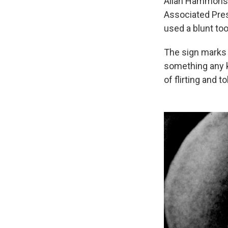
Allan Hammons,
Associated Pres
used a blunt too
The sign marks t
something any k
of flirting and 