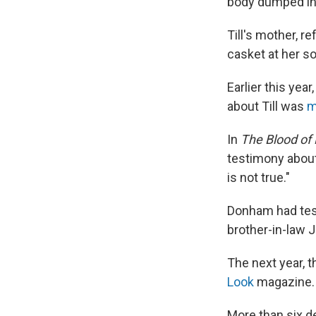
body dumped in 
Till's mother, r
casket at her so
Earlier this yea
about Till was
m
In
The Blood of 
testimony about 
is not true."
Donham had test
brother-in-law J
The next year, t
Look
magazine.
More than six de