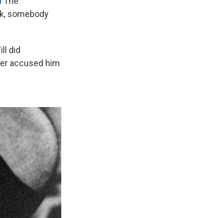
d
The
eek, somebody
ll did
per accused him