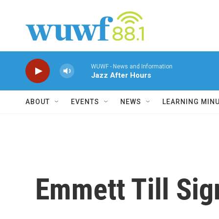
Skip to main content
WUWF - News and Information
Jazz After Hours
ABOUT
EVENTS
NEWS
LEARNING MIN
Emmett Till Si