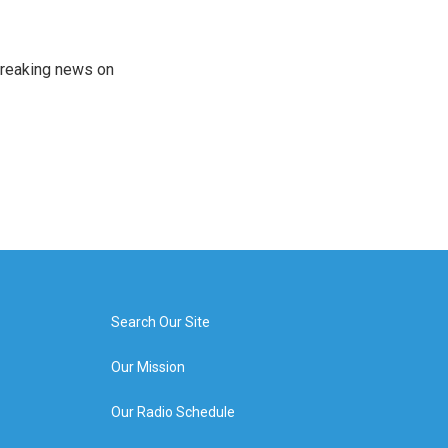
 breaking news on
Search Our Site
Our Mission
Our Radio Schedule