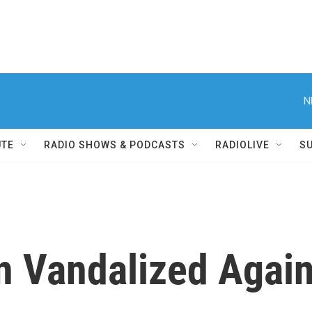
N
UTE
RADIO SHOWS & PODCASTS
RADIOLIVE
S
gn Vandalized Agai