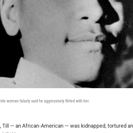
white woman falsely said he aggressively flirted with her.
, Till — an African-American — was kidnapped, tortured and