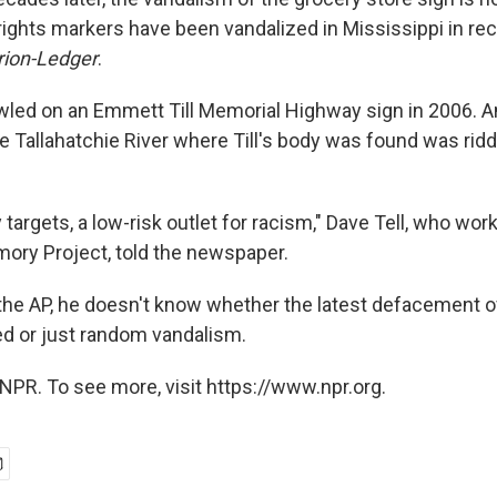
rights markers have been vandalized in Mississippi in rec
rion-Ledger
.
led on an Emmett Till Memorial Highway sign in 2006. An
e Tallahatchie River where Till's body was found was ridd
targets, a low-risk outlet for racism," Dave Tell, who wor
ory Project, told the newspaper.
e AP, he doesn't know whether the latest defacement of t
ted or just random vandalism.
NPR. To see more, visit https://www.npr.org.