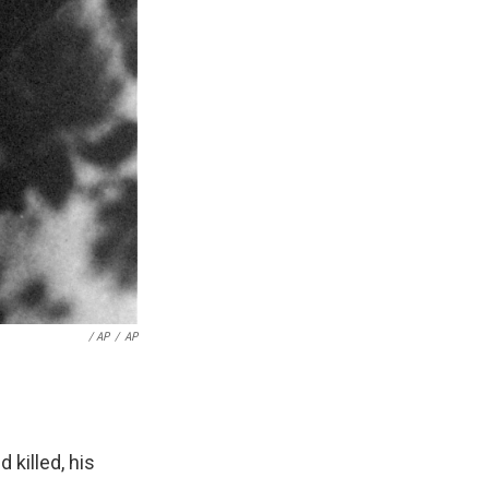
/ AP
/
AP
 killed, his