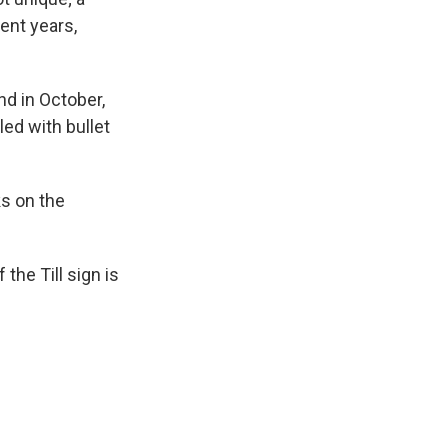
ent years,
d in October,
led with bullet
ks on the
he Till sign is