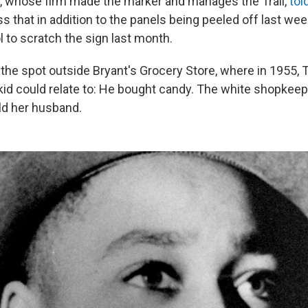
 whose firm made the marker and manages the Trail,
tol
s that in addition to the panels being peeled off last w
l to scratch the sign last month.
he spot outside Bryant's Grocery Store, where in 1955, Ti
id could relate to: He bought candy. The white shopkee
told her husband.