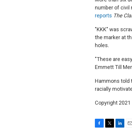
number of civil 
reports
The Cla
"KKK" was scraw
the marker at th
holes.
"These are easy 
Emmett Till Mem
Hammons told th
racially motiva
Copyright 2021 
F
T
L
E