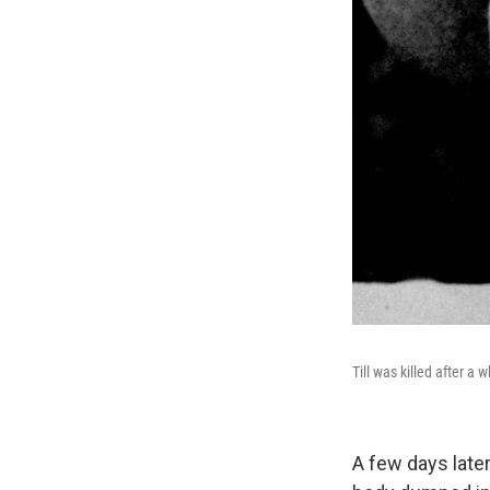
Till was killed after a 
A few days later