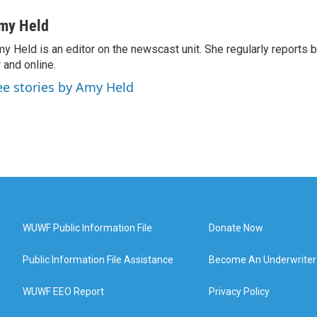
my Held
y Held is an editor on the newscast unit. She regularly reports
r and online.
ee stories by Amy Held
WUWF Public Information File
Donate Now
Public Information File Assistance
Become An Underwriter
WUWF EEO Report
Privacy Policy