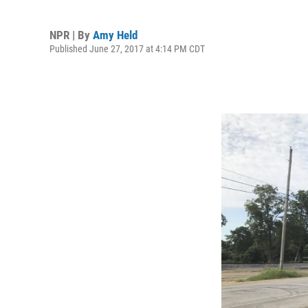
NPR | By
Amy Held
Published June 27, 2017 at 4:14 PM CDT