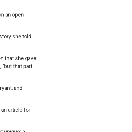
 on an open
story she told
on that she gave
 "but that part
ryant, and
an article for
t unique; a