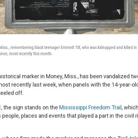
Miss., remembering black teenager Emmett Till, who was kidnapped and killed in
nce, most recently this month.
historical marker in Money, Miss., has been vandalized tw
st recently last week, when panels with the 14-year-ol
eeled off.
1, the sign stands on the
Mississippi Freedom Trail
, whic
ople, places and events that played a part in the civil r