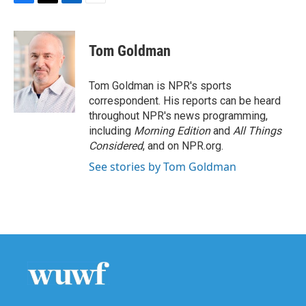
F
T
L
E
a
w
i
m
c
i
n
a
e
t
k
i
Tom Goldman
b
t
e
l
o
e
d
o
r
I
Tom Goldman is NPR's sports
k
n
correspondent. His reports can be heard
throughout NPR's news programming,
including
Morning Edition
and
All Things
Considered
, and on NPR.org.
See stories by Tom Goldman