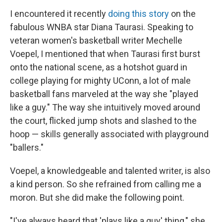
I encountered it recently
doing this story
on the
fabulous WNBA star Diana Taurasi. Speaking to
veteran women's basketball writer Mechelle
Voepel, I mentioned that when Taurasi first burst
onto the national scene, as a hotshot guard in
college playing for mighty UConn, a lot of male
basketball fans marveled at the way she "played
like a guy." The way she intuitively moved around
the court, flicked jump shots and slashed to the
hoop — skills generally associated with playground
"ballers."
Voepel, a knowledgeable and talented writer, is also
a kind person. So she refrained from calling me a
moron. But she did make the following point.
"I've always heard that 'plays like a guy' thing," she