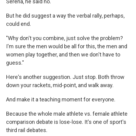
Serena, he said no.
But he did suggest a way the verbal rally, perhaps,
could end.
"Why don't you combine, just solve the problem?
I'm sure the men would be all for this, the men and
women play together, and then we don't have to
guess."
Here's another suggestion. Just stop. Both throw
down your rackets, mid-point, and walk away.
And make it a teaching moment for everyone.
Because the whole male athlete vs. female athlete
comparison debate is lose-lose. It's one of sport's
third rail debates.