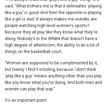
said. "What bothers me is that it delineates 'playing
like a guy' is
good
. And then the opposite is playing
like a girl is
bad.
It always makes me wonder, are
people watching high level women's sports?
Because they all play like they know what they're
doing. Nobody's in the WNBA that doesn't have a
high degree of athleticism, the ability to do a lot of
things on the basketball court.
"Women are supposed to be complimented by it,
but mainly I find it irritating, because I don't think
'play like a guy' means anything other than you play
like you know what you're doing. And both men and
women can play that way."
It's an important point.