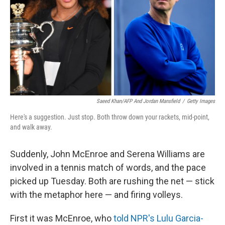
o
r
I
k
n
Saeed Khan/AFP And Jordan Mansfield
/
Getty Images
Here's a suggestion. Just stop. Both throw down your rackets, mid-point,
and walk away.
Suddenly, John McEnroe and Serena Williams are
involved in a tennis match of words, and the pace
picked up Tuesday. Both are rushing the net — stick
with the metaphor here — and firing volleys.
First it was McEnroe, who
told NPR's Lulu Garcia-