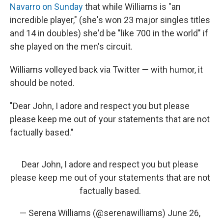
Navarro on Sunday
that while Williams is "an
incredible player," (she's won 23 major singles titles
and 14 in doubles) she'd be "like 700 in the world" if
she played on the men's circuit.
Williams volleyed back via Twitter — with humor, it
should be noted.
"Dear John, I adore and respect you but please
please keep me out of your statements that are not
factually based."
Dear John, I adore and respect you but please
please keep me out of your statements that are not
factually based.
— Serena Williams (@serenawilliams)
June 26,