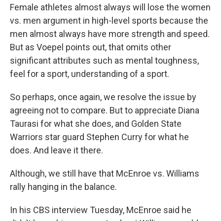
Female athletes almost always will lose the women
vs. men argument in high-level sports because the
men almost always have more strength and speed.
But as Voepel points out, that omits other
significant attributes such as mental toughness,
feel for a sport, understanding of a sport.
So perhaps, once again, we resolve the issue by
agreeing not to compare. But to appreciate Diana
Taurasi for what she does, and Golden State
Warriors star guard Stephen Curry for what he
does. And leave it there.
Although, we still have that McEnroe vs. Williams
rally hanging in the balance.
In his CBS interview Tuesday, McEnroe said he