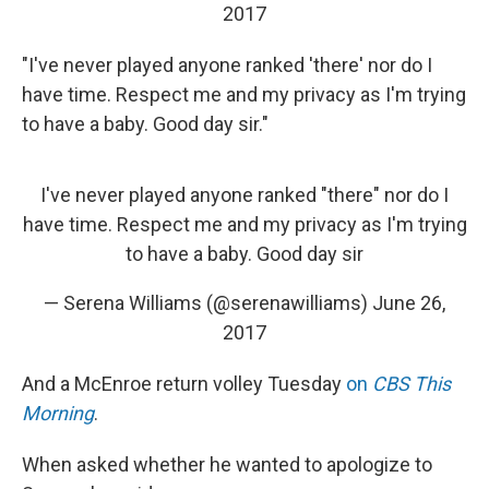
2017
"I've never played anyone ranked 'there' nor do I
have time. Respect me and my privacy as I'm trying
to have a baby. Good day sir."
I've never played anyone ranked "there" nor do I
have time. Respect me and my privacy as I'm trying
to have a baby. Good day sir
— Serena Williams (@serenawilliams)
June 26,
2017
And a McEnroe return volley Tuesday
on
CBS This
Morning
.
When asked whether he wanted to apologize to