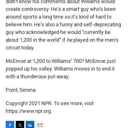
didn't know his comments about Williams would
create controversy. He's a smart guy who's been
around sports a long time so it's kind of hard to
believe him. He's also a funny and self-deprecating
guy who acknowledged he would "currently be
about 1,200 in the world" if
he
played on the men's
circuit today.
McEnroe at 1,200 to Williams' 700? McEnroe just
popped up his volley. Williams moves in to end it
with a thunderous put-away.
Point, Serena.
Copyright 2021 NPR. To see more, visit
https://www.npr.org.