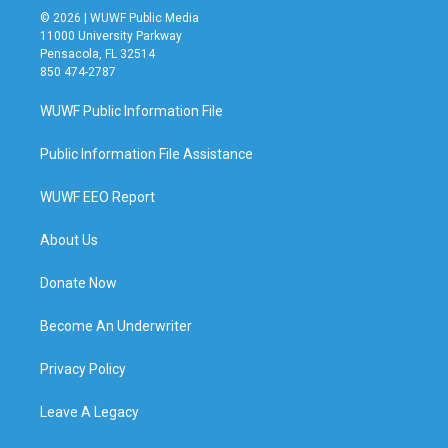
© 2026 | WUWF Public Media
11000 University Parkway
Pensacola, FL 32514
850 474-2787
WUWF Public Information File
Public Information File Assistance
WUWF EEO Report
About Us
Donate Now
Become An Underwriter
Privacy Policy
Leave A Legacy