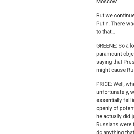
Moscow.
But we continue
Putin. There wa
to that...
GREENE: So a lot
paramount objec
saying that Pre
might cause Rus
PRICE: Well, wha
unfortunately, 
essentially fell
openly of potent
he actually did 
Russians were tr
do anything tha