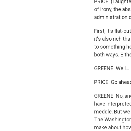
PRICE: (Laughter
of irony, the a
administration o
First, it's flat-
it's also rich t
to something he 
both ways. Either
GREENE: Well...
PRICE: Go ahea
GREENE: No, and
have interpreted
meddle. But we 
The Washington 
make about how