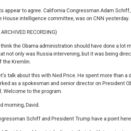
 appear to agree. California Congressman Adam Schiff, 
e House intelligence committee, was on CNN yesterday.
F ARCHIVED RECORDING)
think the Obama administration should have done a lot m
t not only was Russia intervening, but it was being direc
f the Kremlin.
's talk about this with Ned Price. He spent more than a 
rked as a spokesman and senior director on President O
l. Welcome to the program.
d morning, David.
gressman Schiff and President Trump have a point her