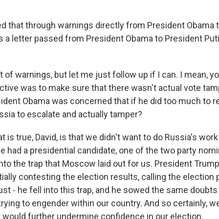
d that through warnings directly from President Obama 
s a letter passed from President Obama to President Pu
 of warnings, but let me just follow up if I can. I mean, yo
tive was to make sure that there wasn't actual vote tam
sident Obama was concerned that if he did too much to re
sia to escalate and actually tamper?
t is true, David, is that we didn't want to do Russia's wor
we had a presidential candidate, one of the two party nom
 into the trap that Moscow laid out for us. President Trum
ially contesting the election results, calling the election
just - he fell into this trap, and he sowed the same doubts
ying to engender within our country. And so certainly, we
t would further undermine confidence in our election.