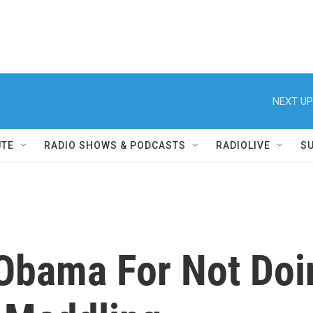
NEXT UP
UTE
RADIO SHOWS & PODCASTS
RADIOLIVE
S
Obama For Not Doi