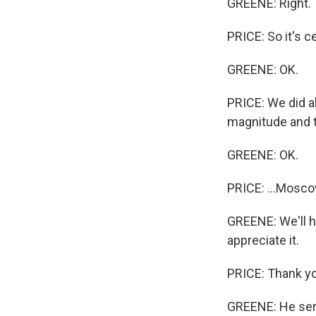
GREENE: Right.
PRICE: So it's c
GREENE: OK.
PRICE: We did a
magnitude and t
GREENE: OK.
PRICE: ...Mosco
GREENE: We'll ha
appreciate it.
PRICE: Thank y
GREENE: He serv