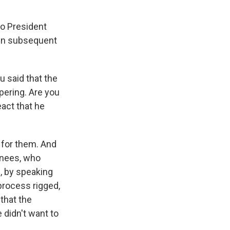
to President
tin subsequent
u said that the
pering. Are you
act that he
k for them. And
inees, who
p, by speaking
 process rigged,
 that the
 didn't want to