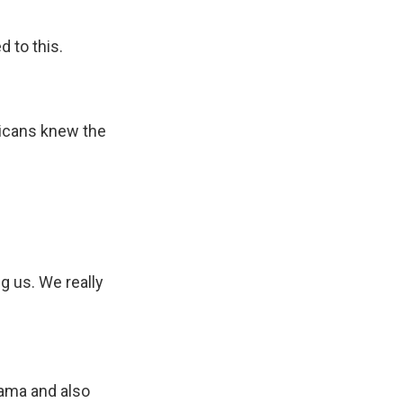
d to this.
ricans knew the
g us. We really
bama and also