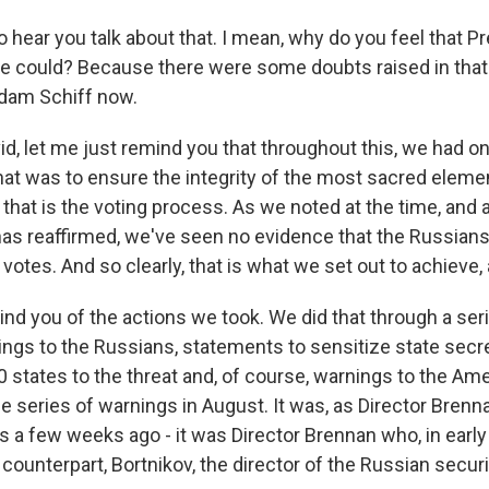
to hear you talk about that. I mean, why do you feel that
he could? Because there were some doubts raised in that
Adam Schiff now.
vid, let me just remind you that throughout this, we had 
that was to ensure the integrity of the most sacred eleme
hat is the voting process. As we noted at the time, and as
has reaffirmed, we've seen no evidence that the Russians
votes. And so clearly, that is what we set out to achieve, 
nd you of the actions we took. We did that through a seri
ings to the Russians, statements to sensitize state secre
0 states to the threat and, of course, warnings to the Ame
 series of warnings in August. It was, as Director Brenna
 a few weeks ago - it was Director Brennan who, in early
 counterpart, Bortnikov, the director of the Russian securi