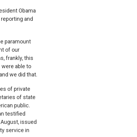
 President Obama
 reporting and
one paramount
nt of our
, frankly, this
 were able to
and we did that.
es of private
taries of state
rican public.
n testified
 August, issued
ty service in