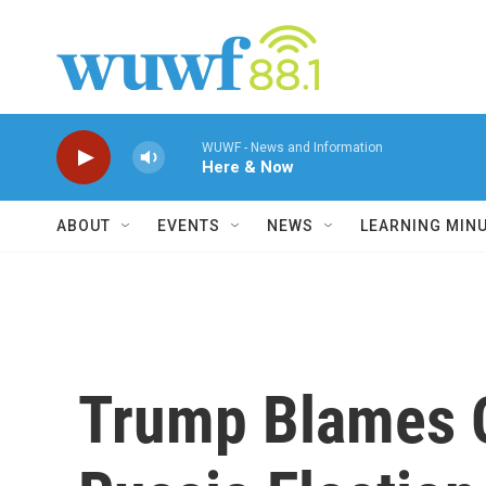
Skip to main content
WUWF - News and Information
Here & Now
ABOUT
EVENTS
NEWS
LEARNING MIN
Trump Blames 