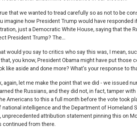
s true that we wanted to tread carefully so as not to be co
you imagine how President Trump would have responded 
stration, just a Democratic White House, saying that the 
lect President Trump? The...
t would you say to critics who say this was, I mean, suc
that, you know, President Obama might have put those 
ook like aside and done more? What's your response to th
ok, again, let me make the point that we did - we issued 
ned the Russians, and they did not, in fact, tamper with 
he Americans to this a full month before the vote took p
 of national intelligence and the Department of Homeland 
y, unprecedented attribution statement pinning this on M
s continued from there.