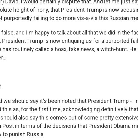
) David, I would certainly dispute that. And let me just say,
bsolute height of irony, that President Trump is now accu
f purportedly failing to do more vis-a-vis this Russian me
out false, and I'm happy to talk about all that we did in the fa
hat President Trump is now critiquing us for a purported fa
has routinely called a hoax, fake news, a witch-hunt. He c
...
d.
 we should say it's been noted that President Trump - 
 this as, for the first time, acknowledging definitively tha
should also say this comes out of some pretty extensive
Post in terms of the decisions that President Obama ma
 to punish Russia.