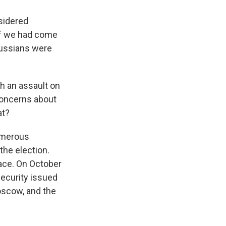
nsidered
if we had come
Russians were
h an assault on
concerns about
at?
numerous
the election.
lace. On October
Security issued
oscow, and the