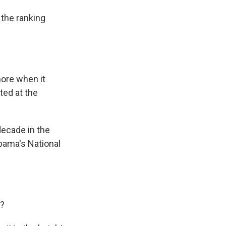
the ranking
ore when it
ted at the
decade in the
bama's National
e?