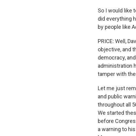
So I would like 
did everything 
by people like 
PRICE: Well, Da
objective, and 
democracy, and t
administration 
tamper with the 
Let me just remi
and public warn
throughout all 5
We started these
before Congress
a warning to his