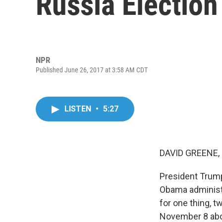
Russia Electio
NPR
Published June 26, 2017 at 3:58 AM CDT
LISTEN
•
5:27
DAVID GREENE,
President Trum
Obama administr
for one thing, 
November 8 abou