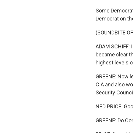
Some Democrats
Democrat on th
(SOUNDBITE O
ADAM SCHIFF: I 
became clear tha
highest levels o
GREENE: Now let
CIA and also wo
Security Counci
NED PRICE: Goo
GREENE: Do Con