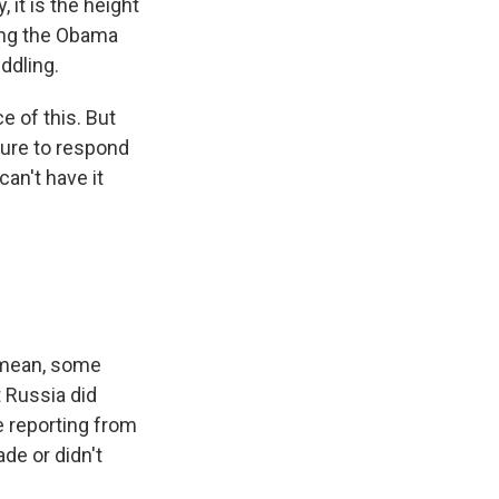
 it is the height
sing the Obama
ddling.
ce of this. But
ilure to respond
an't have it
I mean, some
t Russia did
 reporting from
de or didn't