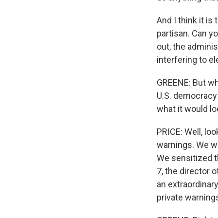
And I think it i
partisan. Can 
out, the admini
interfering to e
GREENE: But wha
U.S. democracy 
what it would l
PRICE: Well, lo
warnings. We war
We sensitized t
7, the director
an extraordinar
private warning