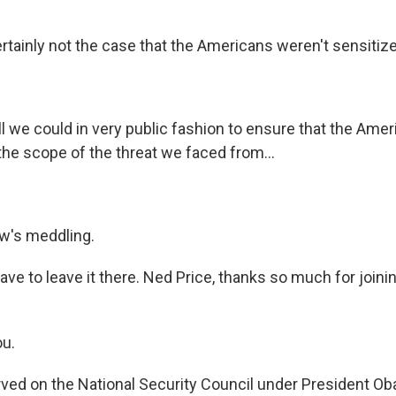
ertainly not the case that the Americans weren't sensitize
ll we could in very public fashion to ensure that the Ame
he scope of the threat we faced from...
w's meddling.
ve to leave it there. Ned Price, thanks so much for joinin
ou.
ed on the National Security Council under President O