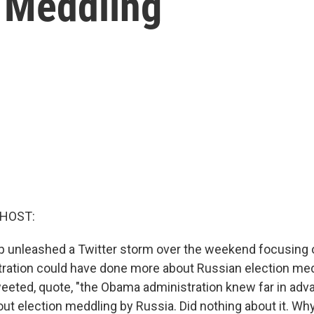
n Meddling
 HOST:
p unleashed a Twitter storm over the weekend focusing 
ation could have done more about Russian election med
tweeted, quote, "the Obama administration knew far in adv
t election meddling by Russia. Did nothing about it. Why