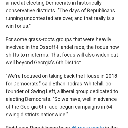
aimed at electing Democrats in historically
conservative districts. "The days of Republicans
running uncontested are over, and that really is a
win for us."
For some grass-roots groups that were heavily
involved in the Ossoff-Handel race, the focus now
shifts to midterms. That focus will also widen out
well beyond Georgia's 6th District.
"We're focused on taking back the House in 2018
for Democrats," said Ethan Todras-Whitehill, co-
founder of Swing Left, a liberal group dedicated to
electing Democrats. "So we have, well in advance
of the Georgia 6th race, begun campaigns in 64
swing districts nationwide."
Right now, Republicans have
46 more seats
in the