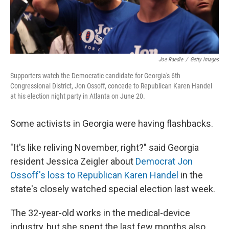
Joe Raedle
/
Getty Images
Supporters watch the Democratic candidate for Georgia's 6th
Congressional District, Jon Ossoff, concede to Republican Karen Handel
at his election night party in Atlanta on June 20.
Some activists in Georgia were having flashbacks.
"It's like reliving November, right?" said Georgia
resident Jessica Zeigler about
Democrat Jon
Ossoff's loss to Republican Karen Handel
in the
state's closely watched special election last week.
The 32-year-old works in the medical-device
industry, but she spent the last few months also