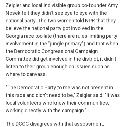
Zeigler and local Indivisible group co-founder Amy
Nosek felt they didn't see eye to eye with the
national party. The two women told NPR that they
believe the national party got involved in the
Georgia race too late (there are rules limiting party
involvement in the "jungle primary") and that when
the Democratic Congressional Campaign
Committee did get involved in the district, it didn't
listen to their group enough on issues such as
where to canvass.
"The Democratic Party to me was not present in
this race and didn't need to be," Zeigler said. "It was
local volunteers who knew their communities,
working directly with the campaign."
The DCCC disagrees with that assessment,