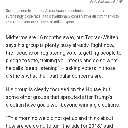
David Goldman / AP
/
AP
Ossoff, joined by fiancee Alisha Kramer on election night, ran a
surprisingly close race in this traditionally conservative district, thanks to
anti-Trump sentiment and $30 million spent.
Midterms are 16 months away, but Todras-Whitehill
says his group is plenty busy already. Right now,
the focus is on registering voters, getting people to
pledge to vote, training volunteers and doing what
he calls "deep listening" — asking voters in those
districts what their particular concerns are.
His group is clearly focused on the House, but
some other groups that sprouted after Trump's
election have goals well beyond winning elections.
"This morning we did not get up and think about
how are we going to turn the tide for 2018," said