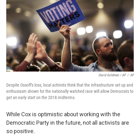
David Goldman / AP
/
AP
Despite Ossoff's loss, local activists think that the infrastructure set up and
enthusiasm shown for the nationally watched race will allow Democrats to
get an early start on the 2018 midterms.
While Cox is optimistic about working with the
Democratic Party in the future, not all activists are
so positive.