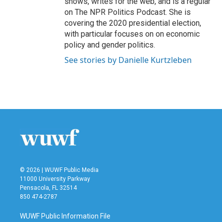
shows, writes for the web, and is a regular
on The NPR Politics Podcast. She is
covering the 2020 presidential election,
with particular focuses on on economic
policy and gender politics.
See stories by Danielle Kurtzleben
© 2026 | WUWF Public Media
11000 University Parkway
Pensacola, FL 32514
850 474-2787
WUWF Public Information File