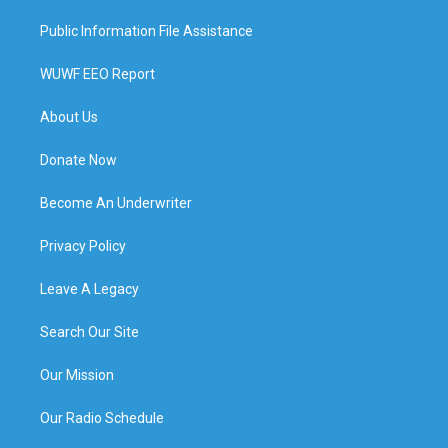
Public Information File Assistance
WUWF EEO Report
About Us
Donate Now
Become An Underwriter
Privacy Policy
Leave A Legacy
Search Our Site
Our Mission
Our Radio Schedule