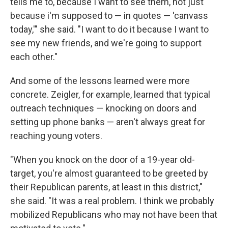
tells me to, because I want to see them, not just
because i'm supposed to — in quotes — 'canvass
today,'" she said. "I want to do it because I want to
see my new friends, and we're going to support
each other."
And some of the lessons learned were more
concrete. Zeigler, for example, learned that typical
outreach techniques — knocking on doors and
setting up phone banks — aren't always great for
reaching young voters.
"When you knock on the door of a 19-year old-
target, you're almost guaranteed to be greeted by
their Republican parents, at least in this district,"
she said. "It was a real problem. I think we probably
mobilized Republicans who may not have been that