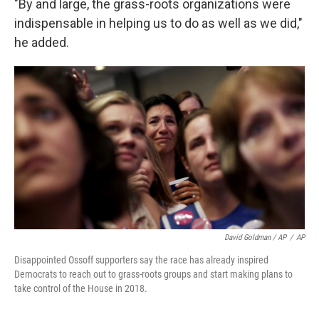
"By and large, the grass-roots organizations were
indispensable in helping us to do as well as we did,"
he added.
David Goldman / AP
/
AP
Disappointed Ossoff supporters say the race has already inspired
Democrats to reach out to grass-roots groups and start making plans to
take control of the House in 2018.