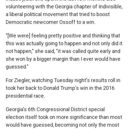
volunteering with the Georgia chapter of Indivisible,
a liberal political movement that tried to boost
Democratic newcomer Ossoff to a win.
"[We were] feeling pretty positive and thinking that
this was actually going to happen and not only did it
not happen," she said, "it was called quite early and
she won by a bigger margin than I ever would have
guessed."
For Ziegler, watching Tuesday night's results roll in
took her back to Donald Trump's win in the 2016
presidential race.
Georgia's 6th Congressional District special
election itself took on more significance than most
would have guessed, becoming not only the most