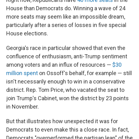
House than Democrats do. Winning a wave of 24
more seats may seem like an impossible dream,
particularly after a series of losses in five special
House elections.
Georgia's race in particular showed that even the
confluence of enthusiasm, anti-Trump sentiment
among voters and an influx of resources —
$30
million spent
on Ossoff's behalf, for example — still
isn't necessarily enough to win in a conservative
district. Rep. Tom Price, who vacated the seat to
join Trump's Cabinet, won the district by 23 points
in November.
But that illustrates how unexpected it was for
Democrats to even make this a close race. In fact,
Democrats "overperformed the partisan lean" of the