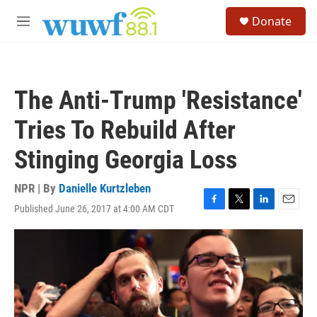
Skip to main content
S
Donate
e
M
a
e
r
n
c
u
h
The Anti-Trump 'Resistance'
u
e
Tries To Rebuild After
r
y
Stinging Georgia Loss
NPR | By
Danielle Kurtzleben
Published June 26, 2017 at 4:00 AM CDT
F
T
L
E
a
w
i
m
c
i
n
a
e
t
k
i
b
t
e
l
o
e
d
o
r
I
k
n