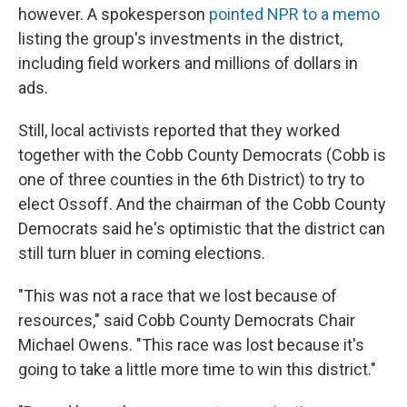
however. A spokesperson
pointed NPR to a memo
listing the group's investments in the district,
including field workers and millions of dollars in
ads.
Still, local activists reported that they worked
together with the Cobb County Democrats (Cobb is
one of three counties in the 6th District) to try to
elect Ossoff. And the chairman of the Cobb County
Democrats said he's optimistic that the district can
still turn bluer in coming elections.
"This was not a race that we lost because of
resources," said Cobb County Democrats Chair
Michael Owens. "This race was lost because it's
going to take a little more time to win this district."