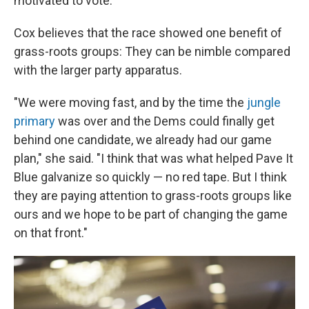
motivated to vote."
Cox believes that the race showed one benefit of
grass-roots groups: They can be nimble compared
with the larger party apparatus.
"We were moving fast, and by the time the
jungle
primary
was over and the Dems could finally get
behind one candidate, we already had our game
plan," she said. "I think that was what helped Pave It
Blue galvanize so quickly — no red tape. But I think
they are paying attention to grass-roots groups like
ours and we hope to be part of changing the game
on that front."