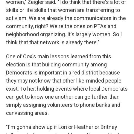
women," Zeigler said. "I do think that there's a lot of
skills or life skills that women are transferring to
activism. We are already the communicators in the
community, right? We're the ones on PTAs and
neighborhood organizing. It's largely women. So I
think that that network is already there."
One of Cox's main lessons learned from this
election is that building community among
Democrats is important in a red district because
they may not know that other like-minded people
exist. To her, holding events where local Democrats
can get to know one another can go further than
simply assigning volunteers to phone banks and
canvassing areas.
"I'm gonna show up if Lori or Heather or Britney