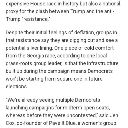
expensive House race in history but also a national
proxy for the clash between Trump and the anti-
Trump "resistance."
Despite their initial feelings of deflation, groups in
that resistance say they are digging out and see a
potential silver lining. One piece of cold comfort
from the Georgia race, according to one local
grass-roots group leader, is that the infrastructure
built up during the campaign means Democrats
won't be starting from square one in future
elections.
"We're already seeing multiple Democrats
launching campaigns for midterm open seats,
whereas before they were uncontested," said Jen
Cox, co-founder of Pave It Blue, a women's group