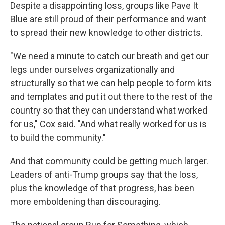
Despite a disappointing loss, groups like Pave It
Blue are still proud of their performance and want
to spread their new knowledge to other districts.
"We need a minute to catch our breath and get our
legs under ourselves organizationally and
structurally so that we can help people to form kits
and templates and put it out there to the rest of the
country so that they can understand what worked
for us," Cox said. "And what really worked for us is
to build the community."
And that community could be getting much larger.
Leaders of anti-Trump groups say that the loss,
plus the knowledge of that progress, has been
more emboldening than discouraging.