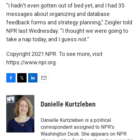
"I hadn't even gotten out of bed yet, and I had 35
messages about organizing and database
feedback forms and strategy planning," Zeigler told
NPR last Wednesday. "I thought we were going to
take a nap today, and I guess not."
Copyright 2021 NPR. To see more, visit
https://www.npr.org.
F
T
L
E
a
w
i
m
c
i
n
a
e
t
k
i
Danielle Kurtzleben
b
t
e
l
o
e
d
o
r
I
Danielle Kurtzleben is a political
k
n
correspondent assigned to NPR's
Washington Desk. She appears on NPR