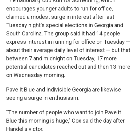
The national group Run for Something, which
encourages younger adults to run for office,
claimed a modest surge in interest after last
Tuesday night's special elections in Georgia and
South Carolina. The group said it had 14 people
express interest in running for office on Tuesday —
about their average daily level of interest — but that
between 7 and midnight on Tuesday, 17 more
potential candidates reached out and then 13 more
on Wednesday morning.
Pave It Blue and Indivisible Georgia are likewise
seeing a surge in enthusiasm.
"The number of people who want to join Pave it
Blue this morning is huge," Cox said the day after
Handel's victor.