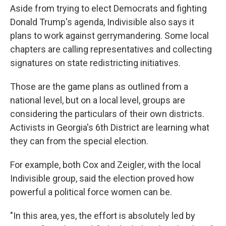
Aside from trying to elect Democrats and fighting
Donald Trump's agenda, Indivisible also says it
plans to work against gerrymandering. Some local
chapters are calling representatives and collecting
signatures on state redistricting initiatives.
Those are the game plans as outlined from a
national level, but on a local level, groups are
considering the particulars of their own districts.
Activists in Georgia's 6th District are learning what
they can from the special election.
For example, both Cox and Zeigler, with the local
Indivisible group, said the election proved how
powerful a political force women can be.
"In this area, yes, the effort is absolutely led by