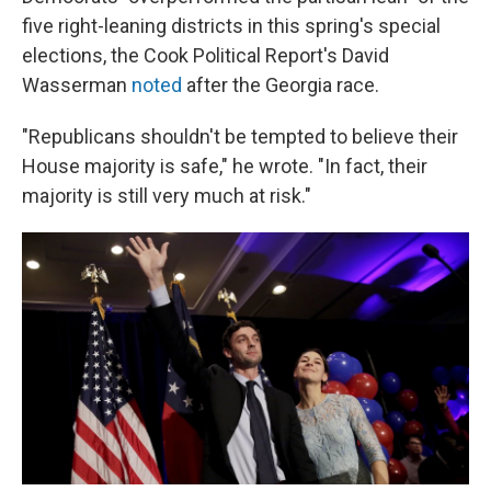
five right-leaning districts in this spring's special
elections, the Cook Political Report's David
Wasserman
noted
after the Georgia race.
"Republicans shouldn't be tempted to believe their
House majority is safe," he wrote. "In fact, their
majority is still very much at risk."