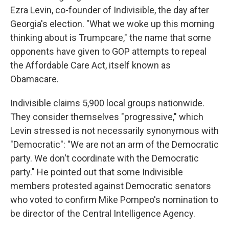
Ezra Levin, co-founder of Indivisible, the day after
Georgia's election. "What we woke up this morning
thinking about is Trumpcare," the name that some
opponents have given to GOP attempts to repeal
the Affordable Care Act, itself known as
Obamacare.
Indivisible claims 5,900 local groups nationwide.
They consider themselves "progressive," which
Levin stressed is not necessarily synonymous with
"Democratic": "We are not an arm of the Democratic
party. We don't coordinate with the Democratic
party." He pointed out that some Indivisible
members protested against Democratic senators
who voted to confirm Mike Pompeo's nomination to
be director of the Central Intelligence Agency.