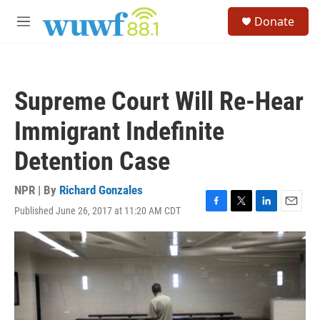
Skip to main content
S
Donate
e
M
a
e
r
n
c
u
h
Supreme Court Will Re-Hear
u
e
Immigrant Indefinite
r
y
Detention Case
NPR | By
Richard Gonzales
Published June 26, 2017 at 11:20 AM CDT
F
T
L
E
a
w
i
m
c
i
n
a
e
t
k
i
b
t
e
l
o
e
d
o
r
I
k
n