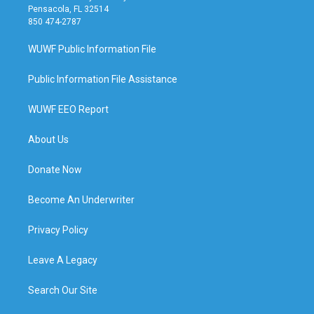
Pensacola, FL 32514
850 474-2787
WUWF Public Information File
Public Information File Assistance
WUWF EEO Report
About Us
Donate Now
Become An Underwriter
Privacy Policy
Leave A Legacy
Search Our Site