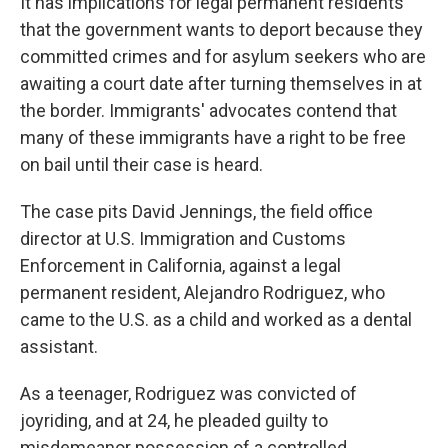
It has implications for legal permanent residents
that the government wants to deport because they
committed crimes and for asylum seekers who are
awaiting a court date after turning themselves in at
the border. Immigrants' advocates contend that
many of these immigrants have a right to be free
on bail until their case is heard.
The case pits David Jennings, the field office
director at U.S. Immigration and Customs
Enforcement in California, against a legal
permanent resident, Alejandro Rodriguez, who
came to the U.S. as a child and worked as a dental
assistant.
As a teenager, Rodriguez was convicted of
joyriding, and at 24, he pleaded guilty to
misdemeanor possession of a controlled