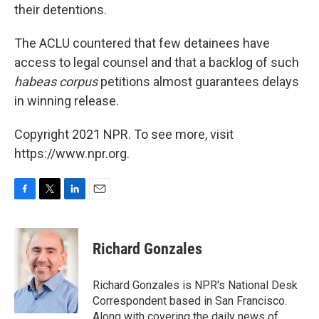
their detentions.
The ACLU countered that few detainees have
access to legal counsel and that a backlog of such
habeas corpus
petitions almost guarantees delays
in winning release.
Copyright 2021 NPR. To see more, visit
https://www.npr.org.
F
T
L
E
a
w
i
m
c
i
n
a
e
t
k
i
Richard Gonzales
b
t
e
l
o
e
d
o
r
I
Richard Gonzales is NPR's National Desk
k
n
Correspondent based in San Francisco.
Along with covering the daily news of