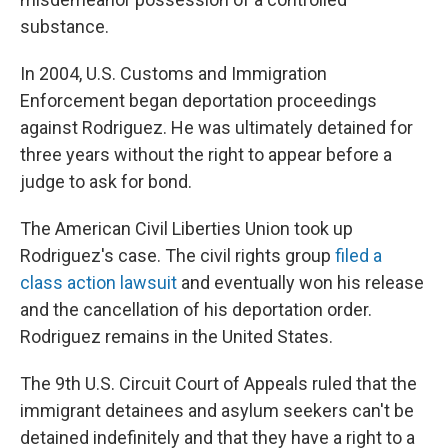
substance.
In 2004, U.S. Customs and Immigration
Enforcement began deportation proceedings
against Rodriguez. He was ultimately detained for
three years without the right to appear before a
judge to ask for bond.
The American Civil Liberties Union took up
Rodriguez's case. The civil rights group
filed a
class action lawsuit
and eventually won his release
and the cancellation of his deportation order.
Rodriguez remains in the United States.
The 9th U.S. Circuit Court of Appeals ruled that the
immigrant detainees and asylum seekers can't be
detained indefinitely and that they have a right to a