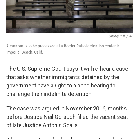
Gregory Bull
/
AP
A man waits to be processed at a Border Patrol detention center in
Imperial Beach, Calif.
The U.S. Supreme Court says it will re-hear a case
that asks whether immigrants detained by the
government have a right to a bond hearing to
challenge their indefinite detention.
The case was argued in November 2016, months
before Justice Neil Gorsuch filled the vacant seat
of late Justice Antonin Scalia.