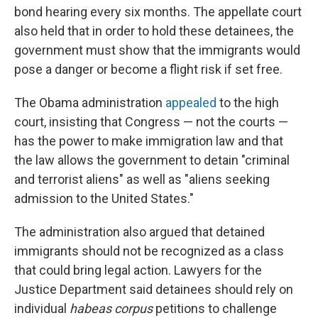
bond hearing every six months. The appellate court
also held that in order to hold these detainees, the
government must show that the immigrants would
pose a danger or become a flight risk if set free.
The Obama administration
appealed
to the high
court, insisting that Congress — not the courts —
has the power to make immigration law and that
the law allows the government to detain "criminal
and terrorist aliens" as well as "aliens seeking
admission to the United States."
The administration also argued that detained
immigrants should not be recognized as a class
that could bring legal action. Lawyers for the
Justice Department said detainees should rely on
individual
habeas corpus
petitions to challenge