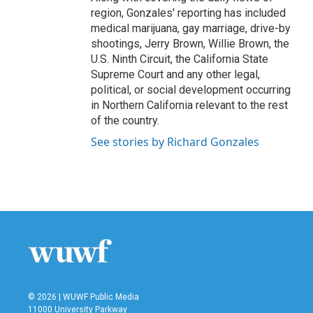
region, Gonzales' reporting has included
medical marijuana, gay marriage, drive-by
shootings, Jerry Brown, Willie Brown, the
U.S. Ninth Circuit, the California State
Supreme Court and any other legal,
political, or social development occurring
in Northern California relevant to the rest
of the country.
See stories by Richard Gonzales
© 2026 | WUWF Public Media
11000 University Parkway